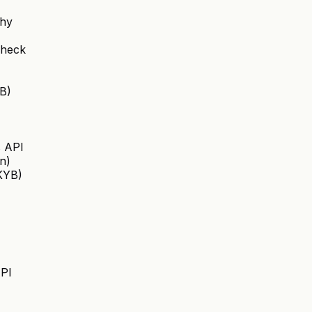
chy
Check
B)
s API
on)
(KYB)
API