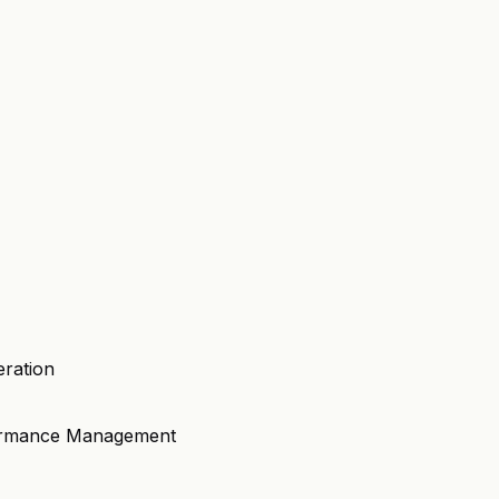
eration
formance Management