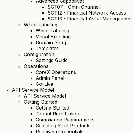
Advanced Capabilities
SCT07 - Omni Channel
SCT12 - Financial Network Access
SCT13 - Financial Asset Management
White-Labeling
White-Labeling
Visual Branding
Domain Setup
Templates
Configuration
Settings Guide
Operations
CoreX Operations
Admin Panel
Go-Live
API Service Model
API Service Model
Getting Started
Getting Started
Tenant Registration
Compliance Requirements
Selecting Your Products
Receiving Credentials