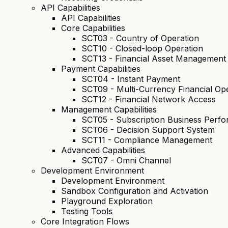
API Capabilities
API Capabilities
Core Capabilities
SCT03 - Country of Operation
SCT10 - Closed-loop Operation
SCT13 - Financial Asset Management
Payment Capabilities
SCT04 - Instant Payment
SCT09 - Multi-Currency Financial Op
SCT12 - Financial Network Access
Management Capabilities
SCT05 - Subscription Business Per
SCT06 - Decision Support System
SCT11 - Compliance Management
Advanced Capabilities
SCT07 - Omni Channel
Development Environment
Development Environment
Sandbox Configuration and Activation
Playground Exploration
Testing Tools
Core Integration Flows