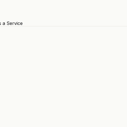
s a Service