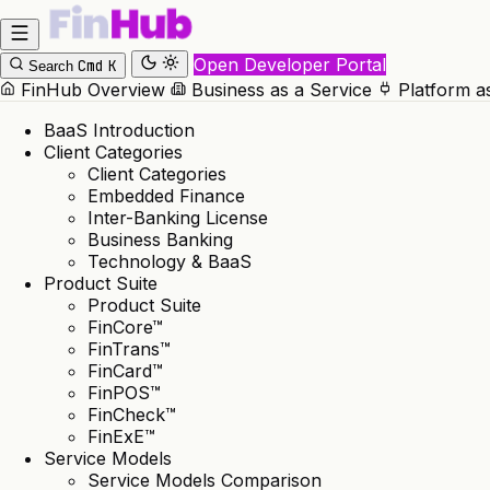
Open Developer Portal
Cmd
K
Search
FinHub Overview
Business as a Service
Platform a
BaaS Introduction
Client Categories
Client Categories
Embedded Finance
Inter-Banking License
Business Banking
Technology & BaaS
Product Suite
Product Suite
FinCore™
FinTrans™
FinCard™
FinPOS™
FinCheck™
FinExE™
Service Models
Service Models Comparison