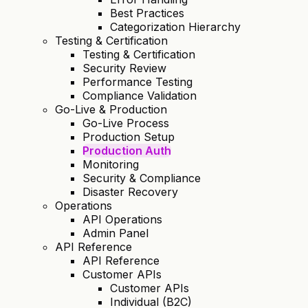
Best Practices
Categorization Hierarchy
Testing & Certification
Testing & Certification
Security Review
Performance Testing
Compliance Validation
Go-Live & Production
Go-Live Process
Production Setup
Production Auth
Monitoring
Security & Compliance
Disaster Recovery
Operations
API Operations
Admin Panel
API Reference
API Reference
Customer APIs
Customer APIs
Individual (B2C)