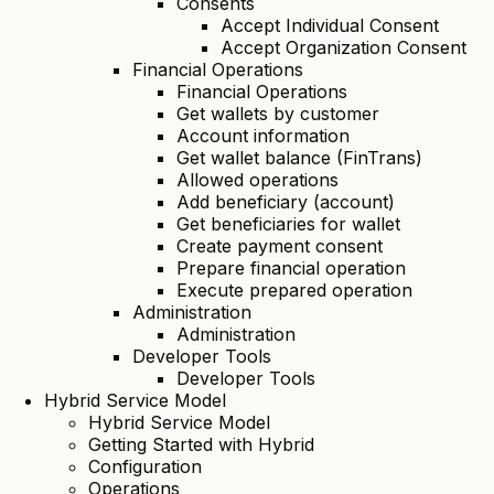
Consents
Accept Individual Consent
Accept Organization Consent
Financial Operations
Financial Operations
Get wallets by customer
Account information
Get wallet balance (FinTrans)
Allowed operations
Add beneficiary (account)
Get beneficiaries for wallet
Create payment consent
Prepare financial operation
Execute prepared operation
Administration
Administration
Developer Tools
Developer Tools
Hybrid Service Model
Hybrid Service Model
Getting Started with Hybrid
Configuration
Operations