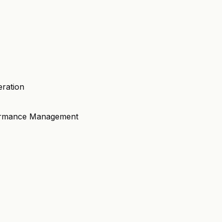
eration
formance Management