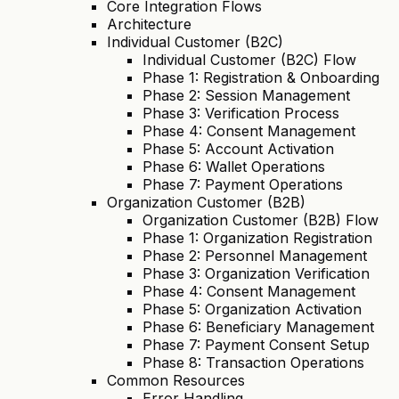
Core Integration Flows
Architecture
Individual Customer (B2C)
Individual Customer (B2C) Flow
Phase 1: Registration & Onboarding
Phase 2: Session Management
Phase 3: Verification Process
Phase 4: Consent Management
Phase 5: Account Activation
Phase 6: Wallet Operations
Phase 7: Payment Operations
Organization Customer (B2B)
Organization Customer (B2B) Flow
Phase 1: Organization Registration
Phase 2: Personnel Management
Phase 3: Organization Verification
Phase 4: Consent Management
Phase 5: Organization Activation
Phase 6: Beneficiary Management
Phase 7: Payment Consent Setup
Phase 8: Transaction Operations
Common Resources
Error Handling