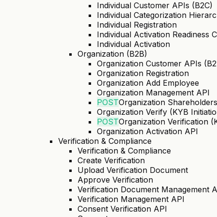
Individual Customer APIs (B2C)
Individual Categorization Hierar
Individual Registration
Individual Activation Readiness 
Individual Activation
Organization (B2B)
Organization Customer APIs (B2
Organization Registration
Organization Add Employee
Organization Management API
POST
Organization Shareholder
Organization Verify (KYB Initiati
POST
Organization Verification 
Organization Activation API
Verification & Compliance
Verification & Compliance
Create Verification
Upload Verification Document
Approve Verification
Verification Document Management 
Verification Management API
Consent Verification API