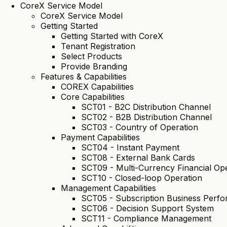
CoreX Service Model
CoreX Service Model
Getting Started
Getting Started with CoreX
Tenant Registration
Select Products
Provide Branding
Features & Capabilities
COREX Capabilities
Core Capabilities
SCT01 - B2C Distribution Channel
SCT02 - B2B Distribution Channel
SCT03 - Country of Operation
Payment Capabilities
SCT04 - Instant Payment
SCT08 - External Bank Cards
SCT09 - Multi-Currency Financial Op
SCT10 - Closed-loop Operation
Management Capabilities
SCT05 - Subscription Business Per
SCT06 - Decision Support System
SCT11 - Compliance Management