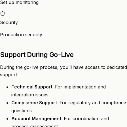
Set up monitoring
Security
Production security
Support During Go-Live
During the go-live process, you’ll have access to dedicated
support:
Technical Support
: For implementation and
integration issues
Compliance Support
: For regulatory and compliance
questions
Account Management
: For coordination and
process management