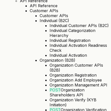
API Reference
API Reference
Customer APIs
Customer APIs
Individual (B2C)
Individual Customer APIs (B2C)
Individual Categorization
Hierarchy
Individual Registration
Individual Activation Readiness
Check
Individual Activation
Organization (B2B)
Organization Customer APIs
(B2B)
Organization Registration
Organization Add Employee
Organization Management API
POST
Organization
Shareholders API
Organization Verify (KYB
Initiation)
POST
Organization Verification