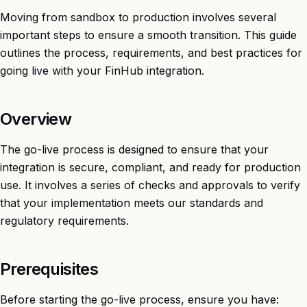
Moving from sandbox to production involves several
important steps to ensure a smooth transition. This guide
outlines the process, requirements, and best practices for
going live with your FinHub integration.
Overview
The go-live process is designed to ensure that your
integration is secure, compliant, and ready for production
use. It involves a series of checks and approvals to verify
that your implementation meets our standards and
regulatory requirements.
Prerequisites
Before starting the go-live process, ensure you have: