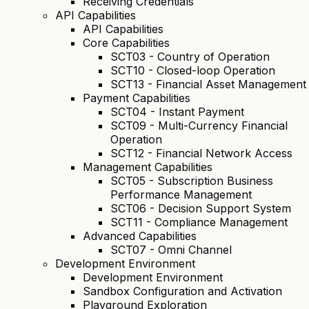
Receiving Credentials
API Capabilities
API Capabilities
Core Capabilities
SCT03 - Country of Operation
SCT10 - Closed-loop Operation
SCT13 - Financial Asset Management
Payment Capabilities
SCT04 - Instant Payment
SCT09 - Multi-Currency Financial
Operation
SCT12 - Financial Network Access
Management Capabilities
SCT05 - Subscription Business
Performance Management
SCT06 - Decision Support System
SCT11 - Compliance Management
Advanced Capabilities
SCT07 - Omni Channel
Development Environment
Development Environment
Sandbox Configuration and Activation
Playground Exploration