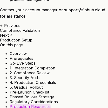
Contact your account manager or
support@finhub.cloud
for assistance.
Previous
Compliance Validation
Next
Production Setup
On this page
Overview
Prerequisites
Go-Live Steps
1. Integration Completion
2. Compliance Review
3. Security Audit
4. Production Credentials
5. Gradual Rollout
Pre-Launch Checklist
Phased Rollout Strategy
Regulatory Considerations
Production Resources