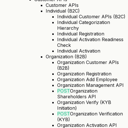
Customer APIs
Individual (B2C)
Individual Customer APIs (B2C)
Individual Categorization
Hierarchy
Individual Registration
Individual Activation Readiness
Check
Individual Activation
Organization (B2B)
Organization Customer APIs
(B2B)
Organization Registration
Organization Add Employee
Organization Management API
POST
Organization
Shareholders API
Organization Verify (KYB
Initiation)
POST
Organization Verification
(KYB)
Organization Activation API