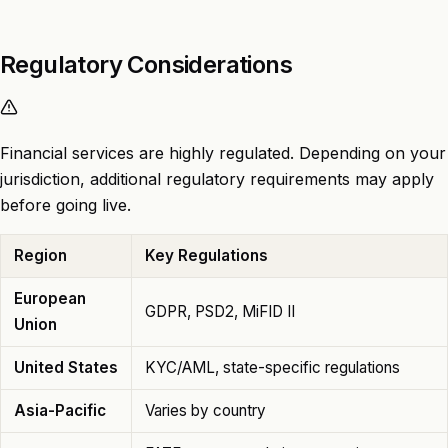
Regulatory Considerations
Financial services are highly regulated. Depending on your
jurisdiction, additional regulatory requirements may apply
before going live.
Region
Key Regulations
European
GDPR, PSD2, MiFID II
Union
United States
KYC/AML, state-specific regulations
Asia-Pacific
Varies by country