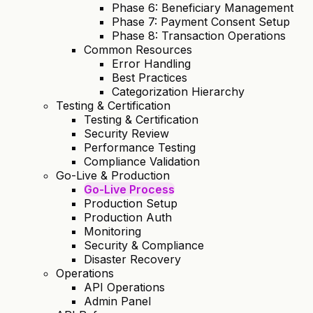
Phase 6: Beneficiary Management
Phase 7: Payment Consent Setup
Phase 8: Transaction Operations
Common Resources
Error Handling
Best Practices
Categorization Hierarchy
Testing & Certification
Testing & Certification
Security Review
Performance Testing
Compliance Validation
Go-Live & Production
Go-Live Process
Production Setup
Production Auth
Monitoring
Security & Compliance
Disaster Recovery
Operations
API Operations
Admin Panel