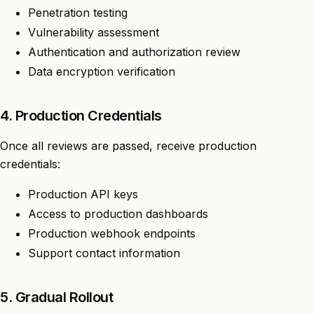
Penetration testing
Vulnerability assessment
Authentication and authorization review
Data encryption verification
4. Production Credentials
Once all reviews are passed, receive production
credentials:
Production API keys
Access to production dashboards
Production webhook endpoints
Support contact information
5. Gradual Rollout