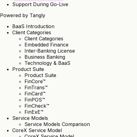
Support During Go-Live
Powered by
Tangly
BaaS Introduction
Client Categories
Client Categories
Embedded Finance
Inter-Banking License
Business Banking
Technology & BaaS
Product Suite
Product Suite
FinCore™
FinTrans™
FinCard™
FinPOS™
FinCheck™
FinExE™
Service Models
Service Models Comparison
CoreX Service Model
CoreX Service Model