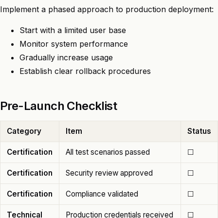
Implement a phased approach to production deployment:
Start with a limited user base
Monitor system performance
Gradually increase usage
Establish clear rollback procedures
Pre-Launch Checklist
Category
Item
Status
Certification
All test scenarios passed
☐
Certification
Security review approved
☐
Certification
Compliance validated
☐
Technical
Production credentials received
☐