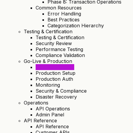
Phase 8: Transaction Operations
Common Resources
Error Handling
Best Practices
Categorization Hierarchy
Testing & Certification
Testing & Certification
Security Review
Performance Testing
Compliance Validation
Go-Live & Production
Go-Live Process
Production Setup
Production Auth
Monitoring
Security & Compliance
Disaster Recovery
Operations
API Operations
Admin Panel
API Reference
API Reference
Customer APIs