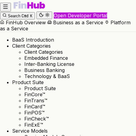
Open Developer Portal
Cmd
K
Search
FinHub Overview
Business as a Service
Platform
as a Service
BaaS Introduction
Client Categories
Client Categories
Embedded Finance
Inter-Banking License
Business Banking
Technology & BaaS
Product Suite
Product Suite
FinCore™
FinTrans™
FinCard™
FinPOS™
FinCheck™
FinExE™
Service Models