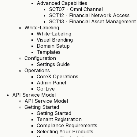
Advanced Capabilities
SCT07 - Omni Channel
SCT12 - Financial Network Access
SCT13 - Financial Asset Management
White-Labeling
White-Labeling
Visual Branding
Domain Setup
Templates
Configuration
Settings Guide
Operations
CoreX Operations
Admin Panel
Go-Live
API Service Model
API Service Model
Getting Started
Getting Started
Tenant Registration
Compliance Requirements
Selecting Your Products