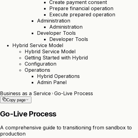
Create payment consent
Prepare financial operation
Execute prepared operation
Administration
Administration
Developer Tools
Developer Tools
Hybrid Service Model
Hybrid Service Model
Getting Started with Hybrid
Configuration
Operations
Hybrid Operations
Admin Panel
Business as a Service
Go-Live Process
Copy page
Go-Live Process
A comprehensive guide to transitioning from sandbox to
production