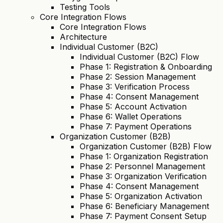
Testing Tools
Core Integration Flows
Core Integration Flows
Architecture
Individual Customer (B2C)
Individual Customer (B2C) Flow
Phase 1: Registration & Onboarding
Phase 2: Session Management
Phase 3: Verification Process
Phase 4: Consent Management
Phase 5: Account Activation
Phase 6: Wallet Operations
Phase 7: Payment Operations
Organization Customer (B2B)
Organization Customer (B2B) Flow
Phase 1: Organization Registration
Phase 2: Personnel Management
Phase 3: Organization Verification
Phase 4: Consent Management
Phase 5: Organization Activation
Phase 6: Beneficiary Management
Phase 7: Payment Consent Setup