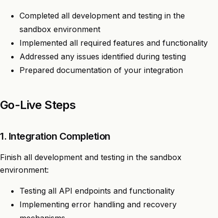
Completed all development and testing in the
sandbox environment
Implemented all required features and functionality
Addressed any issues identified during testing
Prepared documentation of your integration
Go-Live Steps
1. Integration Completion
Finish all development and testing in the sandbox
environment:
Testing all API endpoints and functionality
Implementing error handling and recovery
mechanisms