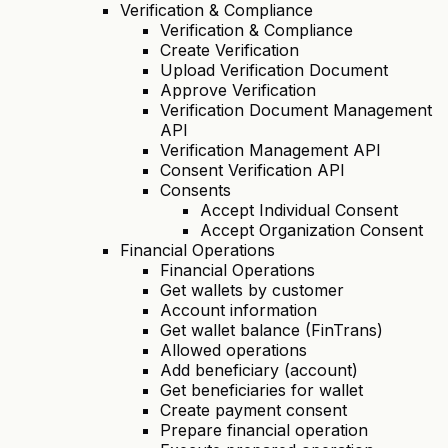
Verification & Compliance
Verification & Compliance
Create Verification
Upload Verification Document
Approve Verification
Verification Document Management
API
Verification Management API
Consent Verification API
Consents
Accept Individual Consent
Accept Organization Consent
Financial Operations
Financial Operations
Get wallets by customer
Account information
Get wallet balance (FinTrans)
Allowed operations
Add beneficiary (account)
Get beneficiaries for wallet
Create payment consent
Prepare financial operation