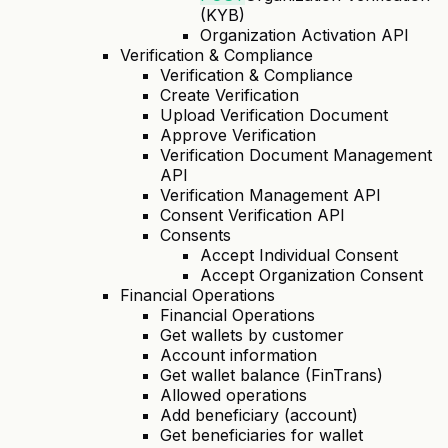
(KYB)
Organization Activation API
Verification & Compliance
Verification & Compliance
Create Verification
Upload Verification Document
Approve Verification
Verification Document Management
API
Verification Management API
Consent Verification API
Consents
Accept Individual Consent
Accept Organization Consent
Financial Operations
Financial Operations
Get wallets by customer
Account information
Get wallet balance (FinTrans)
Allowed operations
Add beneficiary (account)
Get beneficiaries for wallet