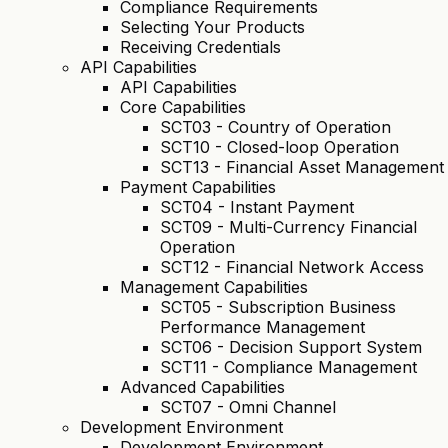
Compliance Requirements
Selecting Your Products
Receiving Credentials
API Capabilities
API Capabilities
Core Capabilities
SCT03 - Country of Operation
SCT10 - Closed-loop Operation
SCT13 - Financial Asset Management
Payment Capabilities
SCT04 - Instant Payment
SCT09 - Multi-Currency Financial
Operation
SCT12 - Financial Network Access
Management Capabilities
SCT05 - Subscription Business
Performance Management
SCT06 - Decision Support System
SCT11 - Compliance Management
Advanced Capabilities
SCT07 - Omni Channel
Development Environment
Development Environment