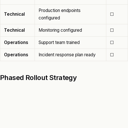
Production endpoints
Technical
☐
configured
Technical
Monitoring configured
☐
Operations
Support team trained
☐
Operations
Incident response plan ready
☐
Phased Rollout Strategy