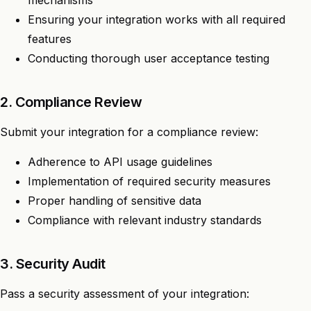
Ensuring your integration works with all required
features
Conducting thorough user acceptance testing
2. Compliance Review
Submit your integration for a compliance review:
Adherence to API usage guidelines
Implementation of required security measures
Proper handling of sensitive data
Compliance with relevant industry standards
3. Security Audit
Pass a security assessment of your integration: