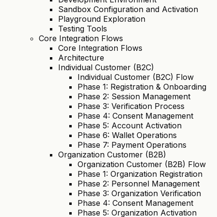
Sandbox Configuration and Activation
Playground Exploration
Testing Tools
Core Integration Flows
Core Integration Flows
Architecture
Individual Customer (B2C)
Individual Customer (B2C) Flow
Phase 1: Registration & Onboarding
Phase 2: Session Management
Phase 3: Verification Process
Phase 4: Consent Management
Phase 5: Account Activation
Phase 6: Wallet Operations
Phase 7: Payment Operations
Organization Customer (B2B)
Organization Customer (B2B) Flow
Phase 1: Organization Registration
Phase 2: Personnel Management
Phase 3: Organization Verification
Phase 4: Consent Management
Phase 5: Organization Activation