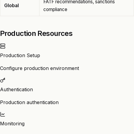
FATF recommendations, sanctions
Global
compliance
Production Resources
Production Setup
Configure production environment
Authentication
Production authentication
Monitoring