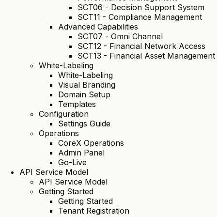
SCT06 - Decision Support System
SCT11 - Compliance Management
Advanced Capabilities
SCT07 - Omni Channel
SCT12 - Financial Network Access
SCT13 - Financial Asset Management
White-Labeling
White-Labeling
Visual Branding
Domain Setup
Templates
Configuration
Settings Guide
Operations
CoreX Operations
Admin Panel
Go-Live
API Service Model
API Service Model
Getting Started
Getting Started
Tenant Registration