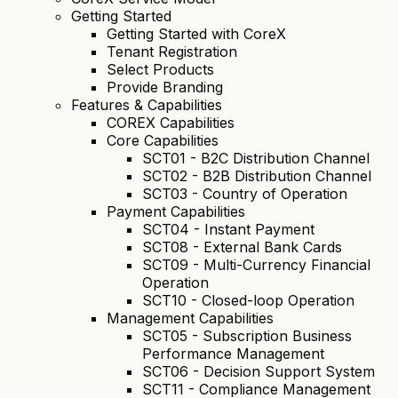
Getting Started
Getting Started with CoreX
Tenant Registration
Select Products
Provide Branding
Features & Capabilities
COREX Capabilities
Core Capabilities
SCT01 - B2C Distribution Channel
SCT02 - B2B Distribution Channel
SCT03 - Country of Operation
Payment Capabilities
SCT04 - Instant Payment
SCT08 - External Bank Cards
SCT09 - Multi-Currency Financial
Operation
SCT10 - Closed-loop Operation
Management Capabilities
SCT05 - Subscription Business
Performance Management
SCT06 - Decision Support System
SCT11 - Compliance Management