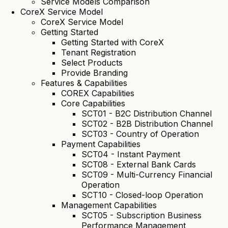
Service Models Comparison
CoreX Service Model
CoreX Service Model
Getting Started
Getting Started with CoreX
Tenant Registration
Select Products
Provide Branding
Features & Capabilities
COREX Capabilities
Core Capabilities
SCT01 - B2C Distribution Channel
SCT02 - B2B Distribution Channel
SCT03 - Country of Operation
Payment Capabilities
SCT04 - Instant Payment
SCT08 - External Bank Cards
SCT09 - Multi-Currency Financial
Operation
SCT10 - Closed-loop Operation
Management Capabilities
SCT05 - Subscription Business
Performance Management