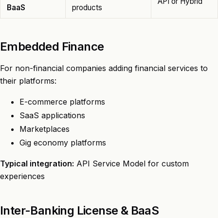
API or Hybrid
BaaS
products
Embedded Finance
For non-financial companies adding financial services to
their platforms:
E-commerce platforms
SaaS applications
Marketplaces
Gig economy platforms
Typical integration:
API Service Model for custom
experiences
Inter-Banking License & BaaS