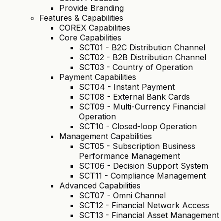
Provide Branding
Features & Capabilities
COREX Capabilities
Core Capabilities
SCT01 - B2C Distribution Channel
SCT02 - B2B Distribution Channel
SCT03 - Country of Operation
Payment Capabilities
SCT04 - Instant Payment
SCT08 - External Bank Cards
SCT09 - Multi-Currency Financial
Operation
SCT10 - Closed-loop Operation
Management Capabilities
SCT05 - Subscription Business
Performance Management
SCT06 - Decision Support System
SCT11 - Compliance Management
Advanced Capabilities
SCT07 - Omni Channel
SCT12 - Financial Network Access
SCT13 - Financial Asset Management