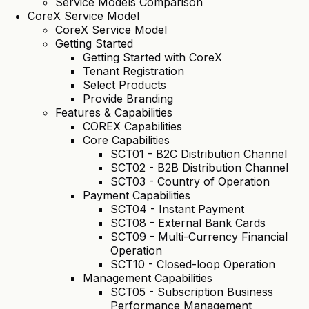
Service Models Comparison
CoreX Service Model
CoreX Service Model
Getting Started
Getting Started with CoreX
Tenant Registration
Select Products
Provide Branding
Features & Capabilities
COREX Capabilities
Core Capabilities
SCT01 - B2C Distribution Channel
SCT02 - B2B Distribution Channel
SCT03 - Country of Operation
Payment Capabilities
SCT04 - Instant Payment
SCT08 - External Bank Cards
SCT09 - Multi-Currency Financial
Operation
SCT10 - Closed-loop Operation
Management Capabilities
SCT05 - Subscription Business
Performance Management