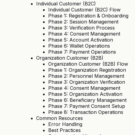
Individual Customer (B2C)
Individual Customer (B2C) Flow
Phase 1: Registration & Onboarding
Phase 2: Session Management
Phase 3: Verification Process
Phase 4: Consent Management
Phase 5: Account Activation
Phase 6: Wallet Operations
Phase 7: Payment Operations
Organization Customer (B2B)
Organization Customer (B2B) Flow
Phase 1: Organization Registration
Phase 2: Personnel Management
Phase 3: Organization Verification
Phase 4: Consent Management
Phase 5: Organization Activation
Phase 6: Beneficiary Management
Phase 7: Payment Consent Setup
Phase 8: Transaction Operations
Common Resources
Error Handling
Best Practices