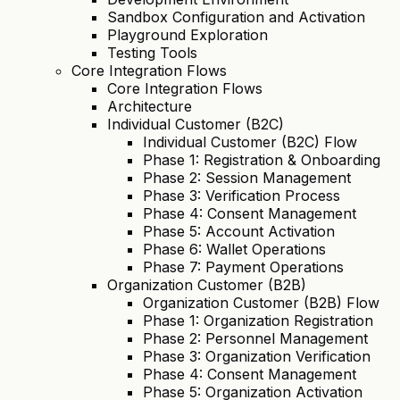
Sandbox Configuration and Activation
Playground Exploration
Testing Tools
Core Integration Flows
Core Integration Flows
Architecture
Individual Customer (B2C)
Individual Customer (B2C) Flow
Phase 1: Registration & Onboarding
Phase 2: Session Management
Phase 3: Verification Process
Phase 4: Consent Management
Phase 5: Account Activation
Phase 6: Wallet Operations
Phase 7: Payment Operations
Organization Customer (B2B)
Organization Customer (B2B) Flow
Phase 1: Organization Registration
Phase 2: Personnel Management
Phase 3: Organization Verification
Phase 4: Consent Management
Phase 5: Organization Activation