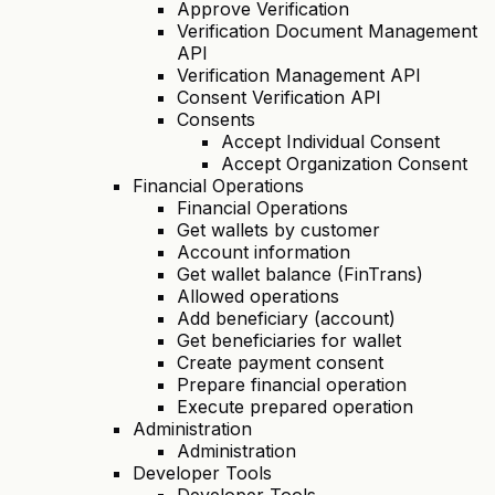
Approve Verification
Verification Document Management
API
Verification Management API
Consent Verification API
Consents
Accept Individual Consent
Accept Organization Consent
Financial Operations
Financial Operations
Get wallets by customer
Account information
Get wallet balance (FinTrans)
Allowed operations
Add beneficiary (account)
Get beneficiaries for wallet
Create payment consent
Prepare financial operation
Execute prepared operation
Administration
Administration
Developer Tools