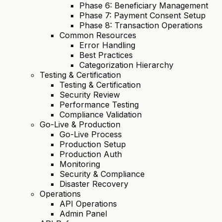
Phase 6: Beneficiary Management
Phase 7: Payment Consent Setup
Phase 8: Transaction Operations
Common Resources
Error Handling
Best Practices
Categorization Hierarchy
Testing & Certification
Testing & Certification
Security Review
Performance Testing
Compliance Validation
Go-Live & Production
Go-Live Process
Production Setup
Production Auth
Monitoring
Security & Compliance
Disaster Recovery
Operations
API Operations
Admin Panel