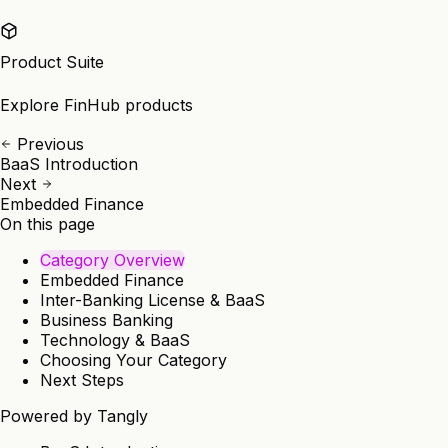
Product Suite
Explore FinHub products
Previous
BaaS Introduction
Next
Embedded Finance
On this page
Category Overview
Embedded Finance
Inter-Banking License & BaaS
Business Banking
Technology & BaaS
Choosing Your Category
Next Steps
Powered by
Tangly