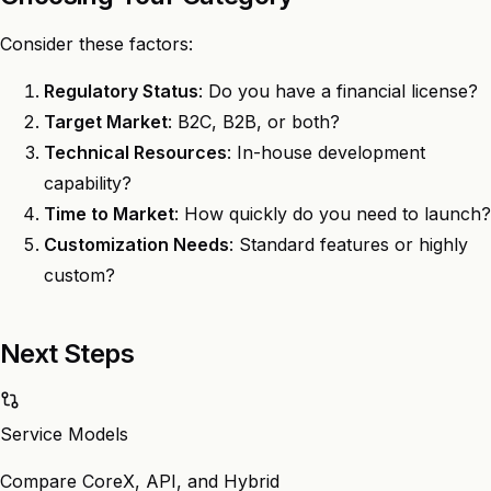
Consider these factors:
Regulatory Status
: Do you have a financial license?
Target Market
: B2C, B2B, or both?
Technical Resources
: In-house development
capability?
Time to Market
: How quickly do you need to launch?
Customization Needs
: Standard features or highly
custom?
Next Steps
Service Models
Compare CoreX, API, and Hybrid