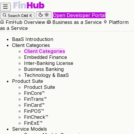
Open Developer Portal
Cmd
K
Search
FinHub Overview
Business as a Service
Platform
as a Service
BaaS Introduction
Client Categories
Client Categories
Embedded Finance
Inter-Banking License
Business Banking
Technology & BaaS
Product Suite
Product Suite
FinCore™
FinTrans™
FinCard™
FinPOS™
FinCheck™
FinExE™
Service Models