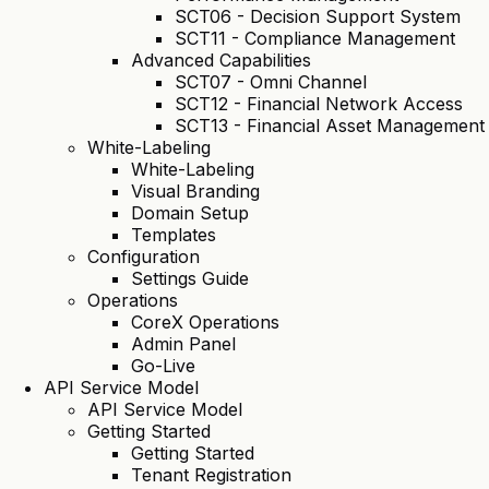
SCT06 - Decision Support System
SCT11 - Compliance Management
Advanced Capabilities
SCT07 - Omni Channel
SCT12 - Financial Network Access
SCT13 - Financial Asset Management
White-Labeling
White-Labeling
Visual Branding
Domain Setup
Templates
Configuration
Settings Guide
Operations
CoreX Operations
Admin Panel
Go-Live
API Service Model
API Service Model
Getting Started
Getting Started
Tenant Registration