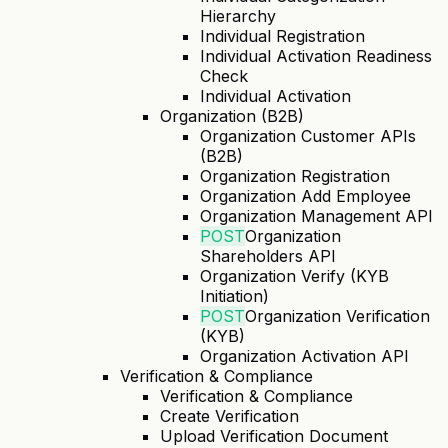
Hierarchy
Individual Registration
Individual Activation Readiness
Check
Individual Activation
Organization (B2B)
Organization Customer APIs
(B2B)
Organization Registration
Organization Add Employee
Organization Management API
POST
Organization
Shareholders API
Organization Verify (KYB
Initiation)
POST
Organization Verification
(KYB)
Organization Activation API
Verification & Compliance
Verification & Compliance
Create Verification
Upload Verification Document