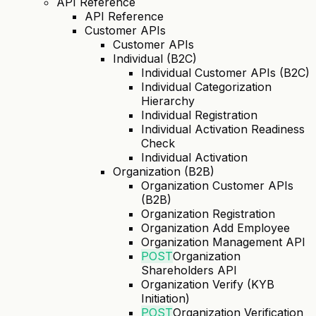
API Reference
API Reference
Customer APIs
Customer APIs
Individual (B2C)
Individual Customer APIs (B2C)
Individual Categorization
Hierarchy
Individual Registration
Individual Activation Readiness
Check
Individual Activation
Organization (B2B)
Organization Customer APIs
(B2B)
Organization Registration
Organization Add Employee
Organization Management API
POST
Organization
Shareholders API
Organization Verify (KYB
Initiation)
POST
Organization Verification