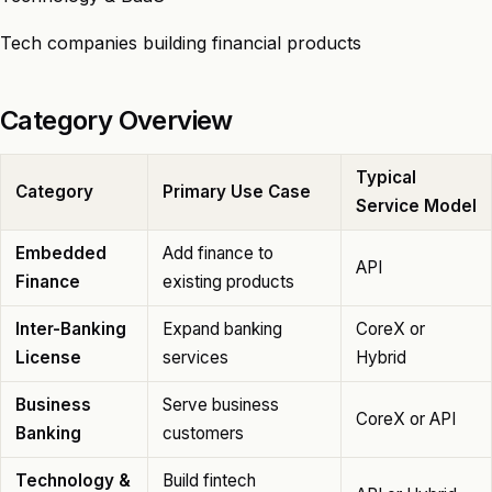
Tech companies building financial products
Category Overview
Typical
Category
Primary Use Case
Service Model
Embedded
Add finance to
API
Finance
existing products
Inter-Banking
Expand banking
CoreX or
License
services
Hybrid
Business
Serve business
CoreX or API
Banking
customers
Technology &
Build fintech