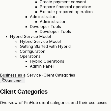
Create payment consent
Prepare financial operation
Execute prepared operation
Administration
Administration
Developer Tools
Developer Tools
Hybrid Service Model
Hybrid Service Model
Getting Started with Hybrid
Configuration
Operations
Hybrid Operations
Admin Panel
Business as a Service
Client Categories
Copy page
Client Categories
Overview of FinHub client categories and their use cases