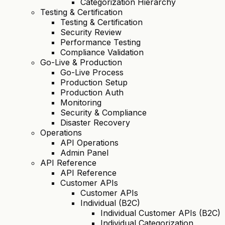
Categorization Hierarchy
Testing & Certification
Testing & Certification
Security Review
Performance Testing
Compliance Validation
Go-Live & Production
Go-Live Process
Production Setup
Production Auth
Monitoring
Security & Compliance
Disaster Recovery
Operations
API Operations
Admin Panel
API Reference
API Reference
Customer APIs
Customer APIs
Individual (B2C)
Individual Customer APIs (B2C)
Individual Categorization