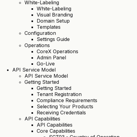
White-Labeling
White-Labeling
Visual Branding
Domain Setup
Templates
Configuration
Settings Guide
Operations
CoreX Operations
Admin Panel
Go-Live
API Service Model
API Service Model
Getting Started
Getting Started
Tenant Registration
Compliance Requirements
Selecting Your Products
Receiving Credentials
API Capabilities
API Capabilities
Core Capabilities