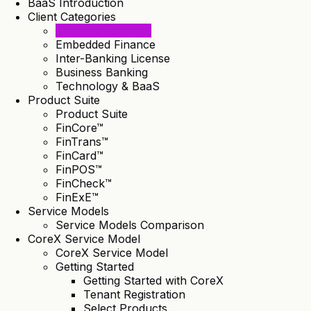
BaaS Introduction
Client Categories
Client Categories
Embedded Finance
Inter-Banking License
Business Banking
Technology & BaaS
Product Suite
Product Suite
FinCore™
FinTrans™
FinCard™
FinPOS™
FinCheck™
FinExE™
Service Models
Service Models Comparison
CoreX Service Model
CoreX Service Model
Getting Started
Getting Started with CoreX
Tenant Registration
Select Products