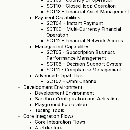
SCT03 - Country of Operation
SCT10 - Closed-loop Operation
SCT13 - Financial Asset Management
Payment Capabilities
SCT04 - Instant Payment
SCT09 - Multi-Currency Financial
Operation
SCT12 - Financial Network Access
Management Capabilities
SCT05 - Subscription Business
Performance Management
SCT06 - Decision Support System
SCT11 - Compliance Management
Advanced Capabilities
SCT07 - Omni Channel
Development Environment
Development Environment
Sandbox Configuration and Activation
Playground Exploration
Testing Tools
Core Integration Flows
Core Integration Flows
Architecture