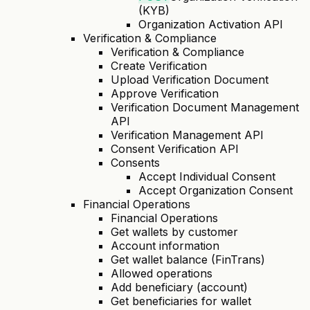
(KYB)
Organization Activation API
Verification & Compliance
Verification & Compliance
Create Verification
Upload Verification Document
Approve Verification
Verification Document Management
API
Verification Management API
Consent Verification API
Consents
Accept Individual Consent
Accept Organization Consent
Financial Operations
Financial Operations
Get wallets by customer
Account information
Get wallet balance (FinTrans)
Allowed operations
Add beneficiary (account)
Get beneficiaries for wallet