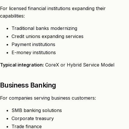
For licensed financial institutions expanding their
capabilities:
Traditional banks modernizing
Credit unions expanding services
Payment institutions
E-money institutions
Typical integration:
CoreX or Hybrid Service Model
Business Banking
For companies serving business customers:
SMB banking solutions
Corporate treasury
Trade finance