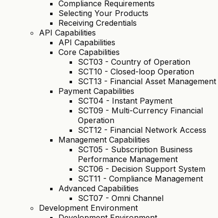
Compliance Requirements
Selecting Your Products
Receiving Credentials
API Capabilities
API Capabilities
Core Capabilities
SCT03 - Country of Operation
SCT10 - Closed-loop Operation
SCT13 - Financial Asset Management
Payment Capabilities
SCT04 - Instant Payment
SCT09 - Multi-Currency Financial
Operation
SCT12 - Financial Network Access
Management Capabilities
SCT05 - Subscription Business
Performance Management
SCT06 - Decision Support System
SCT11 - Compliance Management
Advanced Capabilities
SCT07 - Omni Channel
Development Environment
Development Environment