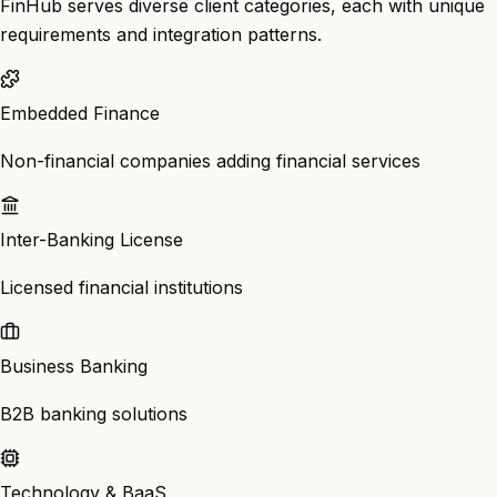
FinHub serves diverse client categories, each with unique
requirements and integration patterns.
Embedded Finance
Non-financial companies adding financial services
Inter-Banking License
Licensed financial institutions
Business Banking
B2B banking solutions
Technology & BaaS