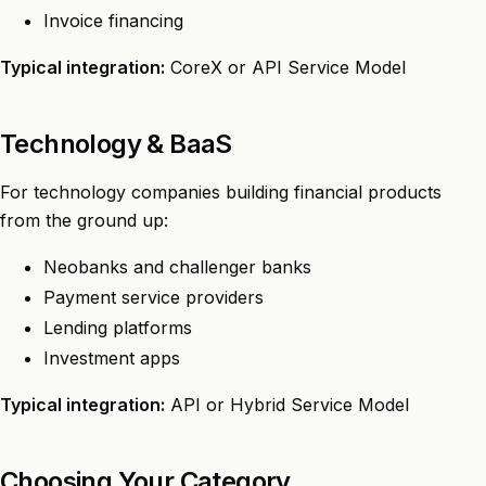
Invoice financing
Typical integration:
CoreX or API Service Model
Technology & BaaS
For technology companies building financial products
from the ground up:
Neobanks and challenger banks
Payment service providers
Lending platforms
Investment apps
Typical integration:
API or Hybrid Service Model
Choosing Your Category