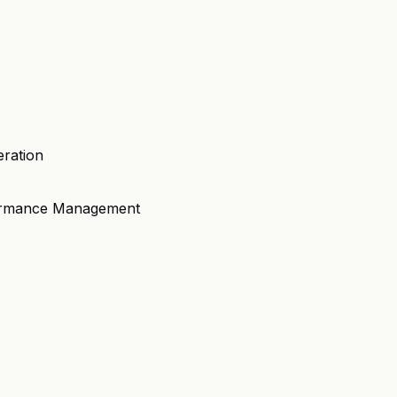
eration
formance Management