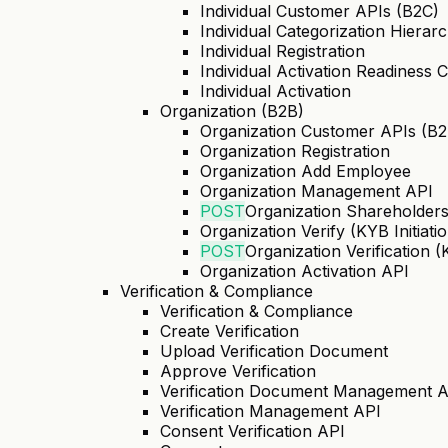
Individual Customer APIs (B2C)
Individual Categorization Hierar
Individual Registration
Individual Activation Readiness 
Individual Activation
Organization (B2B)
Organization Customer APIs (B2
Organization Registration
Organization Add Employee
Organization Management API
POST
Organization Shareholder
Organization Verify (KYB Initiati
POST
Organization Verification 
Organization Activation API
Verification & Compliance
Verification & Compliance
Create Verification
Upload Verification Document
Approve Verification
Verification Document Management 
Verification Management API
Consent Verification API