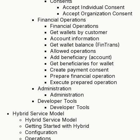
Consents
Accept Individual Consent
Accept Organization Consent
Financial Operations
Financial Operations
Get wallets by customer
Account information
Get wallet balance (FinTrans)
Allowed operations
Add beneficiary (account)
Get beneficiaries for wallet
Create payment consent
Prepare financial operation
Execute prepared operation
Administration
Administration
Developer Tools
Developer Tools
Hybrid Service Model
Hybrid Service Model
Getting Started with Hybrid
Configuration
Operations