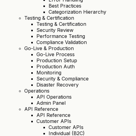
Best Practices
Categorization Hierarchy
Testing & Certification
Testing & Certification
Security Review
Performance Testing
Compliance Validation
Go-Live & Production
Go-Live Process
Production Setup
Production Auth
Monitoring
Security & Compliance
Disaster Recovery
Operations
API Operations
Admin Panel
API Reference
API Reference
Customer APIs
Customer APIs
Individual (B2C)