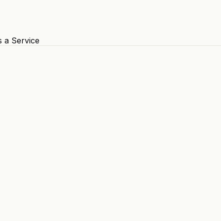
s a Service