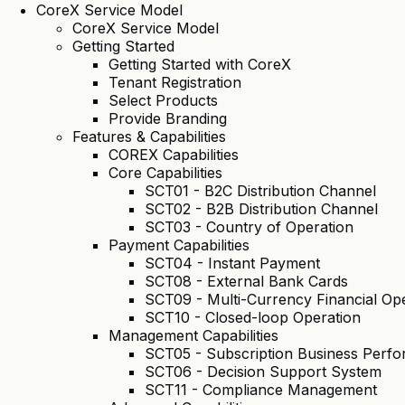
CoreX Service Model
CoreX Service Model
Getting Started
Getting Started with CoreX
Tenant Registration
Select Products
Provide Branding
Features & Capabilities
COREX Capabilities
Core Capabilities
SCT01 - B2C Distribution Channel
SCT02 - B2B Distribution Channel
SCT03 - Country of Operation
Payment Capabilities
SCT04 - Instant Payment
SCT08 - External Bank Cards
SCT09 - Multi-Currency Financial Op
SCT10 - Closed-loop Operation
Management Capabilities
SCT05 - Subscription Business Per
SCT06 - Decision Support System
SCT11 - Compliance Management