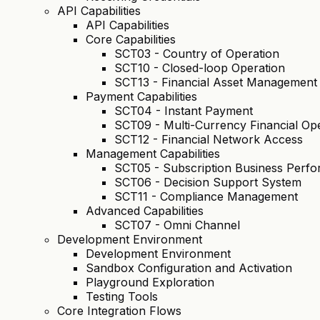
API Capabilities
API Capabilities
Core Capabilities
SCT03 - Country of Operation
SCT10 - Closed-loop Operation
SCT13 - Financial Asset Management
Payment Capabilities
SCT04 - Instant Payment
SCT09 - Multi-Currency Financial Op
SCT12 - Financial Network Access
Management Capabilities
SCT05 - Subscription Business Per
SCT06 - Decision Support System
SCT11 - Compliance Management
Advanced Capabilities
SCT07 - Omni Channel
Development Environment
Development Environment
Sandbox Configuration and Activation
Playground Exploration
Testing Tools
Core Integration Flows