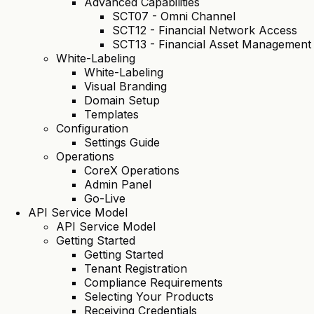
Advanced Capabilities
SCT07 - Omni Channel
SCT12 - Financial Network Access
SCT13 - Financial Asset Management
White-Labeling
White-Labeling
Visual Branding
Domain Setup
Templates
Configuration
Settings Guide
Operations
CoreX Operations
Admin Panel
Go-Live
API Service Model
API Service Model
Getting Started
Getting Started
Tenant Registration
Compliance Requirements
Selecting Your Products
Receiving Credentials