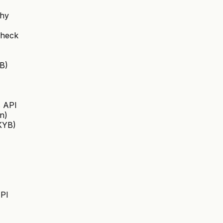
chy
Check
B)
s API
on)
(KYB)
API