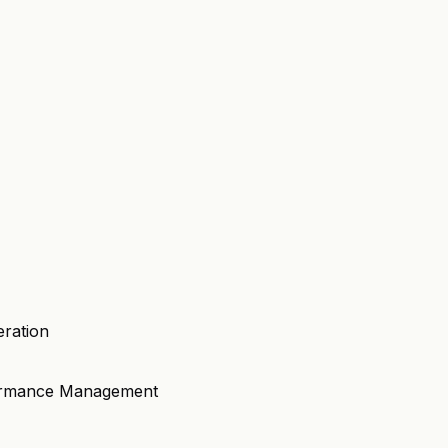
eration
formance Management