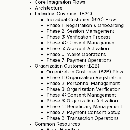
Core Integration Flows
Architecture
Individual Customer (B2C)
Individual Customer (B2C) Flow
Phase 1: Registration & Onboarding
Phase 2: Session Management
Phase 3: Verification Process
Phase 4: Consent Management
Phase 5: Account Activation
Phase 6: Wallet Operations
Phase 7: Payment Operations
Organization Customer (B2B)
Organization Customer (B2B) Flow
Phase 1: Organization Registration
Phase 2: Personnel Management
Phase 3: Organization Verification
Phase 4: Consent Management
Phase 5: Organization Activation
Phase 6: Beneficiary Management
Phase 7: Payment Consent Setup
Phase 8: Transaction Operations
Common Resources
Error Handling