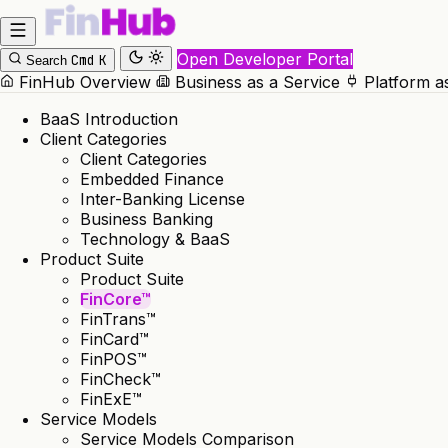
Open Developer Portal
Cmd
K
Search
FinHub Overview
Business as a Service
Platform a
BaaS Introduction
Client Categories
Client Categories
Embedded Finance
Inter-Banking License
Business Banking
Technology & BaaS
Product Suite
Product Suite
FinCore™
FinTrans™
FinCard™
FinPOS™
FinCheck™
FinExE™
Service Models
Service Models Comparison