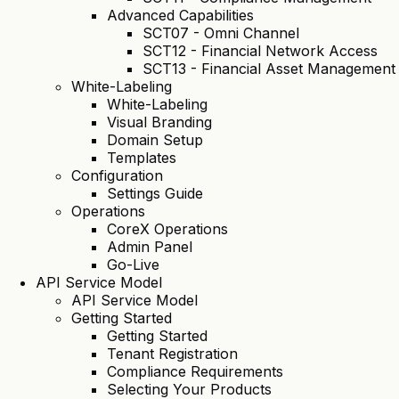
Advanced Capabilities
SCT07 - Omni Channel
SCT12 - Financial Network Access
SCT13 - Financial Asset Management
White-Labeling
White-Labeling
Visual Branding
Domain Setup
Templates
Configuration
Settings Guide
Operations
CoreX Operations
Admin Panel
Go-Live
API Service Model
API Service Model
Getting Started
Getting Started
Tenant Registration
Compliance Requirements
Selecting Your Products