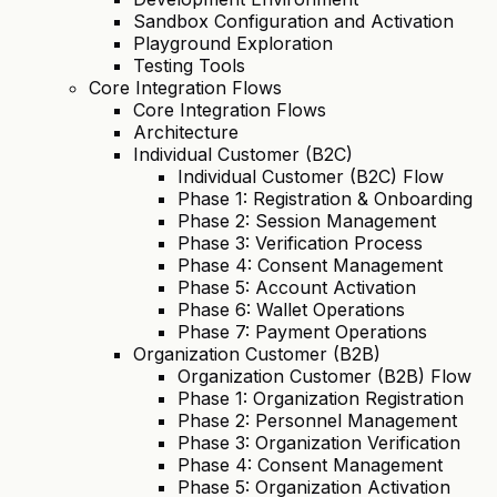
Sandbox Configuration and Activation
Playground Exploration
Testing Tools
Core Integration Flows
Core Integration Flows
Architecture
Individual Customer (B2C)
Individual Customer (B2C) Flow
Phase 1: Registration & Onboarding
Phase 2: Session Management
Phase 3: Verification Process
Phase 4: Consent Management
Phase 5: Account Activation
Phase 6: Wallet Operations
Phase 7: Payment Operations
Organization Customer (B2B)
Organization Customer (B2B) Flow
Phase 1: Organization Registration
Phase 2: Personnel Management
Phase 3: Organization Verification
Phase 4: Consent Management
Phase 5: Organization Activation