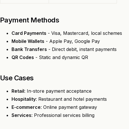
Payment Methods
Card Payments
- Visa, Mastercard, local schemes
Mobile Wallets
- Apple Pay, Google Pay
Bank Transfers
- Direct debit, instant payments
QR Codes
- Static and dynamic QR
Use Cases
Retail
: In-store payment acceptance
Hospitality
: Restaurant and hotel payments
E-commerce
: Online payment gateway
Services
: Professional services billing