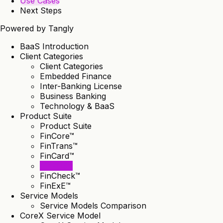
Use Cases
Next Steps
Powered by
Tangly
BaaS Introduction
Client Categories
Client Categories
Embedded Finance
Inter-Banking License
Business Banking
Technology & BaaS
Product Suite
Product Suite
FinCore™
FinTrans™
FinCard™
FinPOS™
FinCheck™
FinExE™
Service Models
Service Models Comparison
CoreX Service Model