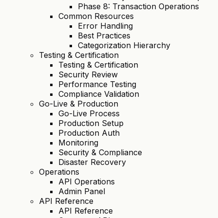
Phase 8: Transaction Operations
Common Resources
Error Handling
Best Practices
Categorization Hierarchy
Testing & Certification
Testing & Certification
Security Review
Performance Testing
Compliance Validation
Go-Live & Production
Go-Live Process
Production Setup
Production Auth
Monitoring
Security & Compliance
Disaster Recovery
Operations
API Operations
Admin Panel
API Reference
API Reference