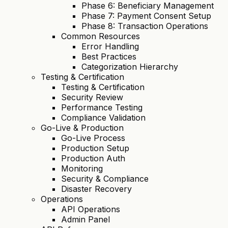
Phase 6: Beneficiary Management
Phase 7: Payment Consent Setup
Phase 8: Transaction Operations
Common Resources
Error Handling
Best Practices
Categorization Hierarchy
Testing & Certification
Testing & Certification
Security Review
Performance Testing
Compliance Validation
Go-Live & Production
Go-Live Process
Production Setup
Production Auth
Monitoring
Security & Compliance
Disaster Recovery
Operations
API Operations
Admin Panel