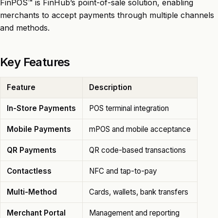
FinPOS™ is FinHub’s point-of-sale solution, enabling
merchants to accept payments through multiple channels
and methods.
Key Features
Feature
Description
In-Store Payments
POS terminal integration
Mobile Payments
mPOS and mobile acceptance
QR Payments
QR code-based transactions
Contactless
NFC and tap-to-pay
Multi-Method
Cards, wallets, bank transfers
Merchant Portal
Management and reporting