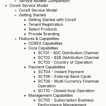
Service Models Comparison
CoreX Service Model
CoreX Service Model
Getting Started
Getting Started with CoreX
Tenant Registration
Select Products
Provide Branding
Features & Capabilities
COREX Capabilities
Core Capabilities
SCT01 - B2C Distribution Channel
SCT02 - B2B Distribution Channel
SCT03 - Country of Operation
Payment Capabilities
SCT04 - Instant Payment
SCT08 - External Bank Cards
SCT09 - Multi-Currency Financial
Operation
SCT10 - Closed-loop Operation
Management Capabilities
SCT05 - Subscription Business
Performance Management