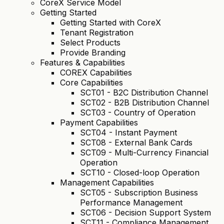
CoreX Service Model
Getting Started
Getting Started with CoreX
Tenant Registration
Select Products
Provide Branding
Features & Capabilities
COREX Capabilities
Core Capabilities
SCT01 - B2C Distribution Channel
SCT02 - B2B Distribution Channel
SCT03 - Country of Operation
Payment Capabilities
SCT04 - Instant Payment
SCT08 - External Bank Cards
SCT09 - Multi-Currency Financial
Operation
SCT10 - Closed-loop Operation
Management Capabilities
SCT05 - Subscription Business
Performance Management
SCT06 - Decision Support System
SCT11 - Compliance Management