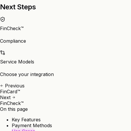
Next Steps
FinCheck™
Compliance
Service Models
Choose your integration
Previous
FinCard™
Next
FinCheck™
On this page
Key Features
Payment Methods