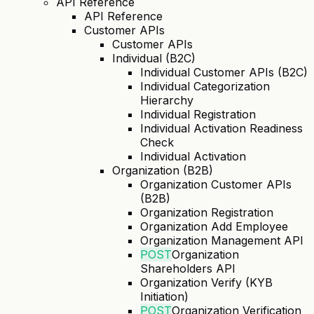
API Reference
API Reference
Customer APIs
Customer APIs
Individual (B2C)
Individual Customer APIs (B2C)
Individual Categorization
Hierarchy
Individual Registration
Individual Activation Readiness
Check
Individual Activation
Organization (B2B)
Organization Customer APIs
(B2B)
Organization Registration
Organization Add Employee
Organization Management API
POST
Organization
Shareholders API
Organization Verify (KYB
Initiation)
POST
Organization Verification