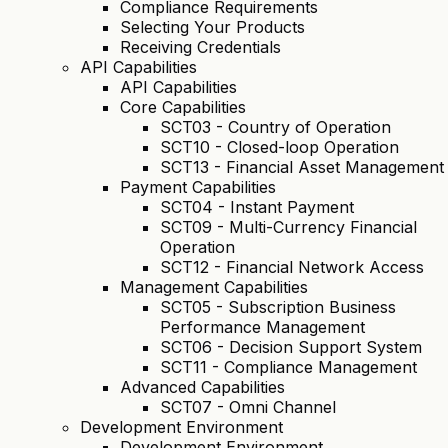
Compliance Requirements
Selecting Your Products
Receiving Credentials
API Capabilities
API Capabilities
Core Capabilities
SCT03 - Country of Operation
SCT10 - Closed-loop Operation
SCT13 - Financial Asset Management
Payment Capabilities
SCT04 - Instant Payment
SCT09 - Multi-Currency Financial
Operation
SCT12 - Financial Network Access
Management Capabilities
SCT05 - Subscription Business
Performance Management
SCT06 - Decision Support System
SCT11 - Compliance Management
Advanced Capabilities
SCT07 - Omni Channel
Development Environment
Development Environment