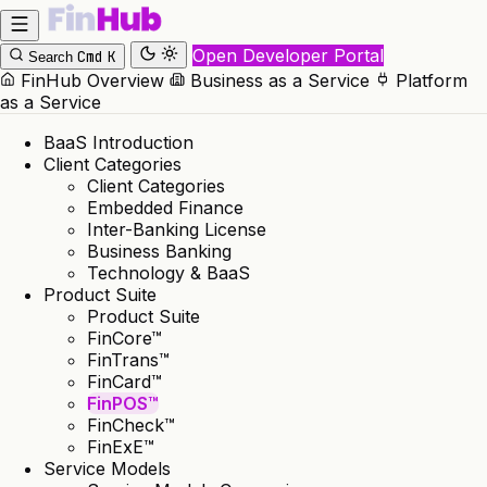
Open Developer Portal
Cmd
K
Search
FinHub Overview
Business as a Service
Platform
as a Service
BaaS Introduction
Client Categories
Client Categories
Embedded Finance
Inter-Banking License
Business Banking
Technology & BaaS
Product Suite
Product Suite
FinCore™
FinTrans™
FinCard™
FinPOS™
FinCheck™
FinExE™
Service Models