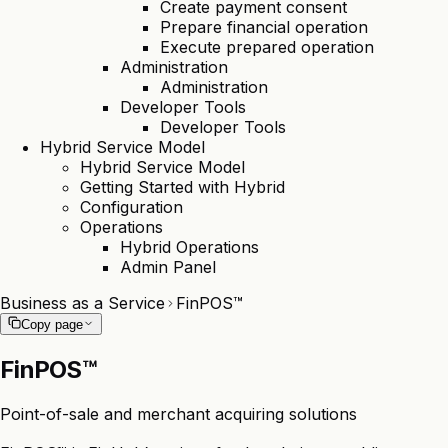
Create payment consent
Prepare financial operation
Execute prepared operation
Administration
Administration
Developer Tools
Developer Tools
Hybrid Service Model
Hybrid Service Model
Getting Started with Hybrid
Configuration
Operations
Hybrid Operations
Admin Panel
Business as a Service
FinPOS™
Copy page
FinPOS™
Point-of-sale and merchant acquiring solutions