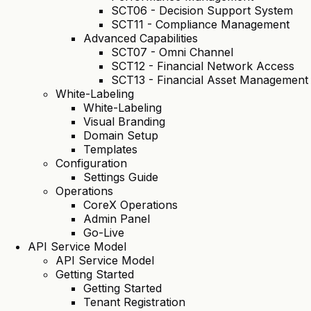
SCT06 - Decision Support System
SCT11 - Compliance Management
Advanced Capabilities
SCT07 - Omni Channel
SCT12 - Financial Network Access
SCT13 - Financial Asset Management
White-Labeling
White-Labeling
Visual Branding
Domain Setup
Templates
Configuration
Settings Guide
Operations
CoreX Operations
Admin Panel
Go-Live
API Service Model
API Service Model
Getting Started
Getting Started
Tenant Registration