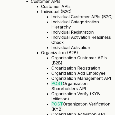
Customer APIs
Customer APIs
Individual (B2C)
Individual Customer APIs (B2C)
Individual Categorization
Hierarchy
Individual Registration
Individual Activation Readiness
Check
Individual Activation
Organization (B2B)
Organization Customer APIs
(B2B)
Organization Registration
Organization Add Employee
Organization Management API
POST
Organization
Shareholders API
Organization Verify (KYB
Initiation)
POST
Organization Verification
(KYB)
Organization Activation API