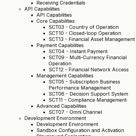
Receiving Credentials
API Capabilities
API Capabilities
Core Capabilities
SCT03 - Country of Operation
SCT10 - Closed-loop Operation
SCT13 - Financial Asset Management
Payment Capabilities
SCT04 - Instant Payment
SCT09 - Multi-Currency Financial
Operation
SCT12 - Financial Network Access
Management Capabilities
SCT05 - Subscription Business
Performance Management
SCT06 - Decision Support System
SCT11 - Compliance Management
Advanced Capabilities
SCT07 - Omni Channel
Development Environment
Development Environment
Sandbox Configuration and Activation