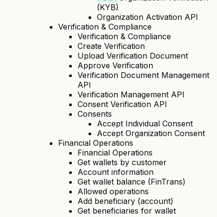
(KYB)
Organization Activation API
Verification & Compliance
Verification & Compliance
Create Verification
Upload Verification Document
Approve Verification
Verification Document Management
API
Verification Management API
Consent Verification API
Consents
Accept Individual Consent
Accept Organization Consent
Financial Operations
Financial Operations
Get wallets by customer
Account information
Get wallet balance (FinTrans)
Allowed operations
Add beneficiary (account)
Get beneficiaries for wallet