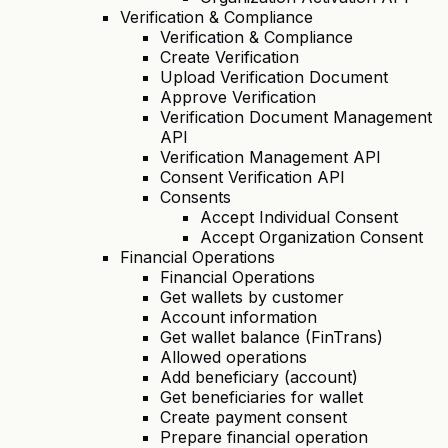
Verification & Compliance
Verification & Compliance
Create Verification
Upload Verification Document
Approve Verification
Verification Document Management
API
Verification Management API
Consent Verification API
Consents
Accept Individual Consent
Accept Organization Consent
Financial Operations
Financial Operations
Get wallets by customer
Account information
Get wallet balance (FinTrans)
Allowed operations
Add beneficiary (account)
Get beneficiaries for wallet
Create payment consent
Prepare financial operation