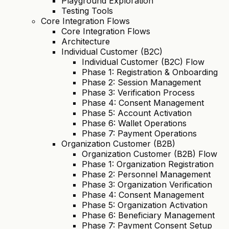
Playground Exploration
Testing Tools
Core Integration Flows
Core Integration Flows
Architecture
Individual Customer (B2C)
Individual Customer (B2C) Flow
Phase 1: Registration & Onboarding
Phase 2: Session Management
Phase 3: Verification Process
Phase 4: Consent Management
Phase 5: Account Activation
Phase 6: Wallet Operations
Phase 7: Payment Operations
Organization Customer (B2B)
Organization Customer (B2B) Flow
Phase 1: Organization Registration
Phase 2: Personnel Management
Phase 3: Organization Verification
Phase 4: Consent Management
Phase 5: Organization Activation
Phase 6: Beneficiary Management
Phase 7: Payment Consent Setup