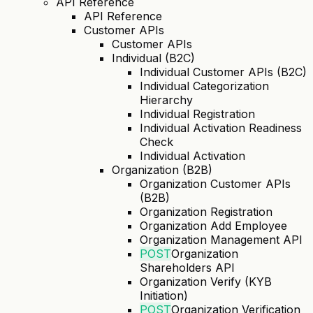
API Reference
API Reference
Customer APIs
Customer APIs
Individual (B2C)
Individual Customer APIs (B2C)
Individual Categorization
Hierarchy
Individual Registration
Individual Activation Readiness
Check
Individual Activation
Organization (B2B)
Organization Customer APIs
(B2B)
Organization Registration
Organization Add Employee
Organization Management API
POST
Organization
Shareholders API
Organization Verify (KYB
Initiation)
POST
Organization Verification