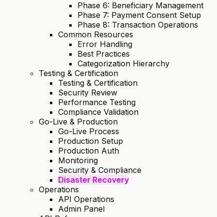
Phase 6: Beneficiary Management
Phase 7: Payment Consent Setup
Phase 8: Transaction Operations
Common Resources
Error Handling
Best Practices
Categorization Hierarchy
Testing & Certification
Testing & Certification
Security Review
Performance Testing
Compliance Validation
Go-Live & Production
Go-Live Process
Production Setup
Production Auth
Monitoring
Security & Compliance
Disaster Recovery
Operations
API Operations
Admin Panel