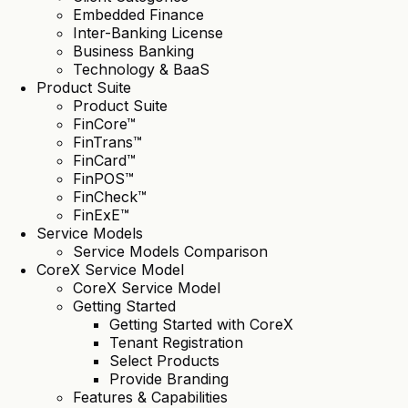
Embedded Finance
Inter-Banking License
Business Banking
Technology & BaaS
Product Suite
Product Suite
FinCore™
FinTrans™
FinCard™
FinPOS™
FinCheck™
FinExE™
Service Models
Service Models Comparison
CoreX Service Model
CoreX Service Model
Getting Started
Getting Started with CoreX
Tenant Registration
Select Products
Provide Branding
Features & Capabilities