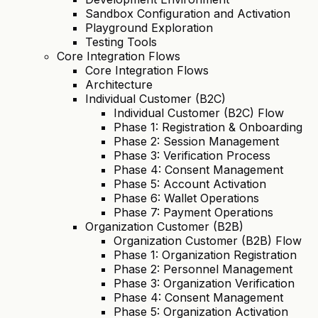
Sandbox Configuration and Activation
Playground Exploration
Testing Tools
Core Integration Flows
Core Integration Flows
Architecture
Individual Customer (B2C)
Individual Customer (B2C) Flow
Phase 1: Registration & Onboarding
Phase 2: Session Management
Phase 3: Verification Process
Phase 4: Consent Management
Phase 5: Account Activation
Phase 6: Wallet Operations
Phase 7: Payment Operations
Organization Customer (B2B)
Organization Customer (B2B) Flow
Phase 1: Organization Registration
Phase 2: Personnel Management
Phase 3: Organization Verification
Phase 4: Consent Management
Phase 5: Organization Activation