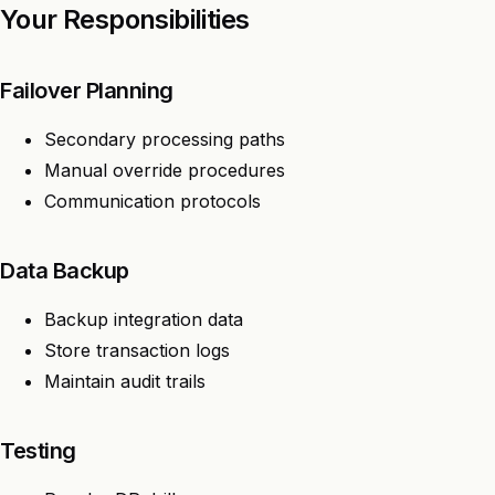
Your Responsibilities
Failover Planning
Secondary processing paths
Manual override procedures
Communication protocols
Data Backup
Backup integration data
Store transaction logs
Maintain audit trails
Testing