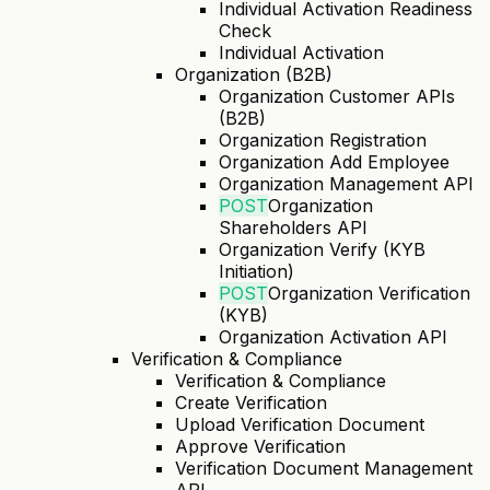
Individual Activation Readiness
Check
Individual Activation
Organization (B2B)
Organization Customer APIs
(B2B)
Organization Registration
Organization Add Employee
Organization Management API
POST
Organization
Shareholders API
Organization Verify (KYB
Initiation)
POST
Organization Verification
(KYB)
Organization Activation API
Verification & Compliance
Verification & Compliance
Create Verification
Upload Verification Document
Approve Verification
Verification Document Management