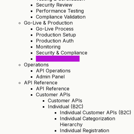
Security Review
Performance Testing
Compliance Validation
Go-Live & Production
Go-Live Process
Production Setup
Production Auth
Monitoring
Security & Compliance
Disaster Recovery
Operations
API Operations
Admin Panel
API Reference
API Reference
Customer APIs
Customer APIs
Individual (B2C)
Individual Customer APIs (B2C)
Individual Categorization
Hierarchy
Individual Registration