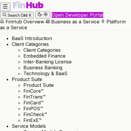
Open Developer Portal
Cmd
K
Search
FinHub Overview
Business as a Service
Platform
as a Service
BaaS Introduction
Client Categories
Client Categories
Embedded Finance
Inter-Banking License
Business Banking
Technology & BaaS
Product Suite
Product Suite
FinCore™
FinTrans™
FinCard™
FinPOS™
FinCheck™
FinExE™
Service Models