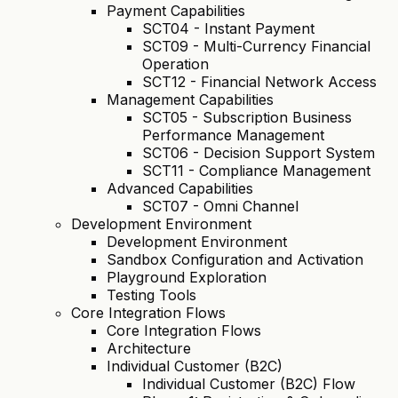
Payment Capabilities
SCT04 - Instant Payment
SCT09 - Multi-Currency Financial
Operation
SCT12 - Financial Network Access
Management Capabilities
SCT05 - Subscription Business
Performance Management
SCT06 - Decision Support System
SCT11 - Compliance Management
Advanced Capabilities
SCT07 - Omni Channel
Development Environment
Development Environment
Sandbox Configuration and Activation
Playground Exploration
Testing Tools
Core Integration Flows
Core Integration Flows
Architecture
Individual Customer (B2C)
Individual Customer (B2C) Flow