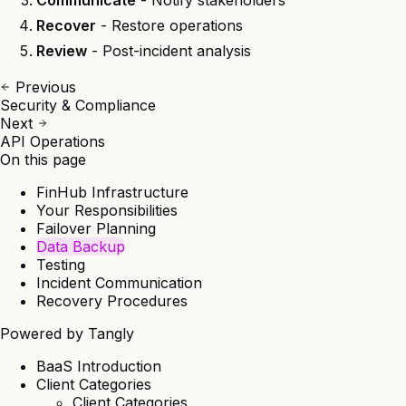
Communicate
- Notify stakeholders
Recover
- Restore operations
Review
- Post-incident analysis
Previous
Security & Compliance
Next
API Operations
On this page
FinHub Infrastructure
Your Responsibilities
Failover Planning
Data Backup
Testing
Incident Communication
Recovery Procedures
Powered by
Tangly
BaaS Introduction
Client Categories
Client Categories