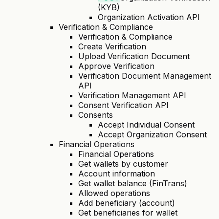
(KYB)
Organization Activation API
Verification & Compliance
Verification & Compliance
Create Verification
Upload Verification Document
Approve Verification
Verification Document Management
API
Verification Management API
Consent Verification API
Consents
Accept Individual Consent
Accept Organization Consent
Financial Operations
Financial Operations
Get wallets by customer
Account information
Get wallet balance (FinTrans)
Allowed operations
Add beneficiary (account)
Get beneficiaries for wallet