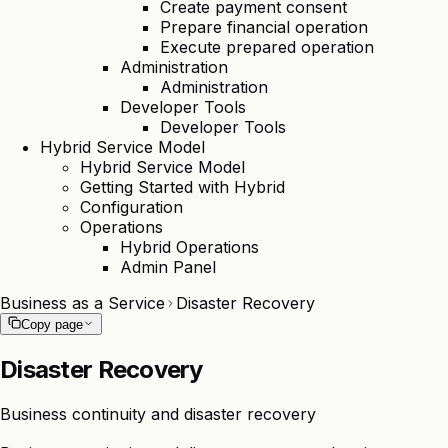
Create payment consent
Prepare financial operation
Execute prepared operation
Administration
Administration
Developer Tools
Developer Tools
Hybrid Service Model
Hybrid Service Model
Getting Started with Hybrid
Configuration
Operations
Hybrid Operations
Admin Panel
Business as a Service
Disaster Recovery
Copy page
Disaster Recovery
Business continuity and disaster recovery