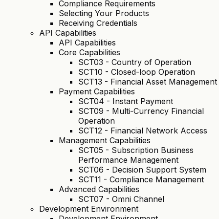
Compliance Requirements
Selecting Your Products
Receiving Credentials
API Capabilities
API Capabilities
Core Capabilities
SCT03 - Country of Operation
SCT10 - Closed-loop Operation
SCT13 - Financial Asset Management
Payment Capabilities
SCT04 - Instant Payment
SCT09 - Multi-Currency Financial
Operation
SCT12 - Financial Network Access
Management Capabilities
SCT05 - Subscription Business
Performance Management
SCT06 - Decision Support System
SCT11 - Compliance Management
Advanced Capabilities
SCT07 - Omni Channel
Development Environment
Development Environment