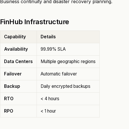
Business continuity and disaster recovery planning.
FinHub Infrastructure
Capability
Details
Availability
99.99% SLA
Data Centers
Multiple geographic regions
Failover
Automatic failover
Backup
Daily encrypted backups
RTO
< 4 hours
RPO
< 1 hour