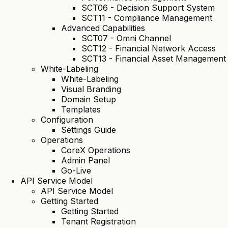
SCT06 - Decision Support System
SCT11 - Compliance Management
Advanced Capabilities
SCT07 - Omni Channel
SCT12 - Financial Network Access
SCT13 - Financial Asset Management
White-Labeling
White-Labeling
Visual Branding
Domain Setup
Templates
Configuration
Settings Guide
Operations
CoreX Operations
Admin Panel
Go-Live
API Service Model
API Service Model
Getting Started
Getting Started
Tenant Registration