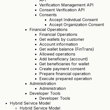
API
Verification Management API
Consent Verification API
Consents
Accept Individual Consent
Accept Organization Consent
Financial Operations
Financial Operations
Get wallets by customer
Account information
Get wallet balance (FinTrans)
Allowed operations
Add beneficiary (account)
Get beneficiaries for wallet
Create payment consent
Prepare financial operation
Execute prepared operation
Administration
Administration
Developer Tools
Developer Tools
Hybrid Service Model
Hybrid Service Model