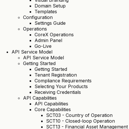
Visual Branding
Domain Setup
Templates
Configuration
Settings Guide
Operations
CoreX Operations
Admin Panel
Go-Live
API Service Model
API Service Model
Getting Started
Getting Started
Tenant Registration
Compliance Requirements
Selecting Your Products
Receiving Credentials
API Capabilities
API Capabilities
Core Capabilities
SCT03 - Country of Operation
SCT10 - Closed-loop Operation
SCT13 - Financial Asset Management