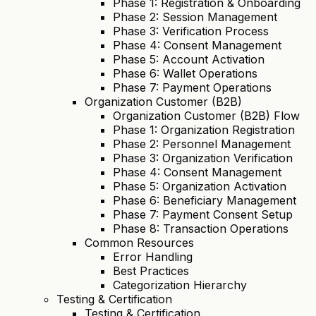
Phase 1: Registration & Onboarding
Phase 2: Session Management
Phase 3: Verification Process
Phase 4: Consent Management
Phase 5: Account Activation
Phase 6: Wallet Operations
Phase 7: Payment Operations
Organization Customer (B2B)
Organization Customer (B2B) Flow
Phase 1: Organization Registration
Phase 2: Personnel Management
Phase 3: Organization Verification
Phase 4: Consent Management
Phase 5: Organization Activation
Phase 6: Beneficiary Management
Phase 7: Payment Consent Setup
Phase 8: Transaction Operations
Common Resources
Error Handling
Best Practices
Categorization Hierarchy
Testing & Certification
Testing & Certification