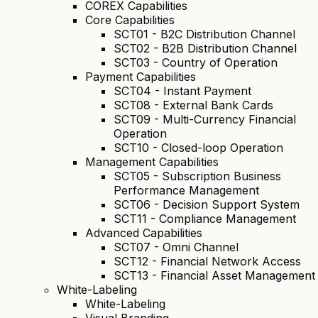
COREX Capabilities
Core Capabilities
SCT01 - B2C Distribution Channel
SCT02 - B2B Distribution Channel
SCT03 - Country of Operation
Payment Capabilities
SCT04 - Instant Payment
SCT08 - External Bank Cards
SCT09 - Multi-Currency Financial
Operation
SCT10 - Closed-loop Operation
Management Capabilities
SCT05 - Subscription Business
Performance Management
SCT06 - Decision Support System
SCT11 - Compliance Management
Advanced Capabilities
SCT07 - Omni Channel
SCT12 - Financial Network Access
SCT13 - Financial Asset Management
White-Labeling
White-Labeling