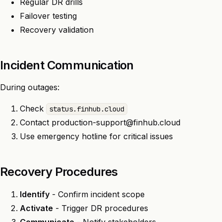
Regular DR drills
Failover testing
Recovery validation
Incident Communication
During outages:
Check
status.finhub.cloud
Contact
production-support@finhub.cloud
Use emergency hotline for critical issues
Recovery Procedures
Identify
- Confirm incident scope
Activate
- Trigger DR procedures