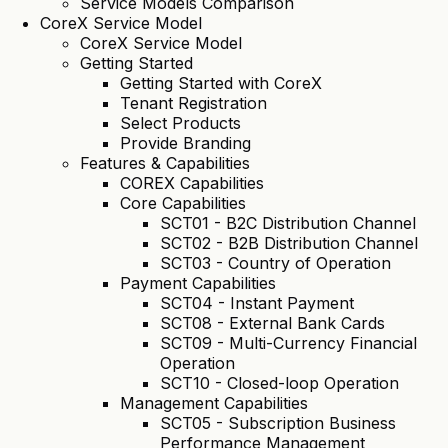
Service Models Comparison
CoreX Service Model
CoreX Service Model
Getting Started
Getting Started with CoreX
Tenant Registration
Select Products
Provide Branding
Features & Capabilities
COREX Capabilities
Core Capabilities
SCT01 - B2C Distribution Channel
SCT02 - B2B Distribution Channel
SCT03 - Country of Operation
Payment Capabilities
SCT04 - Instant Payment
SCT08 - External Bank Cards
SCT09 - Multi-Currency Financial
Operation
SCT10 - Closed-loop Operation
Management Capabilities
SCT05 - Subscription Business
Performance Management