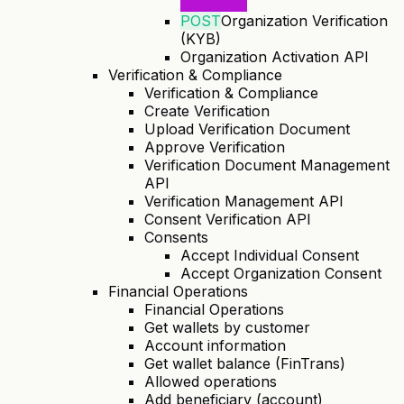
Initiation)
POST
Organization Verification
(KYB)
Organization Activation API
Verification & Compliance
Verification & Compliance
Create Verification
Upload Verification Document
Approve Verification
Verification Document Management
API
Verification Management API
Consent Verification API
Consents
Accept Individual Consent
Accept Organization Consent
Financial Operations
Financial Operations
Get wallets by customer
Account information
Get wallet balance (FinTrans)
Allowed operations
Add beneficiary (account)