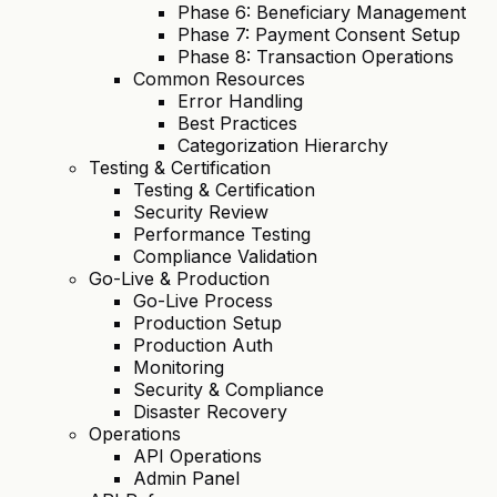
Phase 6: Beneficiary Management
Phase 7: Payment Consent Setup
Phase 8: Transaction Operations
Common Resources
Error Handling
Best Practices
Categorization Hierarchy
Testing & Certification
Testing & Certification
Security Review
Performance Testing
Compliance Validation
Go-Live & Production
Go-Live Process
Production Setup
Production Auth
Monitoring
Security & Compliance
Disaster Recovery
Operations
API Operations
Admin Panel