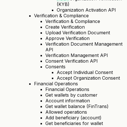
(KYB)
Organization Activation API
Verification & Compliance
Verification & Compliance
Create Verification
Upload Verification Document
Approve Verification
Verification Document Management
API
Verification Management API
Consent Verification API
Consents
Accept Individual Consent
Accept Organization Consent
Financial Operations
Financial Operations
Get wallets by customer
Account information
Get wallet balance (FinTrans)
Allowed operations
Add beneficiary (account)
Get beneficiaries for wallet