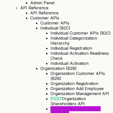
Admin Panel
API Reference
API Reference
Customer APIs
Customer APIs
Individual (B2C)
Individual Customer APIs (B2C)
Individual Categorization
Hierarchy
Individual Registration
Individual Activation Readiness
Check
Individual Activation
Organization (B2B)
Organization Customer APIs
(B2B)
Organization Registration
Organization Add Employee
Organization Management API
POST
Organization
Shareholders API
Organization Verify (KYB