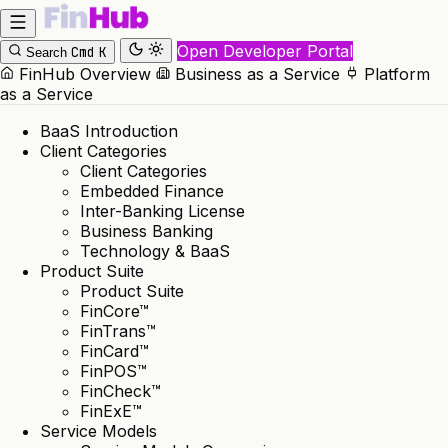
Open Developer Portal
Cmd
K
Search
FinHub Overview
Business as a Service
Platform
as a Service
BaaS Introduction
Client Categories
Client Categories
Embedded Finance
Inter-Banking License
Business Banking
Technology & BaaS
Product Suite
Product Suite
FinCore™
FinTrans™
FinCard™
FinPOS™
FinCheck™
FinExE™
Service Models