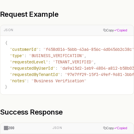
Request Example
JSON
Copy
Copied
{
  "
customerId
"
:
 "
f458d016-56bb-43a6-856c-4d0456b2c38c
  "
type
"
:
 "
BUSINESS_VERIFICATION
"
,
  "
requestedLevel
"
:
 "
TENANT_VERIFIED
"
,
  "
requestedByUserId
"
:
 "
da9a15d2-1eb9-4804-a812-b58b0
  "
requestedByTenantId
"
:
 "
97e7ff29-15f3-49ef-9681-3bb
  "
notes
"
:
 "
Business Verification
"
}
Success Response
200
JSON
Copy
Copied