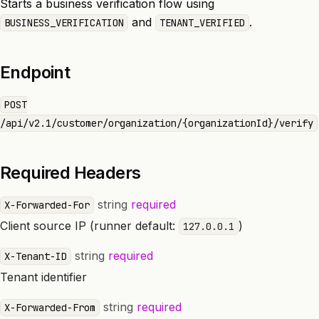
Starts a business verification flow using
and
.
BUSINESS_VERIFICATION
TENANT_VERIFIED
Endpoint
POST
/api/v2.1/customer/organization/{organizationId}/verify
Required Headers
string
required
X-Forwarded-For
Client source IP (runner default:
)
127.0.0.1
string
required
X-Tenant-ID
Tenant identifier
string
required
X-Forwarded-From