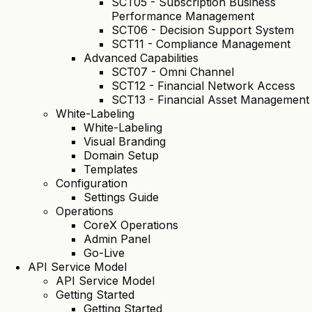
SCT05 - Subscription Business
Performance Management
SCT06 - Decision Support System
SCT11 - Compliance Management
Advanced Capabilities
SCT07 - Omni Channel
SCT12 - Financial Network Access
SCT13 - Financial Asset Management
White-Labeling
White-Labeling
Visual Branding
Domain Setup
Templates
Configuration
Settings Guide
Operations
CoreX Operations
Admin Panel
Go-Live
API Service Model
API Service Model
Getting Started
Getting Started