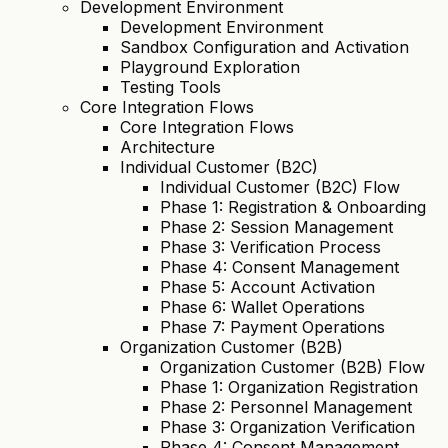
Development Environment
Development Environment
Sandbox Configuration and Activation
Playground Exploration
Testing Tools
Core Integration Flows
Core Integration Flows
Architecture
Individual Customer (B2C)
Individual Customer (B2C) Flow
Phase 1: Registration & Onboarding
Phase 2: Session Management
Phase 3: Verification Process
Phase 4: Consent Management
Phase 5: Account Activation
Phase 6: Wallet Operations
Phase 7: Payment Operations
Organization Customer (B2B)
Organization Customer (B2B) Flow
Phase 1: Organization Registration
Phase 2: Personnel Management
Phase 3: Organization Verification
Phase 4: Consent Management