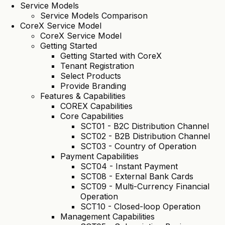
Service Models
Service Models Comparison
CoreX Service Model
CoreX Service Model
Getting Started
Getting Started with CoreX
Tenant Registration
Select Products
Provide Branding
Features & Capabilities
COREX Capabilities
Core Capabilities
SCT01 - B2C Distribution Channel
SCT02 - B2B Distribution Channel
SCT03 - Country of Operation
Payment Capabilities
SCT04 - Instant Payment
SCT08 - External Bank Cards
SCT09 - Multi-Currency Financial
Operation
SCT10 - Closed-loop Operation
Management Capabilities