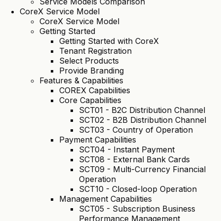
Service Models Comparison
CoreX Service Model
CoreX Service Model
Getting Started
Getting Started with CoreX
Tenant Registration
Select Products
Provide Branding
Features & Capabilities
COREX Capabilities
Core Capabilities
SCT01 - B2C Distribution Channel
SCT02 - B2B Distribution Channel
SCT03 - Country of Operation
Payment Capabilities
SCT04 - Instant Payment
SCT08 - External Bank Cards
SCT09 - Multi-Currency Financial
Operation
SCT10 - Closed-loop Operation
Management Capabilities
SCT05 - Subscription Business
Performance Management