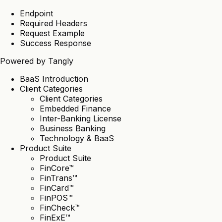
Endpoint
Required Headers
Request Example
Success Response
Powered by
Tangly
BaaS Introduction
Client Categories
Client Categories
Embedded Finance
Inter-Banking License
Business Banking
Technology & BaaS
Product Suite
Product Suite
FinCore™
FinTrans™
FinCard™
FinPOS™
FinCheck™
FinExE™