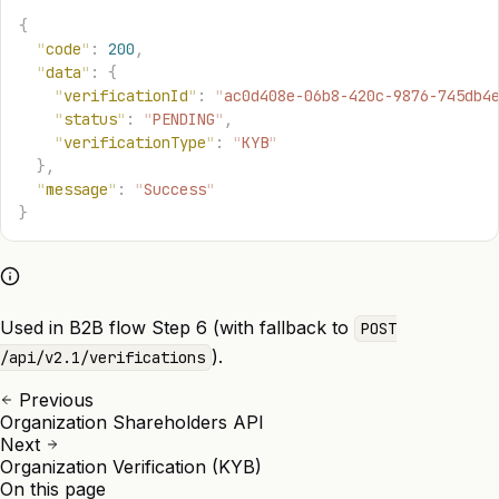
{
  "
code
"
:
 200
,
  "
data
"
:
 {
    "
verificationId
"
:
 "
ac0d408e-06b8-420c-9876-745db4
    "
status
"
:
 "
PENDING
"
,
    "
verificationType
"
:
 "
KYB
"
  },
  "
message
"
:
 "
Success
"
}
Used in B2B flow Step 6 (with fallback to
POST
).
/api/v2.1/verifications
Previous
Organization Shareholders API
Next
Organization Verification (KYB)
On this page