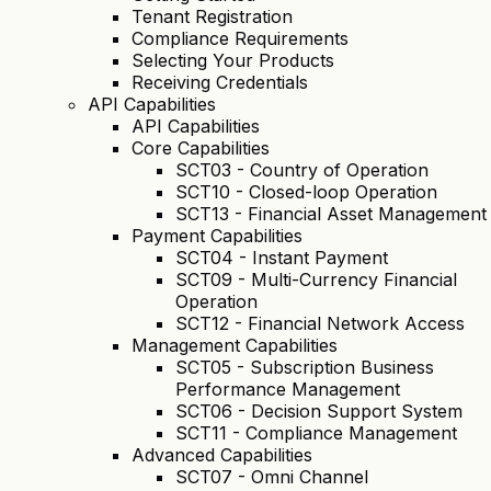
Tenant Registration
Compliance Requirements
Selecting Your Products
Receiving Credentials
API Capabilities
API Capabilities
Core Capabilities
SCT03 - Country of Operation
SCT10 - Closed-loop Operation
SCT13 - Financial Asset Management
Payment Capabilities
SCT04 - Instant Payment
SCT09 - Multi-Currency Financial
Operation
SCT12 - Financial Network Access
Management Capabilities
SCT05 - Subscription Business
Performance Management
SCT06 - Decision Support System
SCT11 - Compliance Management
Advanced Capabilities
SCT07 - Omni Channel