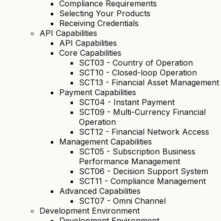
Compliance Requirements
Selecting Your Products
Receiving Credentials
API Capabilities
API Capabilities
Core Capabilities
SCT03 - Country of Operation
SCT10 - Closed-loop Operation
SCT13 - Financial Asset Management
Payment Capabilities
SCT04 - Instant Payment
SCT09 - Multi-Currency Financial
Operation
SCT12 - Financial Network Access
Management Capabilities
SCT05 - Subscription Business
Performance Management
SCT06 - Decision Support System
SCT11 - Compliance Management
Advanced Capabilities
SCT07 - Omni Channel
Development Environment
Development Environment