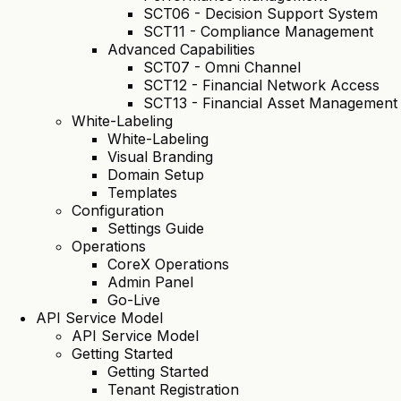
SCT06 - Decision Support System
SCT11 - Compliance Management
Advanced Capabilities
SCT07 - Omni Channel
SCT12 - Financial Network Access
SCT13 - Financial Asset Management
White-Labeling
White-Labeling
Visual Branding
Domain Setup
Templates
Configuration
Settings Guide
Operations
CoreX Operations
Admin Panel
Go-Live
API Service Model
API Service Model
Getting Started
Getting Started
Tenant Registration