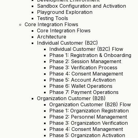
Sandbox Configuration and Activation
Playground Exploration
Testing Tools
Core Integration Flows
Core Integration Flows
Architecture
Individual Customer (B2C)
Individual Customer (B2C) Flow
Phase 1: Registration & Onboarding
Phase 2: Session Management
Phase 3: Verification Process
Phase 4: Consent Management
Phase 5: Account Activation
Phase 6: Wallet Operations
Phase 7: Payment Operations
Organization Customer (B2B)
Organization Customer (B2B) Flow
Phase 1: Organization Registration
Phase 2: Personnel Management
Phase 3: Organization Verification
Phase 4: Consent Management
Phase 5: Organization Activation