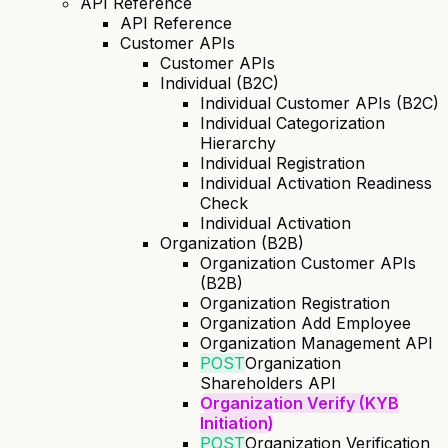
API Reference
API Reference
Customer APIs
Customer APIs
Individual (B2C)
Individual Customer APIs (B2C)
Individual Categorization
Hierarchy
Individual Registration
Individual Activation Readiness
Check
Individual Activation
Organization (B2B)
Organization Customer APIs
(B2B)
Organization Registration
Organization Add Employee
Organization Management API
POST
Organization
Shareholders API
Organization Verify (KYB
Initiation)
POST
Organization Verification