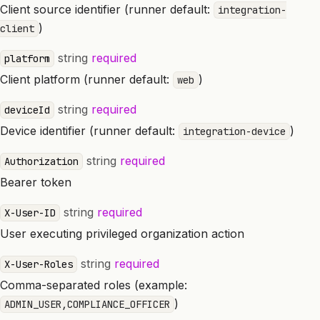
Client source identifier (runner default:
integration-
)
client
string
required
platform
Client platform (runner default:
)
web
string
required
deviceId
Device identifier (runner default:
)
integration-device
string
required
Authorization
Bearer token
string
required
X-User-ID
User executing privileged organization action
string
required
X-User-Roles
Comma-separated roles (example:
)
ADMIN_USER,COMPLIANCE_OFFICER