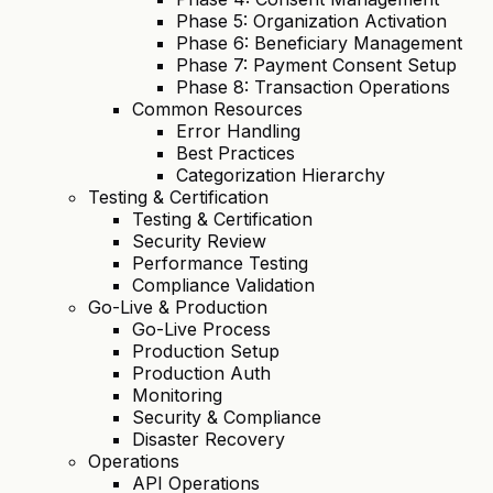
Phase 5: Organization Activation
Phase 6: Beneficiary Management
Phase 7: Payment Consent Setup
Phase 8: Transaction Operations
Common Resources
Error Handling
Best Practices
Categorization Hierarchy
Testing & Certification
Testing & Certification
Security Review
Performance Testing
Compliance Validation
Go-Live & Production
Go-Live Process
Production Setup
Production Auth
Monitoring
Security & Compliance
Disaster Recovery
Operations
API Operations