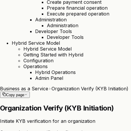
Create payment consent
Prepare financial operation
Execute prepared operation
Administration
Administration
Developer Tools
Developer Tools
Hybrid Service Model
Hybrid Service Model
Getting Started with Hybrid
Configuration
Operations
Hybrid Operations
Admin Panel
Business as a Service
Organization Verify (KYB Initiation)
Copy page
Organization Verify (KYB Initiation)
Initiate KYB verification for an organization