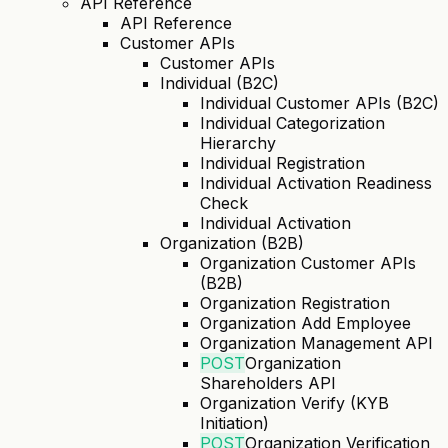
API Reference
API Reference
Customer APIs
Customer APIs
Individual (B2C)
Individual Customer APIs (B2C)
Individual Categorization
Hierarchy
Individual Registration
Individual Activation Readiness
Check
Individual Activation
Organization (B2B)
Organization Customer APIs
(B2B)
Organization Registration
Organization Add Employee
Organization Management API
POST
Organization
Shareholders API
Organization Verify (KYB
Initiation)
POST
Organization Verification