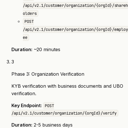
/api/v2.1/customer/organization/{orgId}/shareh
olders
POST
/api/v2.1/customer/organization/{orgId}/employ
ee
Duration:
~20 minutes
3
Phase 3: Organization Verification
KYB verification with business documents and UBO
verification.
Key Endpoint:
POST
/api/v2.1/customer/organization/{orgId}/verify
Duration:
2-5 business days