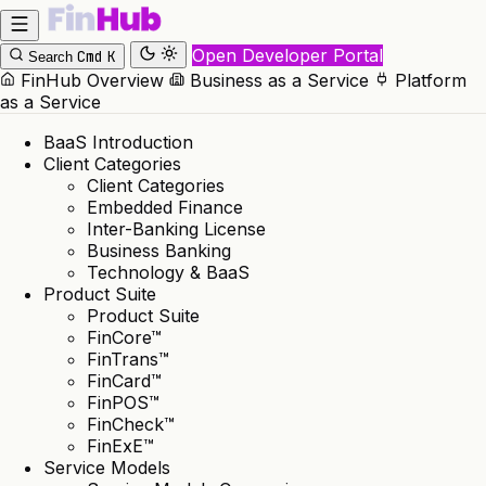
Open Developer Portal
Cmd
K
Search
FinHub Overview
Business as a Service
Platform
as a Service
BaaS Introduction
Client Categories
Client Categories
Embedded Finance
Inter-Banking License
Business Banking
Technology & BaaS
Product Suite
Product Suite
FinCore™
FinTrans™
FinCard™
FinPOS™
FinCheck™
FinExE™
Service Models