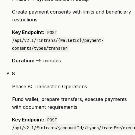
Create payment consents with limits and beneficiary
restrictions.
Key Endpoint:
POST
/api/v2.1/fintrans/{walletId}/payment-
consents/types/transfer
Duration:
~5 minutes
8
Phase 8: Transaction Operations
Fund wallet, prepare transfers, execute payments
with document requirements.
Key Endpoint:
POST
/api/v2.1/fintrans/{accountId}/types/transfer/execu