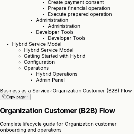
Create payment consent
Prepare financial operation
Execute prepared operation
Administration
Administration
Developer Tools
Developer Tools
Hybrid Service Model
Hybrid Service Model
Getting Started with Hybrid
Configuration
Operations
Hybrid Operations
Admin Panel
Business as a Service
Organization Customer (B2B) Flow
Copy page
Organization Customer (B2B) Flow
Complete lifecycle guide for Organization customer
onboarding and operations