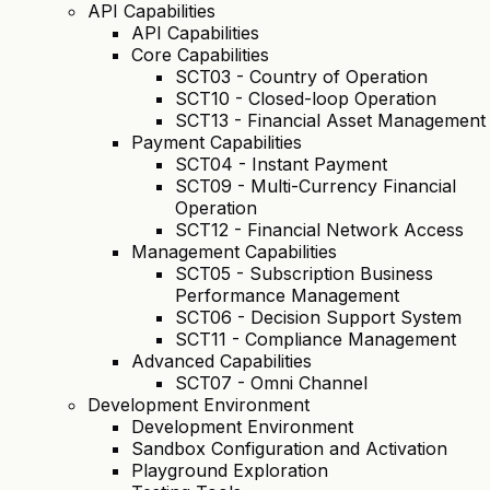
API Capabilities
API Capabilities
Core Capabilities
SCT03 - Country of Operation
SCT10 - Closed-loop Operation
SCT13 - Financial Asset Management
Payment Capabilities
SCT04 - Instant Payment
SCT09 - Multi-Currency Financial
Operation
SCT12 - Financial Network Access
Management Capabilities
SCT05 - Subscription Business
Performance Management
SCT06 - Decision Support System
SCT11 - Compliance Management
Advanced Capabilities
SCT07 - Omni Channel
Development Environment
Development Environment
Sandbox Configuration and Activation
Playground Exploration