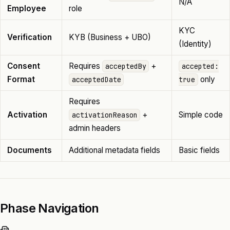
N/A
Employee
role
KYC
Verification
KYB (Business + UBO)
(Identity)
Consent
Requires
+
acceptedBy
accepted:
Format
only
acceptedDate
true
Requires
Activation
+
Simple code
activationReason
admin headers
Documents
Additional metadata fields
Basic fields
Phase Navigation