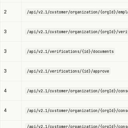
2
/api/v2.1/customer/organization/{orgId}/empl
3
/api/v2.1/customer/organization/{orgId}/veri
3
/api/v2.1/verifications/{id}/documents
3
/api/v2.1/verifications/{id}/approve
4
/api/v2.1/customer/organization/{orgId}/cons
4
/api/v2.1/customer/organization/{orgId}/cons
/api/v2.1/customer/organization/{orgId}/cons