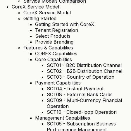
Service Models Comparison
CoreX Service Model
CoreX Service Model
Getting Started
Getting Started with CoreX
Tenant Registration
Select Products
Provide Branding
Features & Capabilities
COREX Capabilities
Core Capabilities
SCT01 - B2C Distribution Channel
SCT02 - B2B Distribution Channel
SCT03 - Country of Operation
Payment Capabilities
SCT04 - Instant Payment
SCT08 - External Bank Cards
SCT09 - Multi-Currency Financial
Operation
SCT10 - Closed-loop Operation
Management Capabilities
SCT05 - Subscription Business
Performance Management