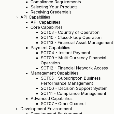
Compliance Requirements
Selecting Your Products
Receiving Credentials
API Capabilities
API Capabilities
Core Capabilities
SCT03 - Country of Operation
SCT10 - Closed-loop Operation
SCT13 - Financial Asset Management
Payment Capabilities
SCT04 - Instant Payment
SCT09 - Multi-Currency Financial
Operation
SCT12 - Financial Network Access
Management Capabilities
SCT05 - Subscription Business
Performance Management
SCT06 - Decision Support System
SCT11 - Compliance Management
Advanced Capabilities
SCT07 - Omni Channel
Development Environment
Development Environment