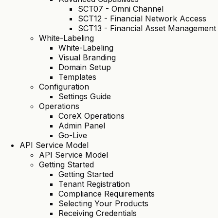
SCT07 - Omni Channel
SCT12 - Financial Network Access
SCT13 - Financial Asset Management
White-Labeling
White-Labeling
Visual Branding
Domain Setup
Templates
Configuration
Settings Guide
Operations
CoreX Operations
Admin Panel
Go-Live
API Service Model
API Service Model
Getting Started
Getting Started
Tenant Registration
Compliance Requirements
Selecting Your Products
Receiving Credentials