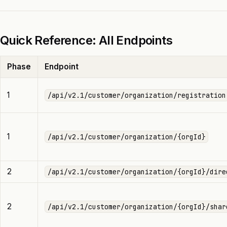
Quick Reference: All Endpoints
Phase
Endpoint
1
/api/v2.1/customer/organization/registration
1
/api/v2.1/customer/organization/{orgId}
2
/api/v2.1/customer/organization/{orgId}/dire
2
/api/v2.1/customer/organization/{orgId}/shar