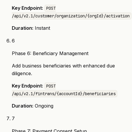
Key Endpoint:
POST
/api/v2.1/customer/organization/{orgId}/activation
Duration:
Instant
6
Phase 6: Beneficiary Management
Add business beneficiaries with enhanced due
diligence.
Key Endpoint:
POST
/api/v2.1/fintrans/{accountId}/beneficiaries
Duration:
Ongoing
7
Phase 7: Payment Consent Setup