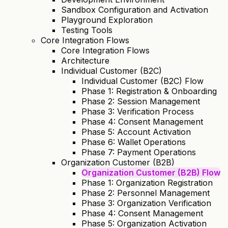
Sandbox Configuration and Activation
Playground Exploration
Testing Tools
Core Integration Flows
Core Integration Flows
Architecture
Individual Customer (B2C)
Individual Customer (B2C) Flow
Phase 1: Registration & Onboarding
Phase 2: Session Management
Phase 3: Verification Process
Phase 4: Consent Management
Phase 5: Account Activation
Phase 6: Wallet Operations
Phase 7: Payment Operations
Organization Customer (B2B)
Organization Customer (B2B) Flow
Phase 1: Organization Registration
Phase 2: Personnel Management
Phase 3: Organization Verification
Phase 4: Consent Management
Phase 5: Organization Activation