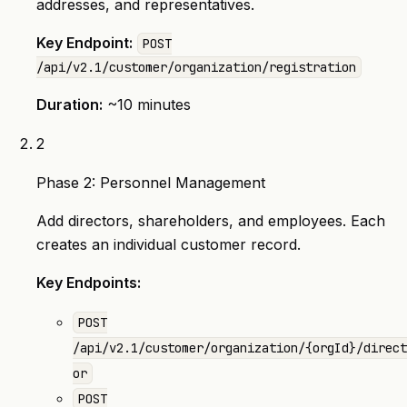
addresses, and representatives.
Key Endpoint:
POST
/api/v2.1/customer/organization/registration
Duration:
~10 minutes
2
Phase 2: Personnel Management
Add directors, shareholders, and employees. Each
creates an individual customer record.
Key Endpoints:
POST
/api/v2.1/customer/organization/{orgId}/direct
or
POST