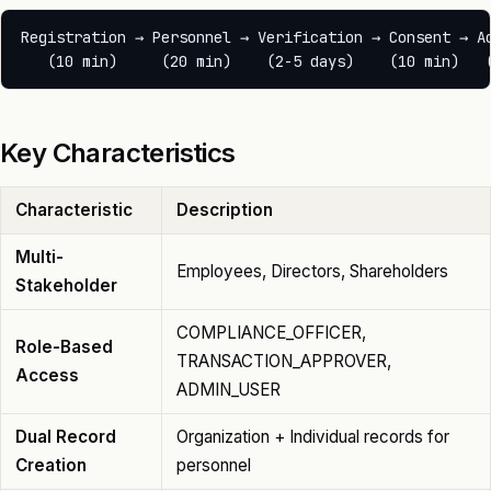
Registration → Personnel → Verification → Consent → Ac
Key Characteristics
Characteristic
Description
Multi-
Employees, Directors, Shareholders
Stakeholder
COMPLIANCE_OFFICER,
Role-Based
TRANSACTION_APPROVER,
Access
ADMIN_USER
Dual Record
Organization + Individual records for
Creation
personnel