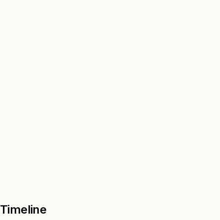
Timeline