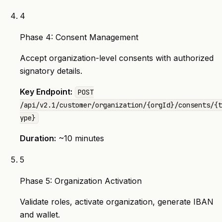
4
Phase 4: Consent Management
Accept organization-level consents with authorized
signatory details.
Key Endpoint:
POST
/api/v2.1/customer/organization/{orgId}/consents/{t
ype}
Duration:
~10 minutes
5
Phase 5: Organization Activation
Validate roles, activate organization, generate IBAN
and wallet.