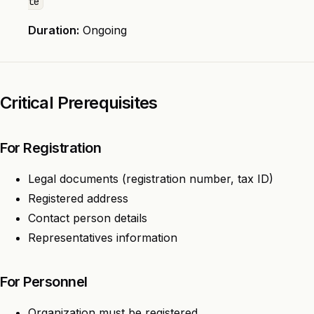
te
Duration:
Ongoing
Critical Prerequisites
For Registration
Legal documents (registration number, tax ID)
Registered address
Contact person details
Representatives information
For Personnel
Organization must be registered