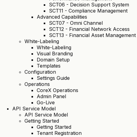
SCT06 - Decision Support System
SCT11 - Compliance Management
Advanced Capabilities
SCT07 - Omni Channel
SCT12 - Financial Network Access
SCT13 - Financial Asset Management
White-Labeling
White-Labeling
Visual Branding
Domain Setup
Templates
Configuration
Settings Guide
Operations
CoreX Operations
Admin Panel
Go-Live
API Service Model
API Service Model
Getting Started
Getting Started
Tenant Registration