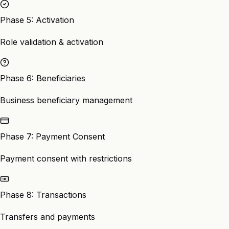
Phase 5: Activation
Role validation & activation
Phase 6: Beneficiaries
Business beneficiary management
Phase 7: Payment Consent
Payment consent with restrictions
Phase 8: Transactions
Transfers and payments