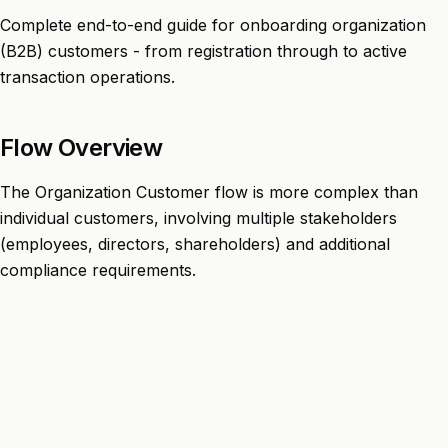
Complete end-to-end guide for onboarding organization
(B2B) customers - from registration through to active
transaction operations.
Flow Overview
The Organization Customer flow is more complex than
individual customers, involving multiple stakeholders
(employees, directors, shareholders) and additional
compliance requirements.