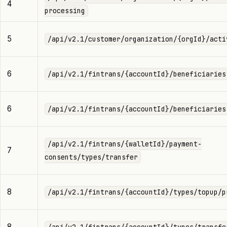
4
processing
5
/api/v2.1/customer/organization/{orgId}/acti
6
/api/v2.1/fintrans/{accountId}/beneficiaries
6
/api/v2.1/fintrans/{accountId}/beneficiaries
/api/v2.1/fintrans/{walletId}/payment-
7
consents/types/transfer
8
/api/v2.1/fintrans/{accountId}/types/topup/p
8
/api/v2.1/fintrans/{accountId}/types/transfe