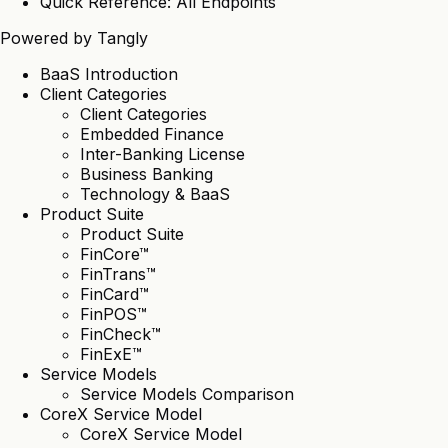
Quick Reference: All Endpoints
Powered by
Tangly
BaaS Introduction
Client Categories
Client Categories
Embedded Finance
Inter-Banking License
Business Banking
Technology & BaaS
Product Suite
Product Suite
FinCore™
FinTrans™
FinCard™
FinPOS™
FinCheck™
FinExE™
Service Models
Service Models Comparison
CoreX Service Model
CoreX Service Model