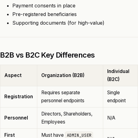
Payment consents in place
Pre-registered beneficiaries
Supporting documents (for high-value)
B2B vs B2C Key Differences
Individual
Aspect
Organization (B2B)
(B2C)
Requires separate
Single
Registration
personnel endpoints
endpoint
Directors, Shareholders,
Personnel
N/A
Employees
First
Must have
ADMIN_USER