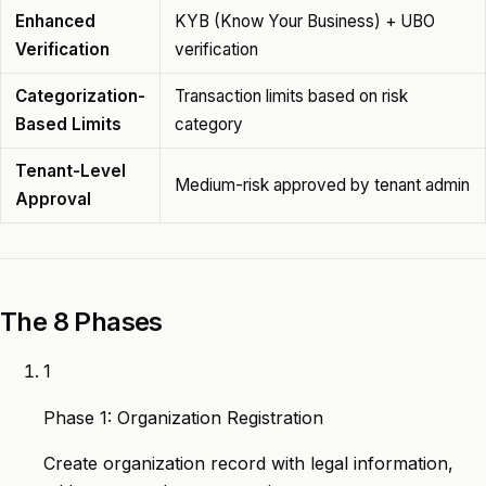
Enhanced
KYB (Know Your Business) + UBO
Verification
verification
Categorization-
Transaction limits based on risk
Based Limits
category
Tenant-Level
Medium-risk approved by tenant admin
Approval
The 8 Phases
1
Phase 1: Organization Registration
Create organization record with legal information,