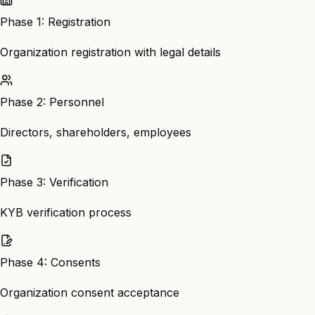
Phase 1: Registration
Organization registration with legal details
Phase 2: Personnel
Directors, shareholders, employees
Phase 3: Verification
KYB verification process
Phase 4: Consents
Organization consent acceptance