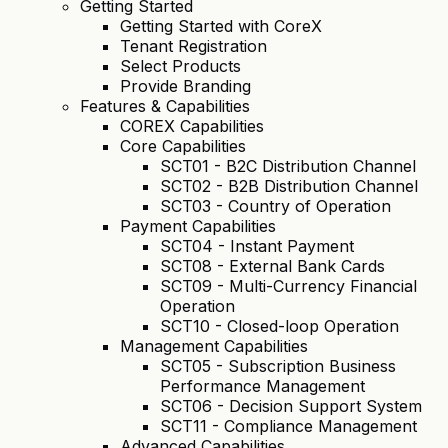
Getting Started
Getting Started with CoreX
Tenant Registration
Select Products
Provide Branding
Features & Capabilities
COREX Capabilities
Core Capabilities
SCT01 - B2C Distribution Channel
SCT02 - B2B Distribution Channel
SCT03 - Country of Operation
Payment Capabilities
SCT04 - Instant Payment
SCT08 - External Bank Cards
SCT09 - Multi-Currency Financial
Operation
SCT10 - Closed-loop Operation
Management Capabilities
SCT05 - Subscription Business
Performance Management
SCT06 - Decision Support System
SCT11 - Compliance Management
Advanced Capabilities