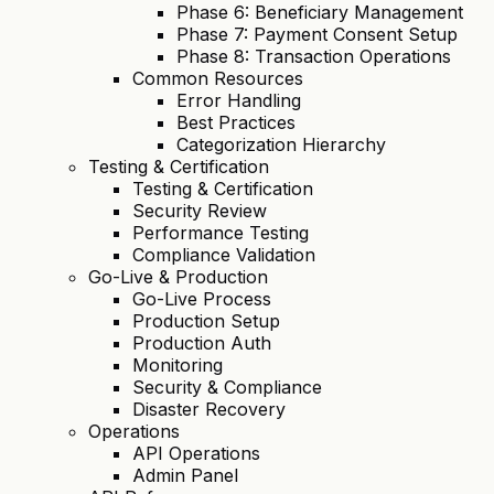
Phase 6: Beneficiary Management
Phase 7: Payment Consent Setup
Phase 8: Transaction Operations
Common Resources
Error Handling
Best Practices
Categorization Hierarchy
Testing & Certification
Testing & Certification
Security Review
Performance Testing
Compliance Validation
Go-Live & Production
Go-Live Process
Production Setup
Production Auth
Monitoring
Security & Compliance
Disaster Recovery
Operations
API Operations
Admin Panel