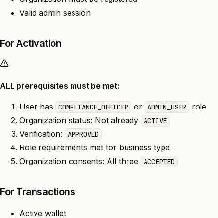
Valid admin session
For Activation
ALL prerequisites must be met:
User has
or
role
COMPLIANCE_OFFICER
ADMIN_USER
Organization status: Not already
ACTIVE
Verification:
APPROVED
Role requirements met for business type
Organization consents: All three
ACCEPTED
For Transactions
Active wallet