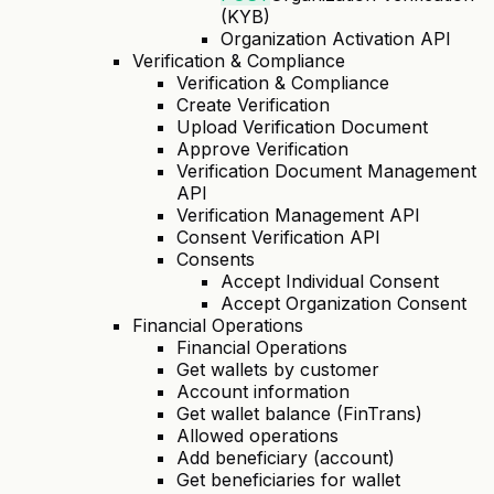
(KYB)
Organization Activation API
Verification & Compliance
Verification & Compliance
Create Verification
Upload Verification Document
Approve Verification
Verification Document Management
API
Verification Management API
Consent Verification API
Consents
Accept Individual Consent
Accept Organization Consent
Financial Operations
Financial Operations
Get wallets by customer
Account information
Get wallet balance (FinTrans)
Allowed operations
Add beneficiary (account)
Get beneficiaries for wallet