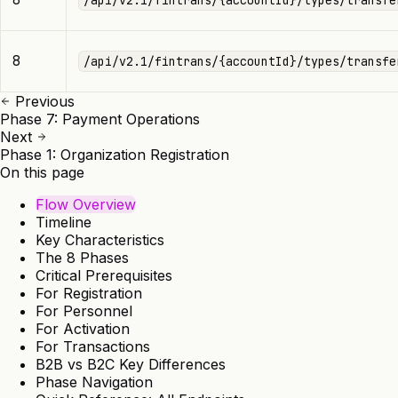
8
/api/v2.1/fintrans/{accountId}/types/transfe
Previous
Phase 7: Payment Operations
Next
Phase 1: Organization Registration
On this page
Flow Overview
Timeline
Key Characteristics
The 8 Phases
Critical Prerequisites
For Registration
For Personnel
For Activation
For Transactions
B2B vs B2C Key Differences
Phase Navigation