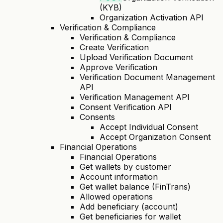
(KYB)
Organization Activation API
Verification & Compliance
Verification & Compliance
Create Verification
Upload Verification Document
Approve Verification
Verification Document Management
API
Verification Management API
Consent Verification API
Consents
Accept Individual Consent
Accept Organization Consent
Financial Operations
Financial Operations
Get wallets by customer
Account information
Get wallet balance (FinTrans)
Allowed operations
Add beneficiary (account)
Get beneficiaries for wallet