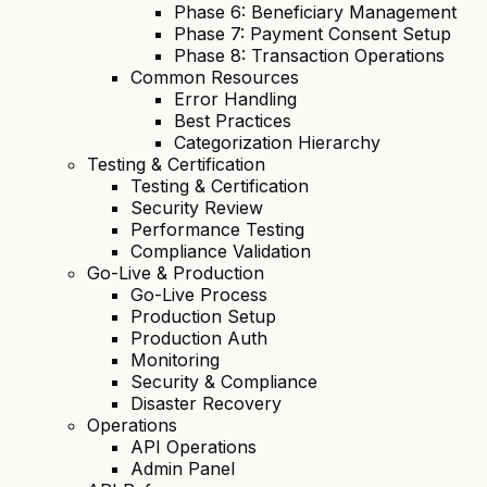
Phase 6: Beneficiary Management
Phase 7: Payment Consent Setup
Phase 8: Transaction Operations
Common Resources
Error Handling
Best Practices
Categorization Hierarchy
Testing & Certification
Testing & Certification
Security Review
Performance Testing
Compliance Validation
Go-Live & Production
Go-Live Process
Production Setup
Production Auth
Monitoring
Security & Compliance
Disaster Recovery
Operations
API Operations
Admin Panel