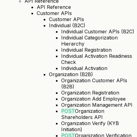
API Reference
API Reference
Customer APIs
Customer APIs
Individual (B2C)
Individual Customer APIs (B2C)
Individual Categorization
Hierarchy
Individual Registration
Individual Activation Readiness
Check
Individual Activation
Organization (B2B)
Organization Customer APIs
(B2B)
Organization Registration
Organization Add Employee
Organization Management API
POST
Organization
Shareholders API
Organization Verify (KYB
Initiation)
POST
Organization Verification