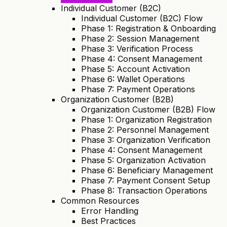
Individual Customer (B2C)
Individual Customer (B2C) Flow
Phase 1: Registration & Onboarding
Phase 2: Session Management
Phase 3: Verification Process
Phase 4: Consent Management
Phase 5: Account Activation
Phase 6: Wallet Operations
Phase 7: Payment Operations
Organization Customer (B2B)
Organization Customer (B2B) Flow
Phase 1: Organization Registration
Phase 2: Personnel Management
Phase 3: Organization Verification
Phase 4: Consent Management
Phase 5: Organization Activation
Phase 6: Beneficiary Management
Phase 7: Payment Consent Setup
Phase 8: Transaction Operations
Common Resources
Error Handling
Best Practices