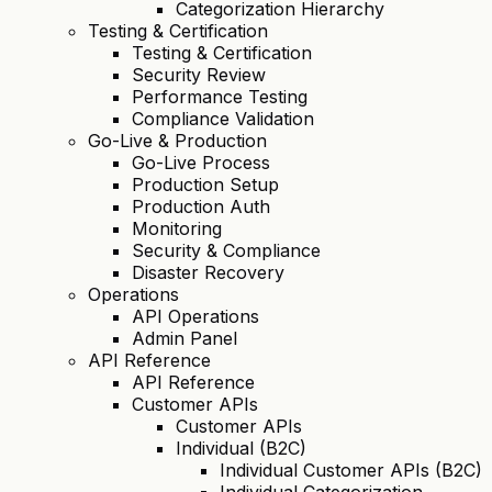
Categorization Hierarchy
Testing & Certification
Testing & Certification
Security Review
Performance Testing
Compliance Validation
Go-Live & Production
Go-Live Process
Production Setup
Production Auth
Monitoring
Security & Compliance
Disaster Recovery
Operations
API Operations
Admin Panel
API Reference
API Reference
Customer APIs
Customer APIs
Individual (B2C)
Individual Customer APIs (B2C)