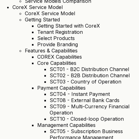
Service Models Comparison
CoreX Service Model
CoreX Service Model
Getting Started
Getting Started with CoreX
Tenant Registration
Select Products
Provide Branding
Features & Capabilities
COREX Capabilities
Core Capabilities
SCT01 - B2C Distribution Channel
SCT02 - B2B Distribution Channel
SCT03 - Country of Operation
Payment Capabilities
SCT04 - Instant Payment
SCT08 - External Bank Cards
SCT09 - Multi-Currency Financial
Operation
SCT10 - Closed-loop Operation
Management Capabilities
SCT05 - Subscription Business
Performance Management