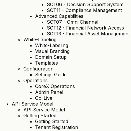
SCT06 - Decision Support System
SCT11 - Compliance Management
Advanced Capabilities
SCT07 - Omni Channel
SCT12 - Financial Network Access
SCT13 - Financial Asset Management
White-Labeling
White-Labeling
Visual Branding
Domain Setup
Templates
Configuration
Settings Guide
Operations
CoreX Operations
Admin Panel
Go-Live
API Service Model
API Service Model
Getting Started
Getting Started
Tenant Registration