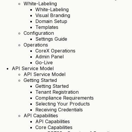
White-Labeling
White-Labeling
Visual Branding
Domain Setup
Templates
Configuration
Settings Guide
Operations
CoreX Operations
Admin Panel
Go-Live
API Service Model
API Service Model
Getting Started
Getting Started
Tenant Registration
Compliance Requirements
Selecting Your Products
Receiving Credentials
API Capabilities
API Capabilities
Core Capabilities