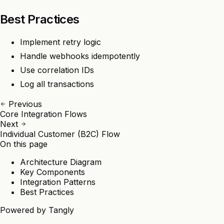
Best Practices
Implement retry logic
Handle webhooks idempotently
Use correlation IDs
Log all transactions
Previous
Core Integration Flows
Next
Individual Customer (B2C) Flow
On this page
Architecture Diagram
Key Components
Integration Patterns
Best Practices
Powered by
Tangly