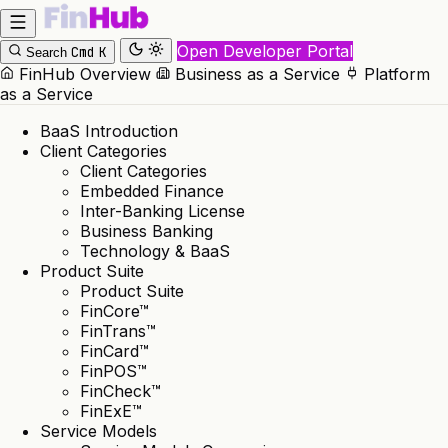
Open Developer Portal
Cmd
K
Search
FinHub Overview
Business as a Service
Platform
as a Service
BaaS Introduction
Client Categories
Client Categories
Embedded Finance
Inter-Banking License
Business Banking
Technology & BaaS
Product Suite
Product Suite
FinCore™
FinTrans™
FinCard™
FinPOS™
FinCheck™
FinExE™
Service Models