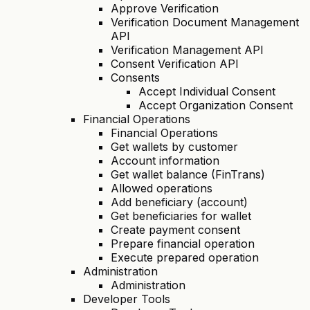
Approve Verification
Verification Document Management
API
Verification Management API
Consent Verification API
Consents
Accept Individual Consent
Accept Organization Consent
Financial Operations
Financial Operations
Get wallets by customer
Account information
Get wallet balance (FinTrans)
Allowed operations
Add beneficiary (account)
Get beneficiaries for wallet
Create payment consent
Prepare financial operation
Execute prepared operation
Administration
Administration
Developer Tools