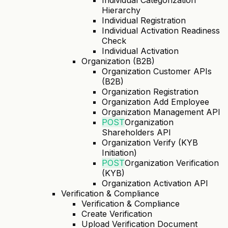
Individual Categorization
Hierarchy
Individual Registration
Individual Activation Readiness
Check
Individual Activation
Organization (B2B)
Organization Customer APIs
(B2B)
Organization Registration
Organization Add Employee
Organization Management API
POST
Organization
Shareholders API
Organization Verify (KYB
Initiation)
POST
Organization Verification
(KYB)
Organization Activation API
Verification & Compliance
Verification & Compliance
Create Verification
Upload Verification Document