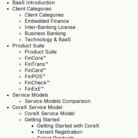
BaaS Introduction
Client Categories
Client Categories
Embedded Finance
Inter-Banking License
Business Banking
Technology & BaaS
Product Suite
Product Suite
FinCore™
FinTrans™
FinCard™
FinPOS™
FinCheck™
FinExE™
Service Models
Service Models Comparison
CoreX Service Model
CoreX Service Model
Getting Started
Getting Started with CoreX
Tenant Registration