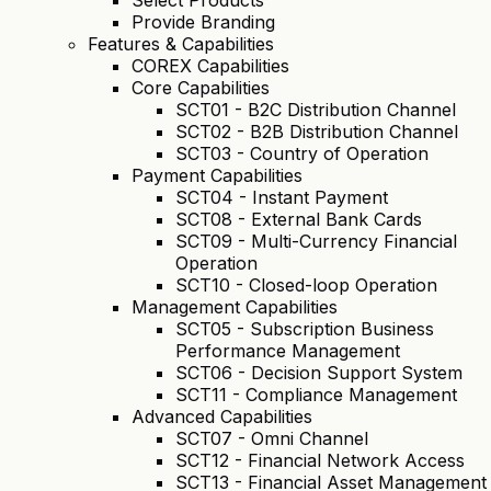
Select Products
Provide Branding
Features & Capabilities
COREX Capabilities
Core Capabilities
SCT01 - B2C Distribution Channel
SCT02 - B2B Distribution Channel
SCT03 - Country of Operation
Payment Capabilities
SCT04 - Instant Payment
SCT08 - External Bank Cards
SCT09 - Multi-Currency Financial
Operation
SCT10 - Closed-loop Operation
Management Capabilities
SCT05 - Subscription Business
Performance Management
SCT06 - Decision Support System
SCT11 - Compliance Management
Advanced Capabilities
SCT07 - Omni Channel
SCT12 - Financial Network Access
SCT13 - Financial Asset Management