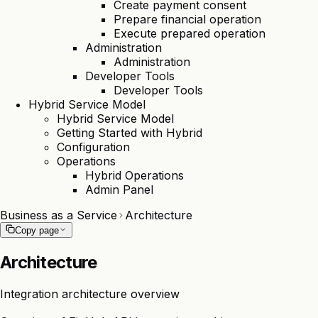
Create payment consent
Prepare financial operation
Execute prepared operation
Administration
Administration
Developer Tools
Developer Tools
Hybrid Service Model
Hybrid Service Model
Getting Started with Hybrid
Configuration
Operations
Hybrid Operations
Admin Panel
Business as a Service
Architecture
Copy page
Architecture
Integration architecture overview