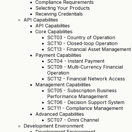
Compliance Requirements
Selecting Your Products
Receiving Credentials
API Capabilities
API Capabilities
Core Capabilities
SCT03 - Country of Operation
SCT10 - Closed-loop Operation
SCT13 - Financial Asset Management
Payment Capabilities
SCT04 - Instant Payment
SCT09 - Multi-Currency Financial
Operation
SCT12 - Financial Network Access
Management Capabilities
SCT05 - Subscription Business
Performance Management
SCT06 - Decision Support System
SCT11 - Compliance Management
Advanced Capabilities
SCT07 - Omni Channel
Development Environment
Development Environment