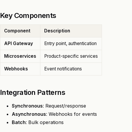
Key Components
Component
Description
API Gateway
Entry point, authentication
Microservices
Product-specific services
Webhooks
Event notifications
Integration Patterns
Synchronous
: Request/response
Asynchronous
: Webhooks for events
Batch
: Bulk operations