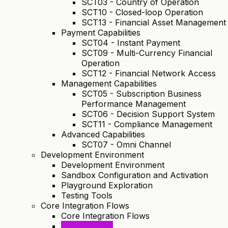
SCT03 - Country of Operation
SCT10 - Closed-loop Operation
SCT13 - Financial Asset Management
Payment Capabilities
SCT04 - Instant Payment
SCT09 - Multi-Currency Financial
Operation
SCT12 - Financial Network Access
Management Capabilities
SCT05 - Subscription Business
Performance Management
SCT06 - Decision Support System
SCT11 - Compliance Management
Advanced Capabilities
SCT07 - Omni Channel
Development Environment
Development Environment
Sandbox Configuration and Activation
Playground Exploration
Testing Tools
Core Integration Flows
Core Integration Flows
Architecture