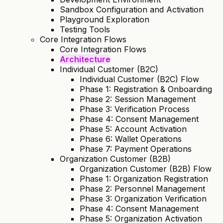
Sandbox Configuration and Activation
Playground Exploration
Testing Tools
Core Integration Flows
Core Integration Flows
Architecture
Individual Customer (B2C)
Individual Customer (B2C) Flow
Phase 1: Registration & Onboarding
Phase 2: Session Management
Phase 3: Verification Process
Phase 4: Consent Management
Phase 5: Account Activation
Phase 6: Wallet Operations
Phase 7: Payment Operations
Organization Customer (B2B)
Organization Customer (B2B) Flow
Phase 1: Organization Registration
Phase 2: Personnel Management
Phase 3: Organization Verification
Phase 4: Consent Management
Phase 5: Organization Activation