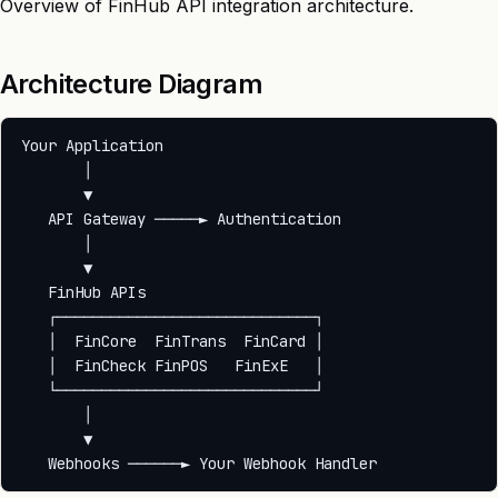
Overview of FinHub API integration architecture.
Architecture Diagram
Your Application

       │

       ▼

   API Gateway ─────► Authentication

       │

       ▼

   FinHub APIs

   ┌─────────────────────────────┐

   │  FinCore  FinTrans  FinCard │

   │  FinCheck FinPOS   FinExE   │

   └─────────────────────────────┘

       │

       ▼
