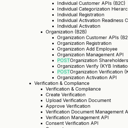
Individual Customer APIs (B2C)
Individual Categorization Hierar
Individual Registration
Individual Activation Readiness 
Individual Activation
Organization (B2B)
Organization Customer APIs (B2
Organization Registration
Organization Add Employee
Organization Management API
POST
Organization Shareholder
Organization Verify (KYB Initiati
POST
Organization Verification 
Organization Activation API
Verification & Compliance
Verification & Compliance
Create Verification
Upload Verification Document
Approve Verification
Verification Document Management 
Verification Management API
Consent Verification API