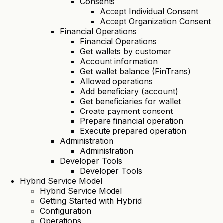
Consents
Accept Individual Consent
Accept Organization Consent
Financial Operations
Financial Operations
Get wallets by customer
Account information
Get wallet balance (FinTrans)
Allowed operations
Add beneficiary (account)
Get beneficiaries for wallet
Create payment consent
Prepare financial operation
Execute prepared operation
Administration
Administration
Developer Tools
Developer Tools
Hybrid Service Model
Hybrid Service Model
Getting Started with Hybrid
Configuration
Operations