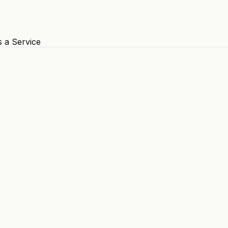
s a Service