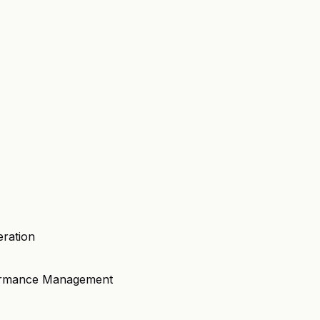
eration
formance Management