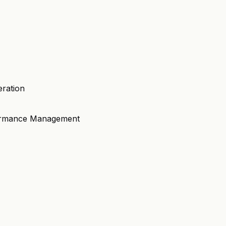
eration
formance Management