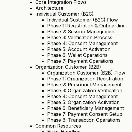
Core Integration Flows
Architecture
Individual Customer (B2C)
Individual Customer (B2C) Flow
Phase 1: Registration & Onboarding
Phase 2: Session Management
Phase 3: Verification Process
Phase 4: Consent Management
Phase 5: Account Activation
Phase 6: Wallet Operations
Phase 7: Payment Operations
Organization Customer (B2B)
Organization Customer (B2B) Flow
Phase 1: Organization Registration
Phase 2: Personnel Management
Phase 3: Organization Verification
Phase 4: Consent Management
Phase 5: Organization Activation
Phase 6: Beneficiary Management
Phase 7: Payment Consent Setup
Phase 8: Transaction Operations
Common Resources
Error Handling