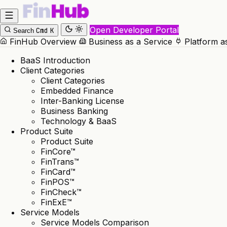
Open Developer Portal
Cmd
K
Search
FinHub Overview
Business as a Service
Platform a
BaaS Introduction
Client Categories
Client Categories
Embedded Finance
Inter-Banking License
Business Banking
Technology & BaaS
Product Suite
Product Suite
FinCore™
FinTrans™
FinCard™
FinPOS™
FinCheck™
FinExE™
Service Models
Service Models Comparison