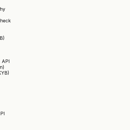
chy
Check
B)
s API
on)
(KYB)
API