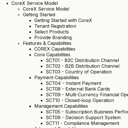
CoreX Service Model
CoreX Service Model
Getting Started
Getting Started with CoreX
Tenant Registration
Select Products
Provide Branding
Features & Capabilities
COREX Capabilities
Core Capabilities
SCT01 - B2C Distribution Channel
SCT02 - B2B Distribution Channel
SCT03 - Country of Operation
Payment Capabilities
SCT04 - Instant Payment
SCT08 - External Bank Cards
SCT09 - Multi-Currency Financial Op
SCT10 - Closed-loop Operation
Management Capabilities
SCT05 - Subscription Business Per
SCT06 - Decision Support System
SCT11 - Compliance Management