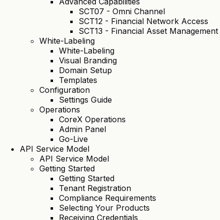
Advanced Capabilities
SCT07 - Omni Channel
SCT12 - Financial Network Access
SCT13 - Financial Asset Management
White-Labeling
White-Labeling
Visual Branding
Domain Setup
Templates
Configuration
Settings Guide
Operations
CoreX Operations
Admin Panel
Go-Live
API Service Model
API Service Model
Getting Started
Getting Started
Tenant Registration
Compliance Requirements
Selecting Your Products
Receiving Credentials