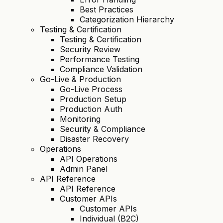
Best Practices
Categorization Hierarchy
Testing & Certification
Testing & Certification
Security Review
Performance Testing
Compliance Validation
Go-Live & Production
Go-Live Process
Production Setup
Production Auth
Monitoring
Security & Compliance
Disaster Recovery
Operations
API Operations
Admin Panel
API Reference
API Reference
Customer APIs
Customer APIs
Individual (B2C)