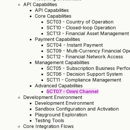
API Capabilities
API Capabilities
Core Capabilities
SCT03 - Country of Operation
SCT10 - Closed-loop Operation
SCT13 - Financial Asset Management
Payment Capabilities
SCT04 - Instant Payment
SCT09 - Multi-Currency Financial Op
SCT12 - Financial Network Access
Management Capabilities
SCT05 - Subscription Business Per
SCT06 - Decision Support System
SCT11 - Compliance Management
Advanced Capabilities
SCT07 - Omni Channel
Development Environment
Development Environment
Sandbox Configuration and Activation
Playground Exploration
Testing Tools
Core Integration Flows