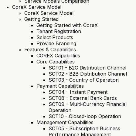
Service Models Comparison
CoreX Service Model
CoreX Service Model
Getting Started
Getting Started with CoreX
Tenant Registration
Select Products
Provide Branding
Features & Capabilities
COREX Capabilities
Core Capabilities
SCT01 - B2C Distribution Channel
SCT02 - B2B Distribution Channel
SCT03 - Country of Operation
Payment Capabilities
SCT04 - Instant Payment
SCT08 - External Bank Cards
SCT09 - Multi-Currency Financial
Operation
SCT10 - Closed-loop Operation
Management Capabilities
SCT05 - Subscription Business
Performance Management