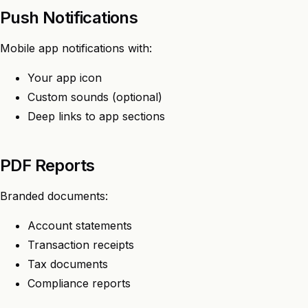
Push Notifications
Mobile app notifications with:
Your app icon
Custom sounds (optional)
Deep links to app sections
PDF Reports
Branded documents:
Account statements
Transaction receipts
Tax documents
Compliance reports