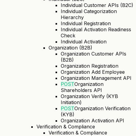
Individual Customer APIs (B2C)
Individual Categorization
Hierarchy
Individual Registration
Individual Activation Readiness
Check
Individual Activation
Organization (B2B)
Organization Customer APIs
(B2B)
Organization Registration
Organization Add Employee
Organization Management API
POST
Organization
Shareholders API
Organization Verify (KYB
Initiation)
POST
Organization Verification
(KYB)
Organization Activation API
Verification & Compliance
Verification & Compliance