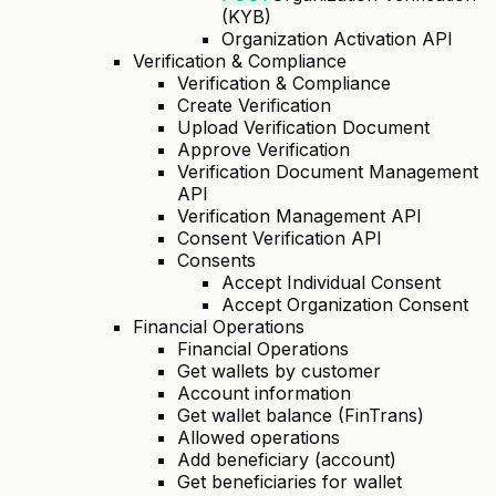
(KYB)
Organization Activation API
Verification & Compliance
Verification & Compliance
Create Verification
Upload Verification Document
Approve Verification
Verification Document Management
API
Verification Management API
Consent Verification API
Consents
Accept Individual Consent
Accept Organization Consent
Financial Operations
Financial Operations
Get wallets by customer
Account information
Get wallet balance (FinTrans)
Allowed operations
Add beneficiary (account)
Get beneficiaries for wallet