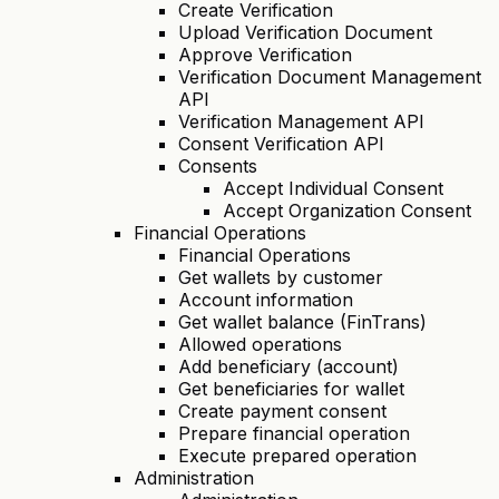
Create Verification
Upload Verification Document
Approve Verification
Verification Document Management
API
Verification Management API
Consent Verification API
Consents
Accept Individual Consent
Accept Organization Consent
Financial Operations
Financial Operations
Get wallets by customer
Account information
Get wallet balance (FinTrans)
Allowed operations
Add beneficiary (account)
Get beneficiaries for wallet
Create payment consent
Prepare financial operation
Execute prepared operation
Administration