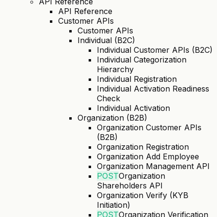
API Reference
API Reference
Customer APIs
Customer APIs
Individual (B2C)
Individual Customer APIs (B2C)
Individual Categorization
Hierarchy
Individual Registration
Individual Activation Readiness
Check
Individual Activation
Organization (B2B)
Organization Customer APIs
(B2B)
Organization Registration
Organization Add Employee
Organization Management API
POST
Organization
Shareholders API
Organization Verify (KYB
Initiation)
POST
Organization Verification