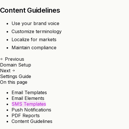
Content Guidelines
Use your brand voice
Customize terminology
Localize for markets
Maintain compliance
Previous
Domain Setup
Next
Settings Guide
On this page
Email Templates
Email Elements
SMS Templates
Push Notifications
PDF Reports
Content Guidelines