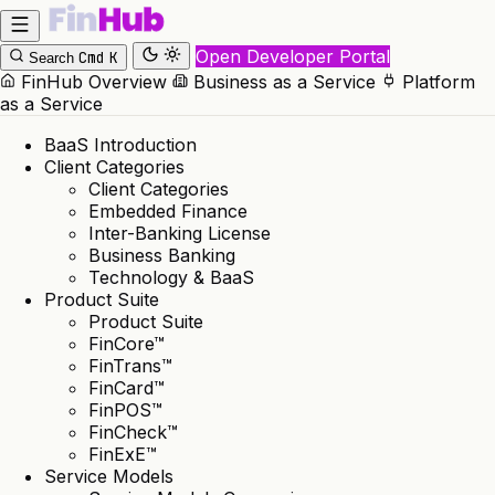
Open Developer Portal
Cmd
K
Search
FinHub Overview
Business as a Service
Platform
as a Service
BaaS Introduction
Client Categories
Client Categories
Embedded Finance
Inter-Banking License
Business Banking
Technology & BaaS
Product Suite
Product Suite
FinCore™
FinTrans™
FinCard™
FinPOS™
FinCheck™
FinExE™
Service Models