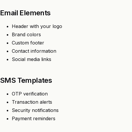
Email Elements
Header with your logo
Brand colors
Custom footer
Contact information
Social media links
SMS Templates
OTP verification
Transaction alerts
Security notifications
Payment reminders