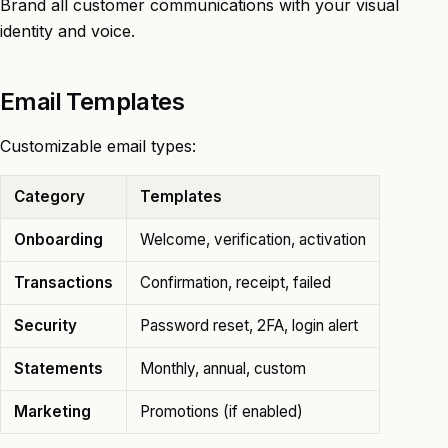
Brand all customer communications with your visual
identity and voice.
Email Templates
Customizable email types:
Category
Templates
Onboarding
Welcome, verification, activation
Transactions
Confirmation, receipt, failed
Security
Password reset, 2FA, login alert
Statements
Monthly, annual, custom
Marketing
Promotions (if enabled)