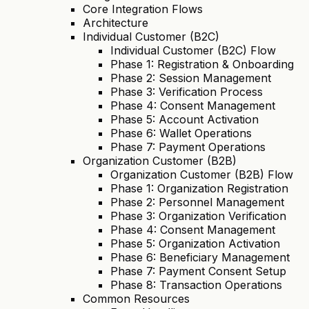
Core Integration Flows
Architecture
Individual Customer (B2C)
Individual Customer (B2C) Flow
Phase 1: Registration & Onboarding
Phase 2: Session Management
Phase 3: Verification Process
Phase 4: Consent Management
Phase 5: Account Activation
Phase 6: Wallet Operations
Phase 7: Payment Operations
Organization Customer (B2B)
Organization Customer (B2B) Flow
Phase 1: Organization Registration
Phase 2: Personnel Management
Phase 3: Organization Verification
Phase 4: Consent Management
Phase 5: Organization Activation
Phase 6: Beneficiary Management
Phase 7: Payment Consent Setup
Phase 8: Transaction Operations
Common Resources