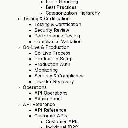
Error Handling
Best Practices
Categorization Hierarchy
Testing & Certification
Testing & Certification
Security Review
Performance Testing
Compliance Validation
Go-Live & Production
Go-Live Process
Production Setup
Production Auth
Monitoring
Security & Compliance
Disaster Recovery
Operations
API Operations
Admin Panel
API Reference
API Reference
Customer APIs
Customer APIs
Individual (B2C)