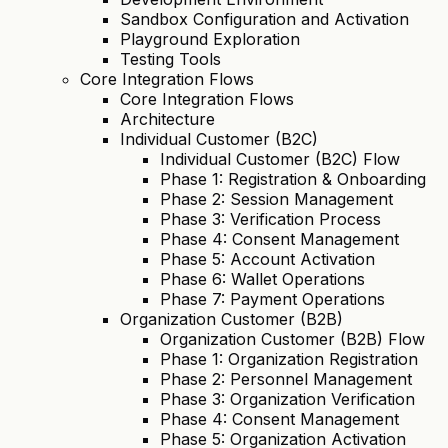
Sandbox Configuration and Activation
Playground Exploration
Testing Tools
Core Integration Flows
Core Integration Flows
Architecture
Individual Customer (B2C)
Individual Customer (B2C) Flow
Phase 1: Registration & Onboarding
Phase 2: Session Management
Phase 3: Verification Process
Phase 4: Consent Management
Phase 5: Account Activation
Phase 6: Wallet Operations
Phase 7: Payment Operations
Organization Customer (B2B)
Organization Customer (B2B) Flow
Phase 1: Organization Registration
Phase 2: Personnel Management
Phase 3: Organization Verification
Phase 4: Consent Management
Phase 5: Organization Activation