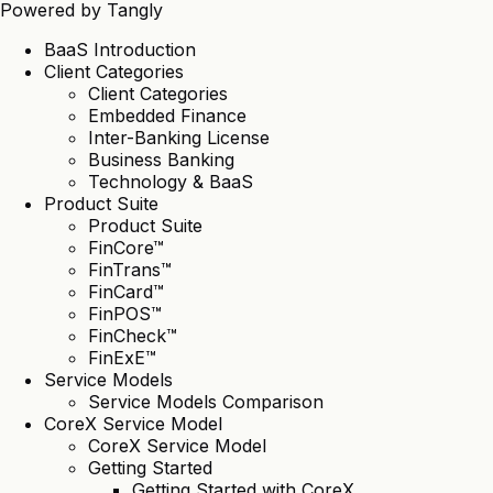
Powered by
Tangly
BaaS Introduction
Client Categories
Client Categories
Embedded Finance
Inter-Banking License
Business Banking
Technology & BaaS
Product Suite
Product Suite
FinCore™
FinTrans™
FinCard™
FinPOS™
FinCheck™
FinExE™
Service Models
Service Models Comparison
CoreX Service Model
CoreX Service Model
Getting Started
Getting Started with CoreX