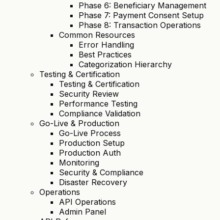
Phase 6: Beneficiary Management
Phase 7: Payment Consent Setup
Phase 8: Transaction Operations
Common Resources
Error Handling
Best Practices
Categorization Hierarchy
Testing & Certification
Testing & Certification
Security Review
Performance Testing
Compliance Validation
Go-Live & Production
Go-Live Process
Production Setup
Production Auth
Monitoring
Security & Compliance
Disaster Recovery
Operations
API Operations
Admin Panel