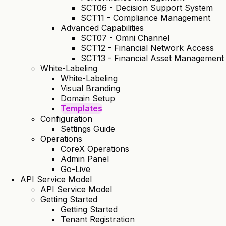
SCT06 - Decision Support System
SCT11 - Compliance Management
Advanced Capabilities
SCT07 - Omni Channel
SCT12 - Financial Network Access
SCT13 - Financial Asset Management
White-Labeling
White-Labeling
Visual Branding
Domain Setup
Templates
Configuration
Settings Guide
Operations
CoreX Operations
Admin Panel
Go-Live
API Service Model
API Service Model
Getting Started
Getting Started
Tenant Registration