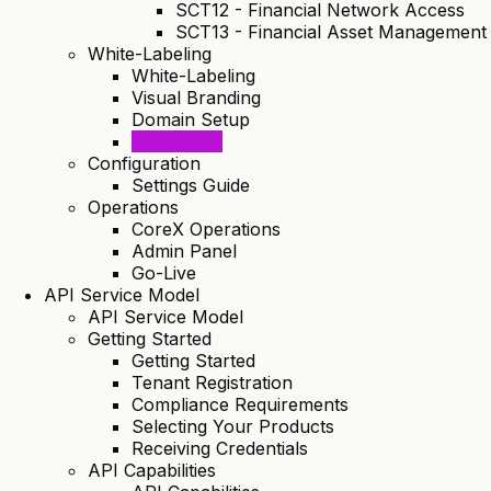
SCT12 - Financial Network Access
SCT13 - Financial Asset Management
White-Labeling
White-Labeling
Visual Branding
Domain Setup
Templates
Configuration
Settings Guide
Operations
CoreX Operations
Admin Panel
Go-Live
API Service Model
API Service Model
Getting Started
Getting Started
Tenant Registration
Compliance Requirements
Selecting Your Products
Receiving Credentials
API Capabilities