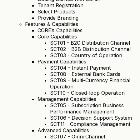
Tenant Registration
Select Products
Provide Branding
Features & Capabilities
COREX Capabilities
Core Capabilities
SCT01 - B2C Distribution Channel
SCT02 - B2B Distribution Channel
SCT03 - Country of Operation
Payment Capabilities
SCT04 - Instant Payment
SCT08 - External Bank Cards
SCT09 - Multi-Currency Financial
Operation
SCT10 - Closed-loop Operation
Management Capabilities
SCT05 - Subscription Business
Performance Management
SCT06 - Decision Support System
SCT11 - Compliance Management
Advanced Capabilities
SCT07 - Omni Channel