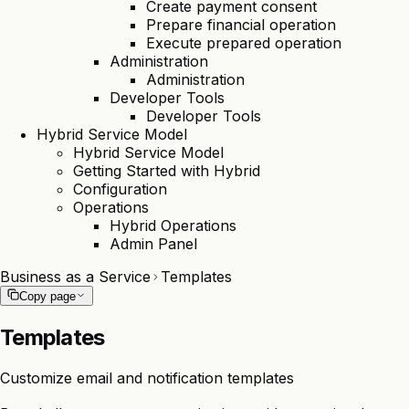
Create payment consent
Prepare financial operation
Execute prepared operation
Administration
Administration
Developer Tools
Developer Tools
Hybrid Service Model
Hybrid Service Model
Getting Started with Hybrid
Configuration
Operations
Hybrid Operations
Admin Panel
Business as a Service
Templates
Copy page
Templates
Customize email and notification templates