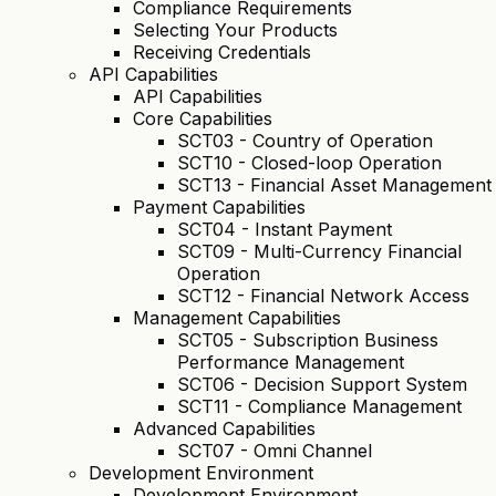
Compliance Requirements
Selecting Your Products
Receiving Credentials
API Capabilities
API Capabilities
Core Capabilities
SCT03 - Country of Operation
SCT10 - Closed-loop Operation
SCT13 - Financial Asset Management
Payment Capabilities
SCT04 - Instant Payment
SCT09 - Multi-Currency Financial
Operation
SCT12 - Financial Network Access
Management Capabilities
SCT05 - Subscription Business
Performance Management
SCT06 - Decision Support System
SCT11 - Compliance Management
Advanced Capabilities
SCT07 - Omni Channel
Development Environment
Development Environment