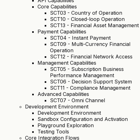
API Capabilities
Core Capabilities
SCT03 - Country of Operation
SCT10 - Closed-loop Operation
SCT13 - Financial Asset Management
Payment Capabilities
SCT04 - Instant Payment
SCT09 - Multi-Currency Financial
Operation
SCT12 - Financial Network Access
Management Capabilities
SCT05 - Subscription Business
Performance Management
SCT06 - Decision Support System
SCT11 - Compliance Management
Advanced Capabilities
SCT07 - Omni Channel
Development Environment
Development Environment
Sandbox Configuration and Activation
Playground Exploration
Testing Tools
Core Integration Flows