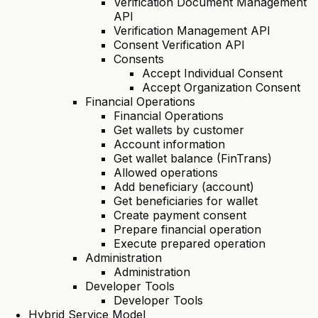
Verification Document Management
API
Verification Management API
Consent Verification API
Consents
Accept Individual Consent
Accept Organization Consent
Financial Operations
Financial Operations
Get wallets by customer
Account information
Get wallet balance (FinTrans)
Allowed operations
Add beneficiary (account)
Get beneficiaries for wallet
Create payment consent
Prepare financial operation
Execute prepared operation
Administration
Administration
Developer Tools
Developer Tools
Hybrid Service Model