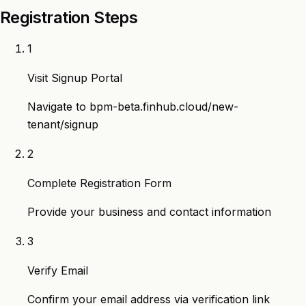
Registration Steps
1
Visit Signup Portal
Navigate to
bpm-beta.finhub.cloud/new-
tenant/signup
2
Complete Registration Form
Provide your business and contact information
3
Verify Email
Confirm your email address via verification link