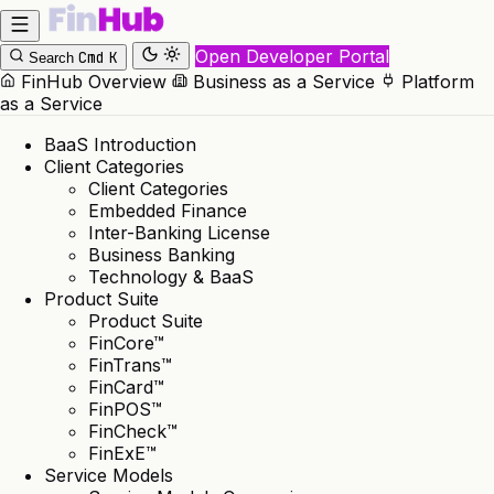
Open Developer Portal
Cmd
K
Search
FinHub Overview
Business as a Service
Platform
as a Service
BaaS Introduction
Client Categories
Client Categories
Embedded Finance
Inter-Banking License
Business Banking
Technology & BaaS
Product Suite
Product Suite
FinCore™
FinTrans™
FinCard™
FinPOS™
FinCheck™
FinExE™
Service Models