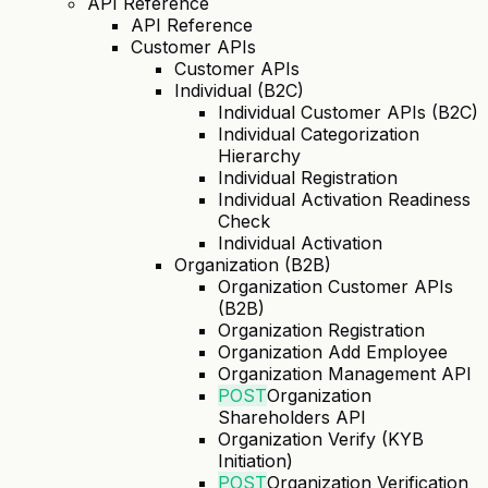
API Reference
API Reference
Customer APIs
Customer APIs
Individual (B2C)
Individual Customer APIs (B2C)
Individual Categorization
Hierarchy
Individual Registration
Individual Activation Readiness
Check
Individual Activation
Organization (B2B)
Organization Customer APIs
(B2B)
Organization Registration
Organization Add Employee
Organization Management API
POST
Organization
Shareholders API
Organization Verify (KYB
Initiation)
POST
Organization Verification