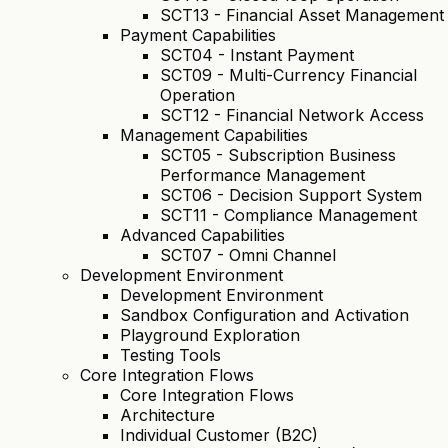
SCT13 - Financial Asset Management
Payment Capabilities
SCT04 - Instant Payment
SCT09 - Multi-Currency Financial
Operation
SCT12 - Financial Network Access
Management Capabilities
SCT05 - Subscription Business
Performance Management
SCT06 - Decision Support System
SCT11 - Compliance Management
Advanced Capabilities
SCT07 - Omni Channel
Development Environment
Development Environment
Sandbox Configuration and Activation
Playground Exploration
Testing Tools
Core Integration Flows
Core Integration Flows
Architecture
Individual Customer (B2C)