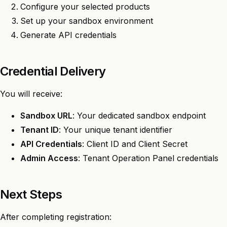
Configure your selected products
Set up your sandbox environment
Generate API credentials
Credential Delivery
You will receive:
Sandbox URL
: Your dedicated sandbox endpoint
Tenant ID
: Your unique tenant identifier
API Credentials
: Client ID and Client Secret
Admin Access
: Tenant Operation Panel credentials
Next Steps
After completing registration: