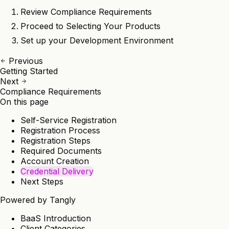
Review
Compliance Requirements
Proceed to
Selecting Your Products
Set up your
Development Environment
Previous
Getting Started
Next
Compliance Requirements
On this page
Self-Service Registration
Registration Process
Registration Steps
Required Documents
Account Creation
Credential Delivery
Next Steps
Powered by
Tangly
BaaS Introduction
Client Categories