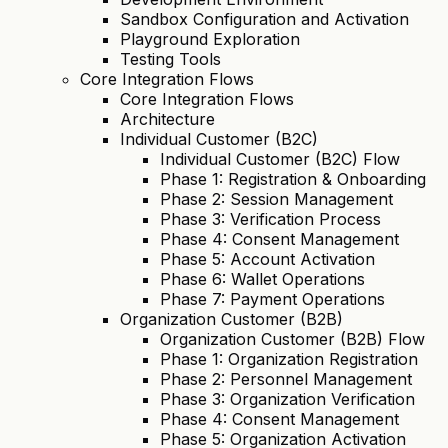
Sandbox Configuration and Activation
Playground Exploration
Testing Tools
Core Integration Flows
Core Integration Flows
Architecture
Individual Customer (B2C)
Individual Customer (B2C) Flow
Phase 1: Registration & Onboarding
Phase 2: Session Management
Phase 3: Verification Process
Phase 4: Consent Management
Phase 5: Account Activation
Phase 6: Wallet Operations
Phase 7: Payment Operations
Organization Customer (B2B)
Organization Customer (B2B) Flow
Phase 1: Organization Registration
Phase 2: Personnel Management
Phase 3: Organization Verification
Phase 4: Consent Management
Phase 5: Organization Activation