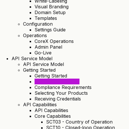
White-Labeling
Visual Branding
Domain Setup
Templates
Configuration
Settings Guide
Operations
CoreX Operations
Admin Panel
Go-Live
API Service Model
API Service Model
Getting Started
Getting Started
Tenant Registration
Compliance Requirements
Selecting Your Products
Receiving Credentials
API Capabilities
API Capabilities
Core Capabilities
SCT03 - Country of Operation
SCT10 - Closed-loop Operation