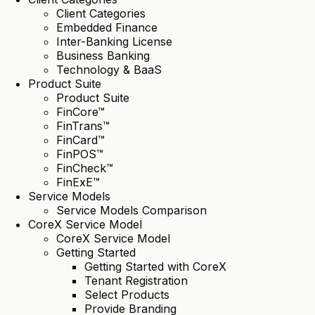
Client Categories
Embedded Finance
Inter-Banking License
Business Banking
Technology & BaaS
Product Suite
Product Suite
FinCore™
FinTrans™
FinCard™
FinPOS™
FinCheck™
FinExE™
Service Models
Service Models Comparison
CoreX Service Model
CoreX Service Model
Getting Started
Getting Started with CoreX
Tenant Registration
Select Products
Provide Branding