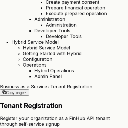
Create payment consent
Prepare financial operation
Execute prepared operation
Administration
Administration
Developer Tools
Developer Tools
Hybrid Service Model
Hybrid Service Model
Getting Started with Hybrid
Configuration
Operations
Hybrid Operations
Admin Panel
Business as a Service
Tenant Registration
Copy page
Tenant Registration
Register your organization as a FinHub API tenant
through self-service signup