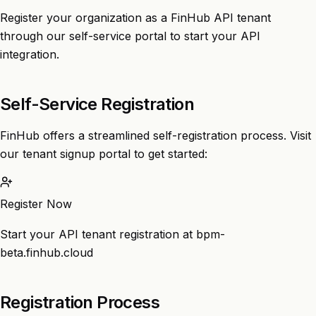
Register your organization as a FinHub API tenant
through our self-service portal to start your API
integration.
Self-Service Registration
FinHub offers a streamlined self-registration process. Visit
our tenant signup portal to get started:
Register Now
Start your API tenant registration at bpm-
beta.finhub.cloud
Registration Process