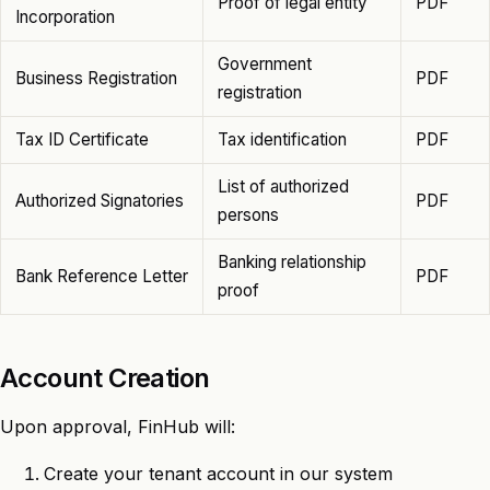
Proof of legal entity
PDF
Incorporation
Government
Business Registration
PDF
registration
Tax ID Certificate
Tax identification
PDF
List of authorized
Authorized Signatories
PDF
persons
Banking relationship
Bank Reference Letter
PDF
proof
Account Creation
Upon approval, FinHub will:
Create your tenant account in our system