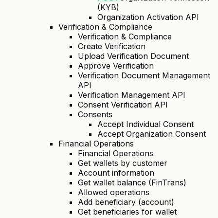
(KYB)
Organization Activation API
Verification & Compliance
Verification & Compliance
Create Verification
Upload Verification Document
Approve Verification
Verification Document Management
API
Verification Management API
Consent Verification API
Consents
Accept Individual Consent
Accept Organization Consent
Financial Operations
Financial Operations
Get wallets by customer
Account information
Get wallet balance (FinTrans)
Allowed operations
Add beneficiary (account)
Get beneficiaries for wallet