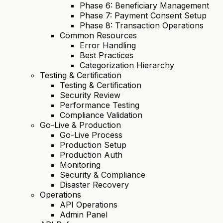
Phase 6: Beneficiary Management
Phase 7: Payment Consent Setup
Phase 8: Transaction Operations
Common Resources
Error Handling
Best Practices
Categorization Hierarchy
Testing & Certification
Testing & Certification
Security Review
Performance Testing
Compliance Validation
Go-Live & Production
Go-Live Process
Production Setup
Production Auth
Monitoring
Security & Compliance
Disaster Recovery
Operations
API Operations
Admin Panel