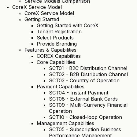
Service Models Comparison
CoreX Service Model
CoreX Service Model
Getting Started
Getting Started with CoreX
Tenant Registration
Select Products
Provide Branding
Features & Capabilities
COREX Capabilities
Core Capabilities
SCT01 - B2C Distribution Channel
SCT02 - B2B Distribution Channel
SCT03 - Country of Operation
Payment Capabilities
SCT04 - Instant Payment
SCT08 - External Bank Cards
SCT09 - Multi-Currency Financial
Operation
SCT10 - Closed-loop Operation
Management Capabilities
SCT05 - Subscription Business
Performance Management