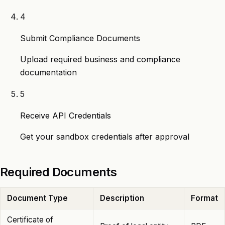
4
Submit Compliance Documents
Upload required business and compliance
documentation
5
Receive API Credentials
Get your sandbox credentials after approval
Required Documents
Document Type
Description
Format
Certificate of