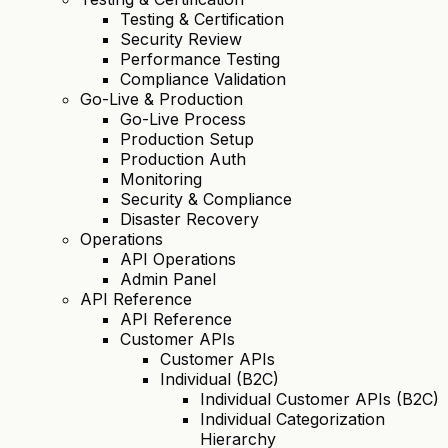
Testing & Certification
Security Review
Performance Testing
Compliance Validation
Go-Live & Production
Go-Live Process
Production Setup
Production Auth
Monitoring
Security & Compliance
Disaster Recovery
Operations
API Operations
Admin Panel
API Reference
API Reference
Customer APIs
Customer APIs
Individual (B2C)
Individual Customer APIs (B2C)
Individual Categorization
Hierarchy