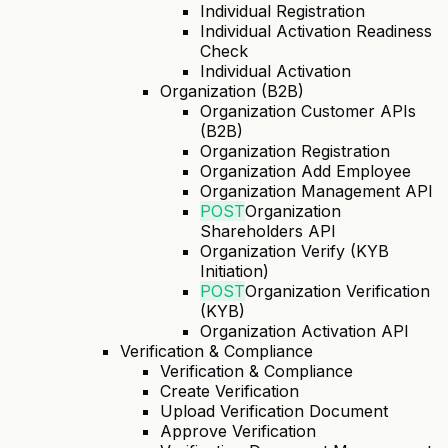
Individual Registration
Individual Activation Readiness
Check
Individual Activation
Organization (B2B)
Organization Customer APIs
(B2B)
Organization Registration
Organization Add Employee
Organization Management API
POST
Organization
Shareholders API
Organization Verify (KYB
Initiation)
POST
Organization Verification
(KYB)
Organization Activation API
Verification & Compliance
Verification & Compliance
Create Verification
Upload Verification Document
Approve Verification