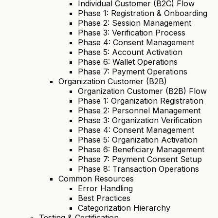
Individual Customer (B2C) Flow
Phase 1: Registration & Onboarding
Phase 2: Session Management
Phase 3: Verification Process
Phase 4: Consent Management
Phase 5: Account Activation
Phase 6: Wallet Operations
Phase 7: Payment Operations
Organization Customer (B2B)
Organization Customer (B2B) Flow
Phase 1: Organization Registration
Phase 2: Personnel Management
Phase 3: Organization Verification
Phase 4: Consent Management
Phase 5: Organization Activation
Phase 6: Beneficiary Management
Phase 7: Payment Consent Setup
Phase 8: Transaction Operations
Common Resources
Error Handling
Best Practices
Categorization Hierarchy
Testing & Certification