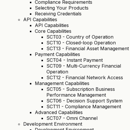
Compliance Requirements
Selecting Your Products
Receiving Credentials
API Capabilities
API Capabilities
Core Capabilities
SCT03 - Country of Operation
SCT10 - Closed-loop Operation
SCT13 - Financial Asset Management
Payment Capabilities
SCT04 - Instant Payment
SCT09 - Multi-Currency Financial
Operation
SCT12 - Financial Network Access
Management Capabilities
SCT05 - Subscription Business
Performance Management
SCT06 - Decision Support System
SCT11 - Compliance Management
Advanced Capabilities
SCT07 - Omni Channel
Development Environment
Development Environment