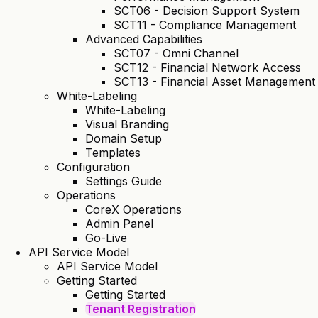
SCT06 - Decision Support System
SCT11 - Compliance Management
Advanced Capabilities
SCT07 - Omni Channel
SCT12 - Financial Network Access
SCT13 - Financial Asset Management
White-Labeling
White-Labeling
Visual Branding
Domain Setup
Templates
Configuration
Settings Guide
Operations
CoreX Operations
Admin Panel
Go-Live
API Service Model
API Service Model
Getting Started
Getting Started
Tenant Registration