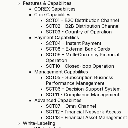
Features & Capabilities
COREX Capabilities
Core Capabilities
SCT01 - B2C Distribution Channel
SCT02 - B2B Distribution Channel
SCT03 - Country of Operation
Payment Capabilities
SCT04 - Instant Payment
SCT08 - External Bank Cards
SCT09 - Multi-Currency Financial
Operation
SCT10 - Closed-loop Operation
Management Capabilities
SCT05 - Subscription Business
Performance Management
SCT06 - Decision Support System
SCT11 - Compliance Management
Advanced Capabilities
SCT07 - Omni Channel
SCT12 - Financial Network Access
SCT13 - Financial Asset Management
White-Labeling