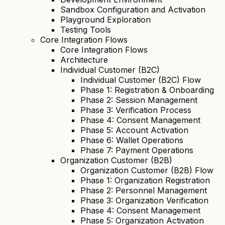
Sandbox Configuration and Activation
Playground Exploration
Testing Tools
Core Integration Flows
Core Integration Flows
Architecture
Individual Customer (B2C)
Individual Customer (B2C) Flow
Phase 1: Registration & Onboarding
Phase 2: Session Management
Phase 3: Verification Process
Phase 4: Consent Management
Phase 5: Account Activation
Phase 6: Wallet Operations
Phase 7: Payment Operations
Organization Customer (B2B)
Organization Customer (B2B) Flow
Phase 1: Organization Registration
Phase 2: Personnel Management
Phase 3: Organization Verification
Phase 4: Consent Management
Phase 5: Organization Activation