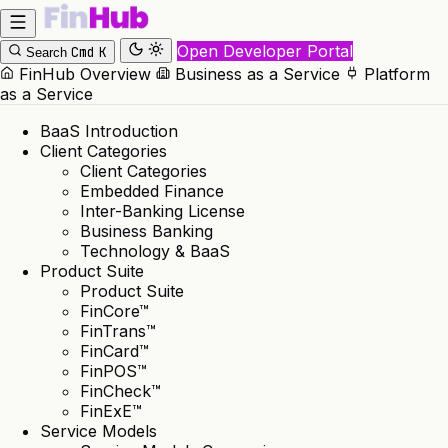
Open Developer Portal
Cmd
K
Search
FinHub Overview
Business as a Service
Platform
as a Service
BaaS Introduction
Client Categories
Client Categories
Embedded Finance
Inter-Banking License
Business Banking
Technology & BaaS
Product Suite
Product Suite
FinCore™
FinTrans™
FinCard™
FinPOS™
FinCheck™
FinExE™
Service Models