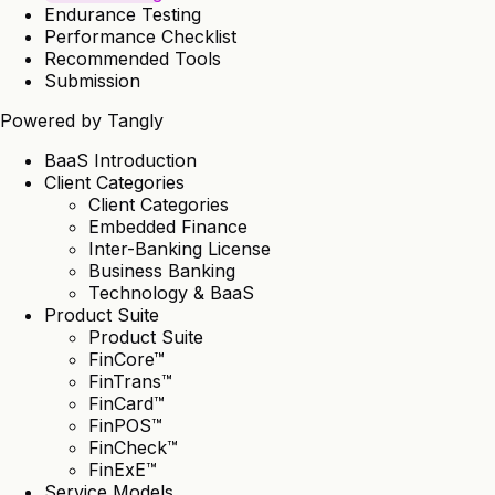
Endurance Testing
Performance Checklist
Recommended Tools
Submission
Powered by
Tangly
BaaS Introduction
Client Categories
Client Categories
Embedded Finance
Inter-Banking License
Business Banking
Technology & BaaS
Product Suite
Product Suite
FinCore™
FinTrans™
FinCard™
FinPOS™
FinCheck™
FinExE™
Service Models