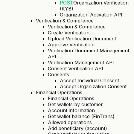
POST
Organization Verification
(KYB)
Organization Activation API
Verification & Compliance
Verification & Compliance
Create Verification
Upload Verification Document
Approve Verification
Verification Document Management
API
Verification Management API
Consent Verification API
Consents
Accept Individual Consent
Accept Organization Consent
Financial Operations
Financial Operations
Get wallets by customer
Account information
Get wallet balance (FinTrans)
Allowed operations
Add beneficiary (account)