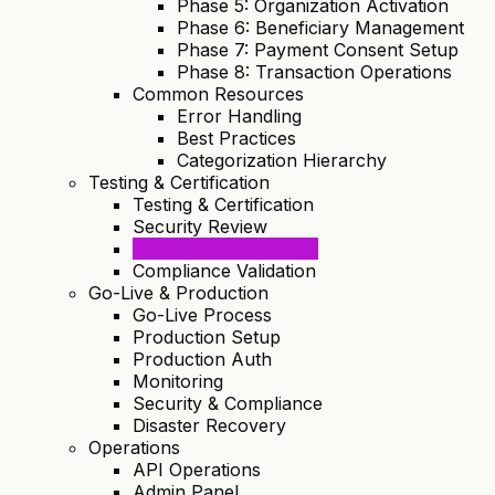
Phase 5: Organization Activation
Phase 6: Beneficiary Management
Phase 7: Payment Consent Setup
Phase 8: Transaction Operations
Common Resources
Error Handling
Best Practices
Categorization Hierarchy
Testing & Certification
Testing & Certification
Security Review
Performance Testing
Compliance Validation
Go-Live & Production
Go-Live Process
Production Setup
Production Auth
Monitoring
Security & Compliance
Disaster Recovery
Operations
API Operations
Admin Panel