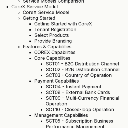
Service Models Comparison
CoreX Service Model
CoreX Service Model
Getting Started
Getting Started with CoreX
Tenant Registration
Select Products
Provide Branding
Features & Capabilities
COREX Capabilities
Core Capabilities
SCT01 - B2C Distribution Channel
SCT02 - B2B Distribution Channel
SCT03 - Country of Operation
Payment Capabilities
SCT04 - Instant Payment
SCT08 - External Bank Cards
SCT09 - Multi-Currency Financial
Operation
SCT10 - Closed-loop Operation
Management Capabilities
SCT05 - Subscription Business
Performance Management