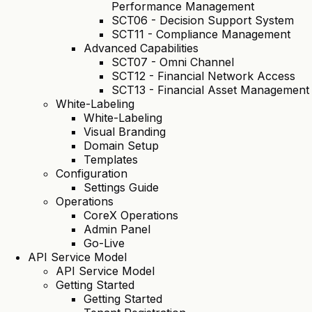
Performance Management
SCT06 - Decision Support System
SCT11 - Compliance Management
Advanced Capabilities
SCT07 - Omni Channel
SCT12 - Financial Network Access
SCT13 - Financial Asset Management
White-Labeling
White-Labeling
Visual Branding
Domain Setup
Templates
Configuration
Settings Guide
Operations
CoreX Operations
Admin Panel
Go-Live
API Service Model
API Service Model
Getting Started
Getting Started