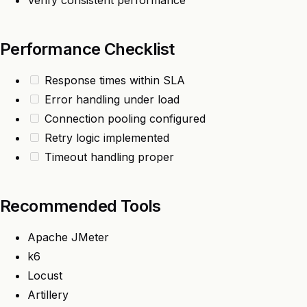
Verify consistent performance
Performance Checklist
Response times within SLA
Error handling under load
Connection pooling configured
Retry logic implemented
Timeout handling proper
Recommended Tools
Apache JMeter
k6
Locust
Artillery