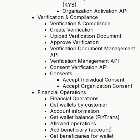
(KYB)
Organization Activation API
Verification & Compliance
Verification & Compliance
Create Verification
Upload Verification Document
Approve Verification
Verification Document Management
API
Verification Management API
Consent Verification API
Consents
Accept Individual Consent
Accept Organization Consent
Financial Operations
Financial Operations
Get wallets by customer
Account information
Get wallet balance (FinTrans)
Allowed operations
Add beneficiary (account)
Get beneficiaries for wallet