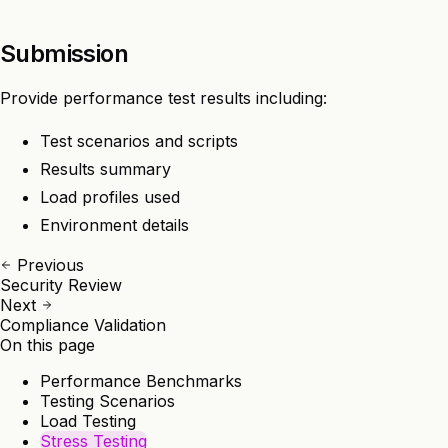
Submission
Provide performance test results including:
Test scenarios and scripts
Results summary
Load profiles used
Environment details
Previous
Security Review
Next
Compliance Validation
On this page
Performance Benchmarks
Testing Scenarios
Load Testing
Stress Testing