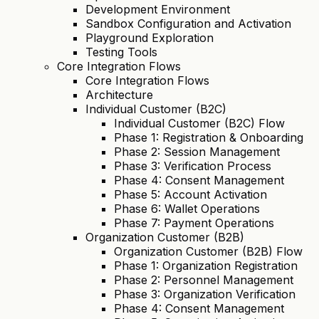
Development Environment
Sandbox Configuration and Activation
Playground Exploration
Testing Tools
Core Integration Flows
Core Integration Flows
Architecture
Individual Customer (B2C)
Individual Customer (B2C) Flow
Phase 1: Registration & Onboarding
Phase 2: Session Management
Phase 3: Verification Process
Phase 4: Consent Management
Phase 5: Account Activation
Phase 6: Wallet Operations
Phase 7: Payment Operations
Organization Customer (B2B)
Organization Customer (B2B) Flow
Phase 1: Organization Registration
Phase 2: Personnel Management
Phase 3: Organization Verification
Phase 4: Consent Management