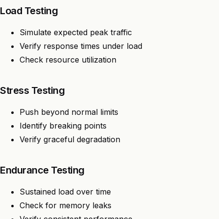
Load Testing
Simulate expected peak traffic
Verify response times under load
Check resource utilization
Stress Testing
Push beyond normal limits
Identify breaking points
Verify graceful degradation
Endurance Testing
Sustained load over time
Check for memory leaks