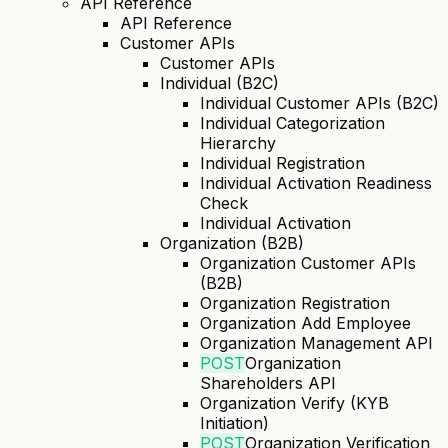
API Reference
API Reference
Customer APIs
Customer APIs
Individual (B2C)
Individual Customer APIs (B2C)
Individual Categorization
Hierarchy
Individual Registration
Individual Activation Readiness
Check
Individual Activation
Organization (B2B)
Organization Customer APIs
(B2B)
Organization Registration
Organization Add Employee
Organization Management API
POST
Organization
Shareholders API
Organization Verify (KYB
Initiation)
POST
Organization Verification