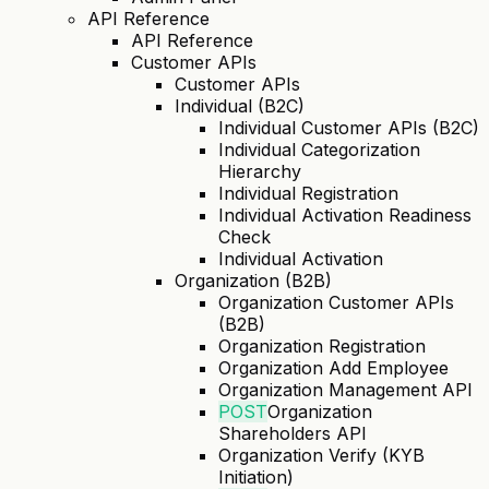
API Reference
API Reference
Customer APIs
Customer APIs
Individual (B2C)
Individual Customer APIs (B2C)
Individual Categorization
Hierarchy
Individual Registration
Individual Activation Readiness
Check
Individual Activation
Organization (B2B)
Organization Customer APIs
(B2B)
Organization Registration
Organization Add Employee
Organization Management API
POST
Organization
Shareholders API
Organization Verify (KYB
Initiation)