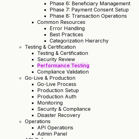
Phase 6: Beneficiary Management
Phase 7: Payment Consent Setup
Phase 8: Transaction Operations
Common Resources
Error Handling
Best Practices
Categorization Hierarchy
Testing & Certification
Testing & Certification
Security Review
Performance Testing
Compliance Validation
Go-Live & Production
Go-Live Process
Production Setup
Production Auth
Monitoring
Security & Compliance
Disaster Recovery
Operations
API Operations
Admin Panel