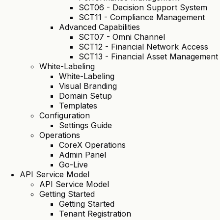
SCT06 - Decision Support System
SCT11 - Compliance Management
Advanced Capabilities
SCT07 - Omni Channel
SCT12 - Financial Network Access
SCT13 - Financial Asset Management
White-Labeling
White-Labeling
Visual Branding
Domain Setup
Templates
Configuration
Settings Guide
Operations
CoreX Operations
Admin Panel
Go-Live
API Service Model
API Service Model
Getting Started
Getting Started
Tenant Registration