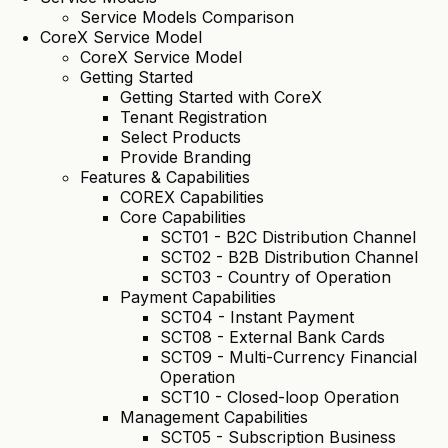
Service Models Comparison
CoreX Service Model
CoreX Service Model
Getting Started
Getting Started with CoreX
Tenant Registration
Select Products
Provide Branding
Features & Capabilities
COREX Capabilities
Core Capabilities
SCT01 - B2C Distribution Channel
SCT02 - B2B Distribution Channel
SCT03 - Country of Operation
Payment Capabilities
SCT04 - Instant Payment
SCT08 - External Bank Cards
SCT09 - Multi-Currency Financial
Operation
SCT10 - Closed-loop Operation
Management Capabilities
SCT05 - Subscription Business