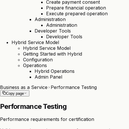
Create payment consent
Prepare financial operation
Execute prepared operation
Administration
Administration
Developer Tools
Developer Tools
Hybrid Service Model
Hybrid Service Model
Getting Started with Hybrid
Configuration
Operations
Hybrid Operations
Admin Panel
Business as a Service
Performance Testing
Copy page
Performance Testing
Performance requirements for certification