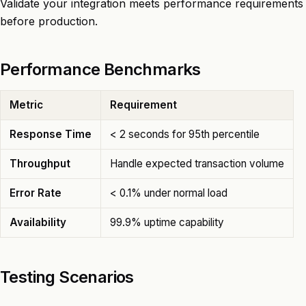
Validate your integration meets performance requirements
before production.
Performance Benchmarks
Metric
Requirement
Response Time
< 2 seconds for 95th percentile
Throughput
Handle expected transaction volume
Error Rate
< 0.1% under normal load
Availability
99.9% uptime capability
Testing Scenarios