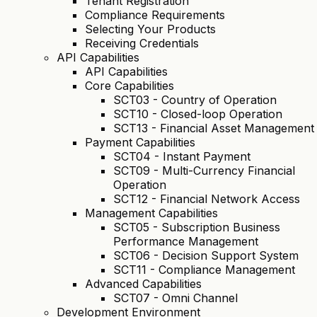
Tenant Registration
Compliance Requirements
Selecting Your Products
Receiving Credentials
API Capabilities
API Capabilities
Core Capabilities
SCT03 - Country of Operation
SCT10 - Closed-loop Operation
SCT13 - Financial Asset Management
Payment Capabilities
SCT04 - Instant Payment
SCT09 - Multi-Currency Financial
Operation
SCT12 - Financial Network Access
Management Capabilities
SCT05 - Subscription Business
Performance Management
SCT06 - Decision Support System
SCT11 - Compliance Management
Advanced Capabilities
SCT07 - Omni Channel
Development Environment