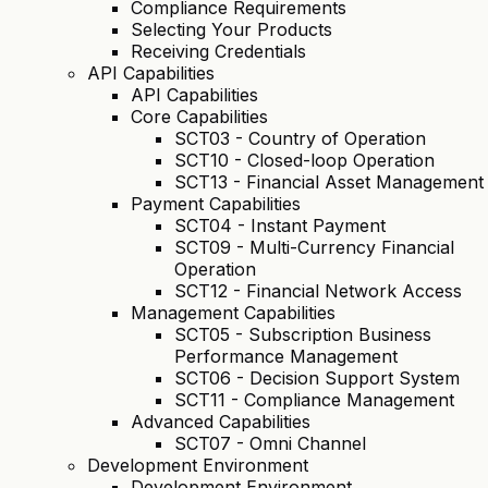
Compliance Requirements
Selecting Your Products
Receiving Credentials
API Capabilities
API Capabilities
Core Capabilities
SCT03 - Country of Operation
SCT10 - Closed-loop Operation
SCT13 - Financial Asset Management
Payment Capabilities
SCT04 - Instant Payment
SCT09 - Multi-Currency Financial
Operation
SCT12 - Financial Network Access
Management Capabilities
SCT05 - Subscription Business
Performance Management
SCT06 - Decision Support System
SCT11 - Compliance Management
Advanced Capabilities
SCT07 - Omni Channel
Development Environment
Development Environment