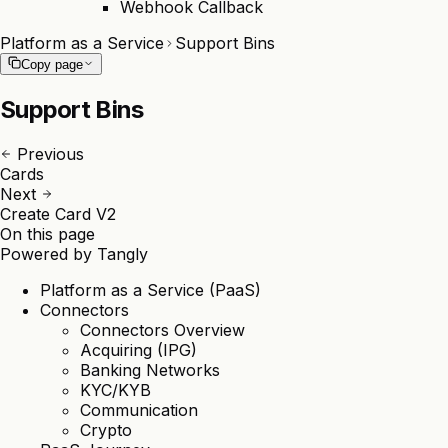
Webhook Callback
Platform as a Service
Support Bins
Copy page
Support Bins
Previous
Cards
Next
Create Card V2
On this page
Powered by
Tangly
Platform as a Service (PaaS)
Connectors
Connectors Overview
Acquiring (IPG)
Banking Networks
KYC/KYB
Communication
Crypto