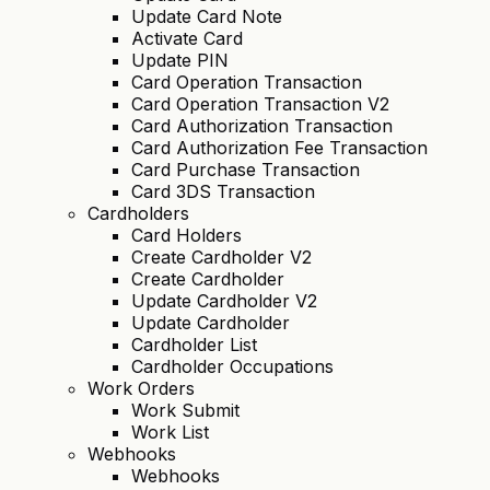
Update Card Note
Activate Card
Update PIN
Card Operation Transaction
Card Operation Transaction V2
Card Authorization Transaction
Card Authorization Fee Transaction
Card Purchase Transaction
Card 3DS Transaction
Cardholders
Card Holders
Create Cardholder V2
Create Cardholder
Update Cardholder V2
Update Cardholder
Cardholder List
Cardholder Occupations
Work Orders
Work Submit
Work List
Webhooks
Webhooks