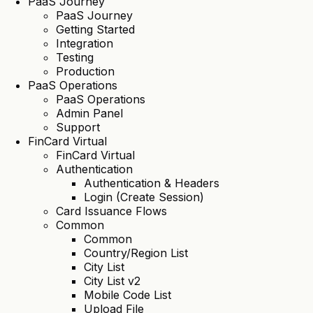
PaaS Journey
PaaS Journey
Getting Started
Integration
Testing
Production
PaaS Operations
PaaS Operations
Admin Panel
Support
FinCard Virtual
FinCard Virtual
Authentication
Authentication & Headers
Login (Create Session)
Card Issuance Flows
Common
Common
Country/Region List
City List
City List v2
Mobile Code List
Upload File