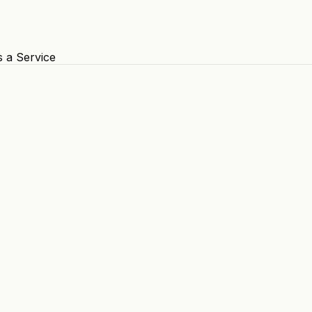
s a Service