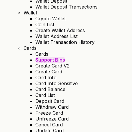
Wallet Deposit
Wallet Deposit Transactions
Wallet
Crypto Wallet
Coin List
Create Wallet Address
Wallet Address List
Wallet Transaction History
Cards
Cards
Support Bins
Create Card V2
Create Card
Card Info
Card Info Sensitive
Card Balance
Card List
Deposit Card
Withdraw Card
Freeze Card
Unfreeze Card
Cancel Card
Update Card