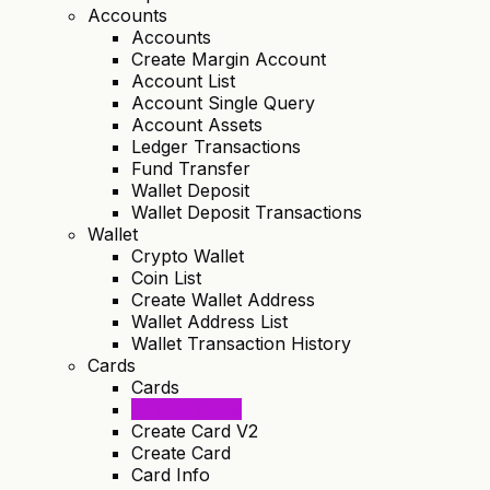
Accounts
Accounts
Create Margin Account
Account List
Account Single Query
Account Assets
Ledger Transactions
Fund Transfer
Wallet Deposit
Wallet Deposit Transactions
Wallet
Crypto Wallet
Coin List
Create Wallet Address
Wallet Address List
Wallet Transaction History
Cards
Cards
Support Bins
Create Card V2
Create Card
Card Info