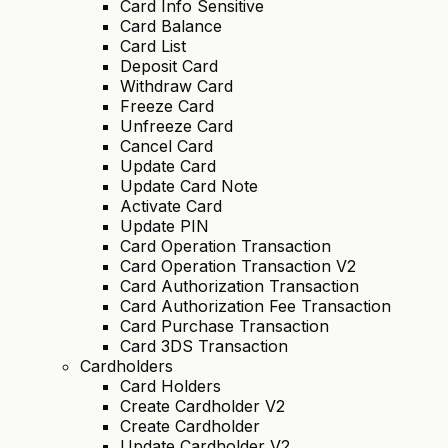
Card Info Sensitive
Card Balance
Card List
Deposit Card
Withdraw Card
Freeze Card
Unfreeze Card
Cancel Card
Update Card
Update Card Note
Activate Card
Update PIN
Card Operation Transaction
Card Operation Transaction V2
Card Authorization Transaction
Card Authorization Fee Transaction
Card Purchase Transaction
Card 3DS Transaction
Cardholders
Card Holders
Create Cardholder V2
Create Cardholder
Update Cardholder V2