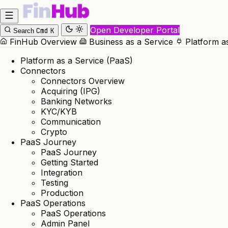
Open Developer Portal
Cmd
K
Search
FinHub Overview
Business as a Service
Platform a
Platform as a Service (PaaS)
Connectors
Connectors Overview
Acquiring (IPG)
Banking Networks
KYC/KYB
Communication
Crypto
PaaS Journey
PaaS Journey
Getting Started
Integration
Testing
Production
PaaS Operations
PaaS Operations
Admin Panel