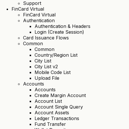
Support
FinCard Virtual
FinCard Virtual
Authentication
Authentication & Headers
Login (Create Session)
Card Issuance Flows
Common
Common
Country/Region List
City List
City List v2
Mobile Code List
Upload File
Accounts
Accounts
Create Margin Account
Account List
Account Single Query
Account Assets
Ledger Transactions
Fund Transfer