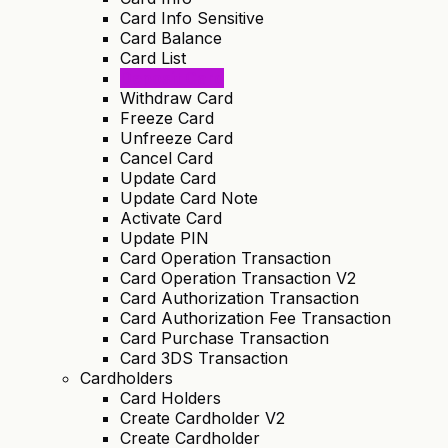
Card Info Sensitive
Card Balance
Card List
Deposit Card
Withdraw Card
Freeze Card
Unfreeze Card
Cancel Card
Update Card
Update Card Note
Activate Card
Update PIN
Card Operation Transaction
Card Operation Transaction V2
Card Authorization Transaction
Card Authorization Fee Transaction
Card Purchase Transaction
Card 3DS Transaction
Cardholders
Card Holders
Create Cardholder V2
Create Cardholder