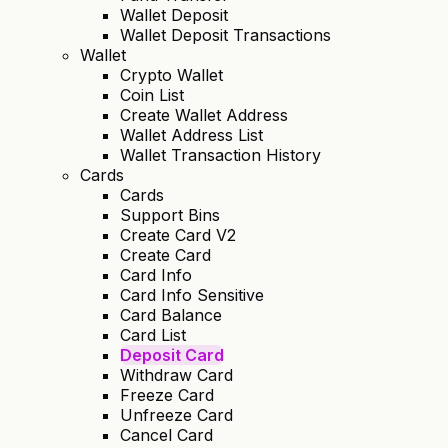
Wallet Deposit
Wallet Deposit Transactions
Wallet
Crypto Wallet
Coin List
Create Wallet Address
Wallet Address List
Wallet Transaction History
Cards
Cards
Support Bins
Create Card V2
Create Card
Card Info
Card Info Sensitive
Card Balance
Card List
Deposit Card
Withdraw Card
Freeze Card
Unfreeze Card
Cancel Card