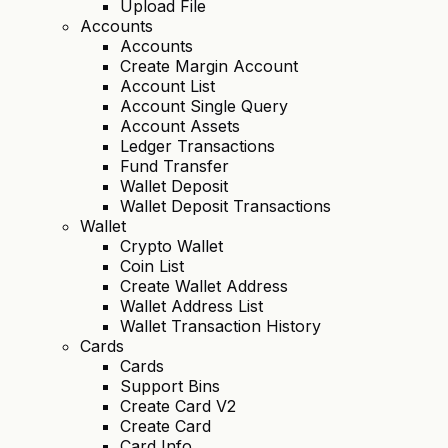
Upload File
Accounts
Accounts
Create Margin Account
Account List
Account Single Query
Account Assets
Ledger Transactions
Fund Transfer
Wallet Deposit
Wallet Deposit Transactions
Wallet
Crypto Wallet
Coin List
Create Wallet Address
Wallet Address List
Wallet Transaction History
Cards
Cards
Support Bins
Create Card V2
Create Card
Card Info