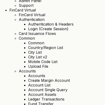
Admin Panel
Support
FinCard Virtual
FinCard Virtual
Authentication
Authentication & Headers
Login (Create Session)
Card Issuance Flows
Common
Common
Country/Region List
City List
City List v2
Mobile Code List
Upload File
Accounts
Accounts
Create Margin Account
Account List
Account Single Query
Account Assets
Ledger Transactions
Fund Transfer