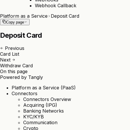
Webhook Callback
Platform as a Service
Deposit Card
Copy page
Deposit Card
Previous
Card List
Next
Withdraw Card
On this page
Powered by
Tangly
Platform as a Service (PaaS)
Connectors
Connectors Overview
Acquiring (IPG)
Banking Networks
KYC/KYB
Communication
Crypto