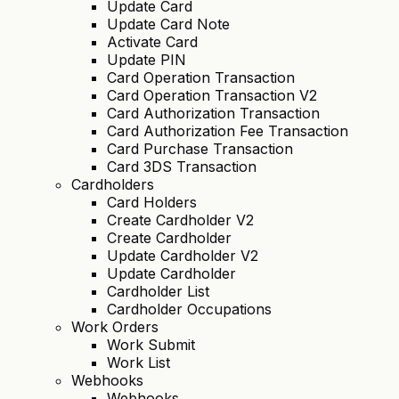
Update Card
Update Card Note
Activate Card
Update PIN
Card Operation Transaction
Card Operation Transaction V2
Card Authorization Transaction
Card Authorization Fee Transaction
Card Purchase Transaction
Card 3DS Transaction
Cardholders
Card Holders
Create Cardholder V2
Create Cardholder
Update Cardholder V2
Update Cardholder
Cardholder List
Cardholder Occupations
Work Orders
Work Submit
Work List
Webhooks
Webhooks