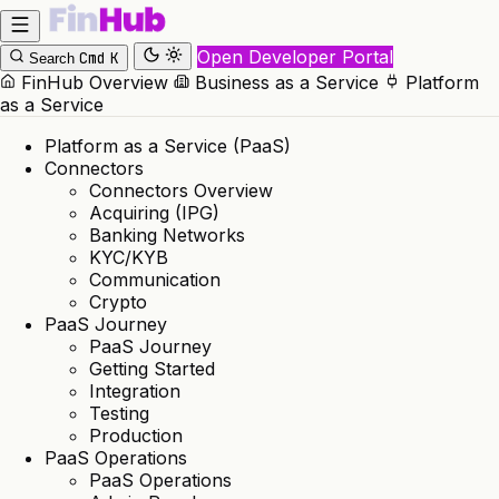
Open Developer Portal
Cmd
K
Search
FinHub Overview
Business as a Service
Platform
as a Service
Platform as a Service (PaaS)
Connectors
Connectors Overview
Acquiring (IPG)
Banking Networks
KYC/KYB
Communication
Crypto
PaaS Journey
PaaS Journey
Getting Started
Integration
Testing
Production
PaaS Operations
PaaS Operations