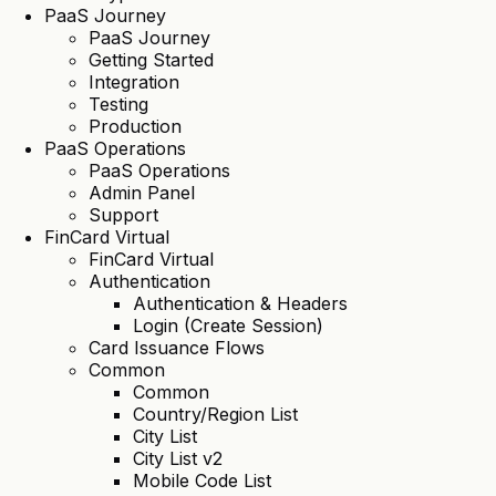
PaaS Journey
PaaS Journey
Getting Started
Integration
Testing
Production
PaaS Operations
PaaS Operations
Admin Panel
Support
FinCard Virtual
FinCard Virtual
Authentication
Authentication & Headers
Login (Create Session)
Card Issuance Flows
Common
Common
Country/Region List
City List
City List v2
Mobile Code List