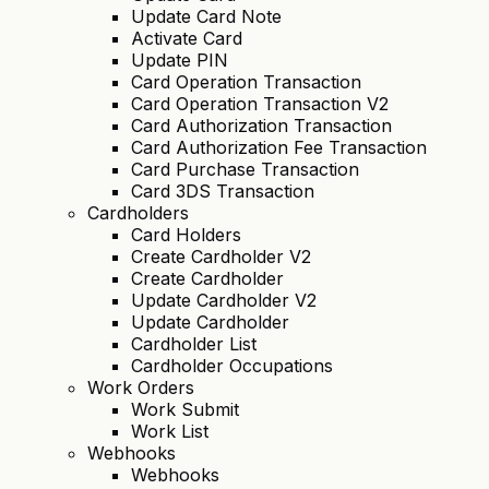
Update Card Note
Activate Card
Update PIN
Card Operation Transaction
Card Operation Transaction V2
Card Authorization Transaction
Card Authorization Fee Transaction
Card Purchase Transaction
Card 3DS Transaction
Cardholders
Card Holders
Create Cardholder V2
Create Cardholder
Update Cardholder V2
Update Cardholder
Cardholder List
Cardholder Occupations
Work Orders
Work Submit
Work List
Webhooks
Webhooks