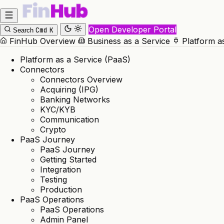
Open Developer Portal
Cmd
K
Search
FinHub Overview
Business as a Service
Platform a
Platform as a Service (PaaS)
Connectors
Connectors Overview
Acquiring (IPG)
Banking Networks
KYC/KYB
Communication
Crypto
PaaS Journey
PaaS Journey
Getting Started
Integration
Testing
Production
PaaS Operations
PaaS Operations
Admin Panel