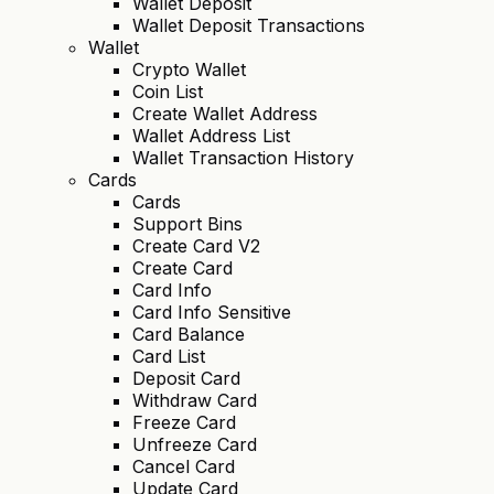
Wallet Deposit
Wallet Deposit Transactions
Wallet
Crypto Wallet
Coin List
Create Wallet Address
Wallet Address List
Wallet Transaction History
Cards
Cards
Support Bins
Create Card V2
Create Card
Card Info
Card Info Sensitive
Card Balance
Card List
Deposit Card
Withdraw Card
Freeze Card
Unfreeze Card
Cancel Card
Update Card