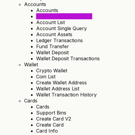
Accounts
Accounts
Create Margin Account
Account List
Account Single Query
Account Assets
Ledger Transactions
Fund Transfer
Wallet Deposit
Wallet Deposit Transactions
Wallet
Crypto Wallet
Coin List
Create Wallet Address
Wallet Address List
Wallet Transaction History
Cards
Cards
Support Bins
Create Card V2
Create Card
Card Info