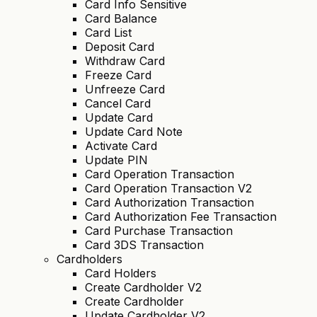
Card Info Sensitive
Card Balance
Card List
Deposit Card
Withdraw Card
Freeze Card
Unfreeze Card
Cancel Card
Update Card
Update Card Note
Activate Card
Update PIN
Card Operation Transaction
Card Operation Transaction V2
Card Authorization Transaction
Card Authorization Fee Transaction
Card Purchase Transaction
Card 3DS Transaction
Cardholders
Card Holders
Create Cardholder V2
Create Cardholder
Update Cardholder V2