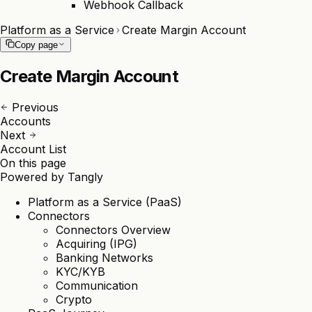
Webhook Callback
Platform as a Service
Create Margin Account
Copy page
Create Margin Account
Previous
Accounts
Next
Account List
On this page
Powered by
Tangly
Platform as a Service (PaaS)
Connectors
Connectors Overview
Acquiring (IPG)
Banking Networks
KYC/KYB
Communication
Crypto