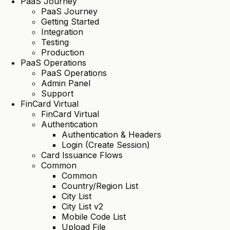
PaaS Journey
PaaS Journey
Getting Started
Integration
Testing
Production
PaaS Operations
PaaS Operations
Admin Panel
Support
FinCard Virtual
FinCard Virtual
Authentication
Authentication & Headers
Login (Create Session)
Card Issuance Flows
Common
Common
Country/Region List
City List
City List v2
Mobile Code List
Upload File