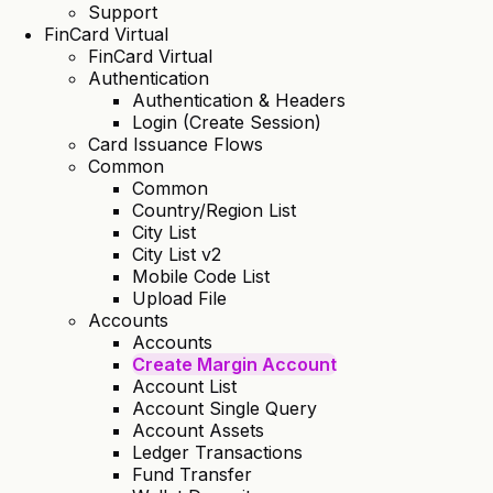
Support
FinCard Virtual
FinCard Virtual
Authentication
Authentication & Headers
Login (Create Session)
Card Issuance Flows
Common
Common
Country/Region List
City List
City List v2
Mobile Code List
Upload File
Accounts
Accounts
Create Margin Account
Account List
Account Single Query
Account Assets
Ledger Transactions
Fund Transfer