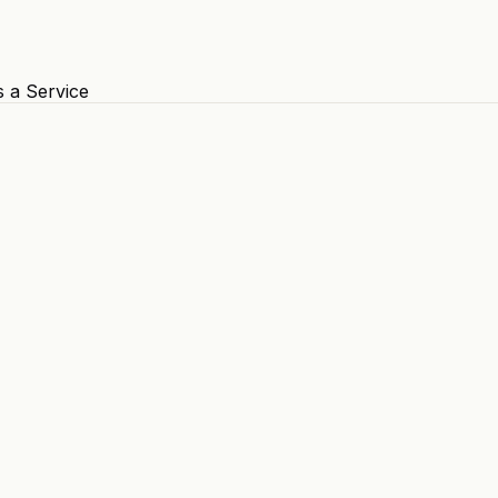
s a Service