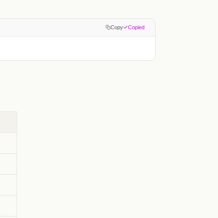
Copy
Copied