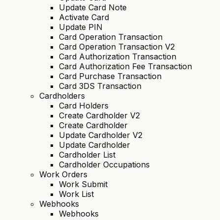
Update Card Note
Activate Card
Update PIN
Card Operation Transaction
Card Operation Transaction V2
Card Authorization Transaction
Card Authorization Fee Transaction
Card Purchase Transaction
Card 3DS Transaction
Cardholders
Card Holders
Create Cardholder V2
Create Cardholder
Update Cardholder V2
Update Cardholder
Cardholder List
Cardholder Occupations
Work Orders
Work Submit
Work List
Webhooks
Webhooks