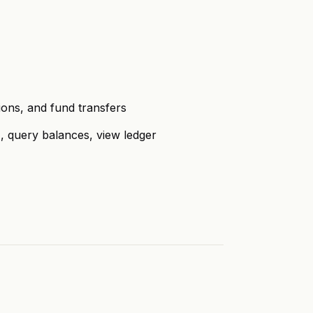
ons, and fund transfers
query balances, view ledger