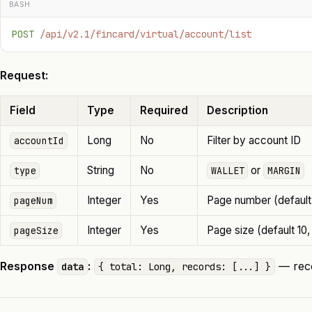
BASH
POST
 /api/v2.1/fincard/virtual/account/list
Request:
Field
Type
Required
Description
Long
No
Filter by account ID
accountId
String
No
or
type
WALLET
MARGIN
Integer
Yes
Page number (default 
pageNum
Integer
Yes
Page size (default 10,
pageSize
Response
:
— reco
data
{ total: Long, records: [...] }