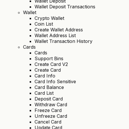
Wallet Deposit
Wallet Deposit Transactions
Wallet
Crypto Wallet
Coin List
Create Wallet Address
Wallet Address List
Wallet Transaction History
Cards
Cards
Support Bins
Create Card V2
Create Card
Card Info
Card Info Sensitive
Card Balance
Card List
Deposit Card
Withdraw Card
Freeze Card
Unfreeze Card
Cancel Card
Update Card