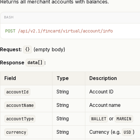
Returns all merchant accounts with balances.
BASH
POST
 /api/v2.1/fincard/virtual/account/info
Request:
(empty body)
{}
Response
:
data[]
Field
Type
Description
String
Account ID
accountId
String
Account name
accountName
String
or
accountType
WALLET
MARGIN
String
Currency (e.g.
)
currency
USD