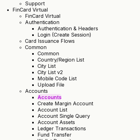
Support
FinCard Virtual
FinCard Virtual
Authentication
Authentication & Headers
Login (Create Session)
Card Issuance Flows
Common
Common
Country/Region List
City List
City List v2
Mobile Code List
Upload File
Accounts
Accounts
Create Margin Account
Account List
Account Single Query
Account Assets
Ledger Transactions
Fund Transfer