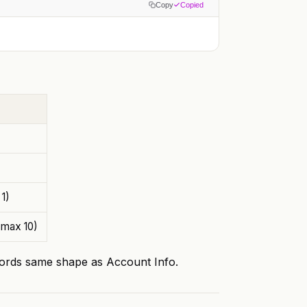
Copy
Copied
1)
 max 10)
rds same shape as Account Info.