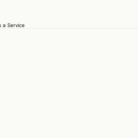
s a Service