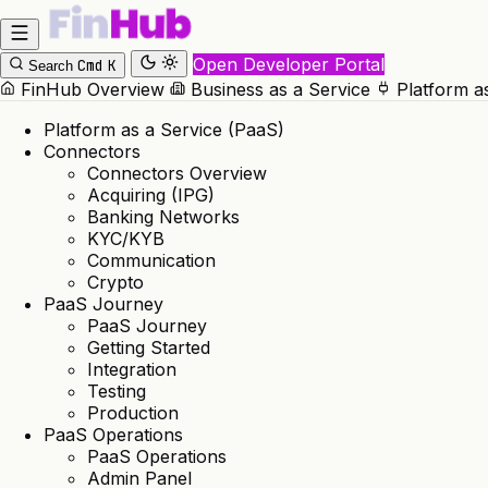
Open Developer Portal
Cmd
K
Search
FinHub Overview
Business as a Service
Platform a
Platform as a Service (PaaS)
Connectors
Connectors Overview
Acquiring (IPG)
Banking Networks
KYC/KYB
Communication
Crypto
PaaS Journey
PaaS Journey
Getting Started
Integration
Testing
Production
PaaS Operations
PaaS Operations
Admin Panel