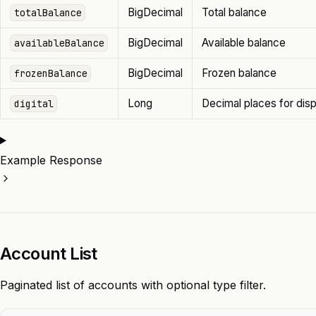
BigDecimal
Total balance
totalBalance
BigDecimal
Available balance
availableBalance
BigDecimal
Frozen balance
frozenBalance
Long
Decimal places for disp
digital
Example Response
Account List
Paginated list of accounts with optional type filter.