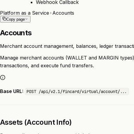
Webhook Callback
Platform as a Service
Accounts
Copy page
Accounts
Merchant account management, balances, ledger transacti
Manage merchant accounts (WALLET and MARGIN types), 
transactions, and execute fund transfers.
Base URL:
POST /api/v2.1/fincard/virtual/account/...
Assets (Account Info)