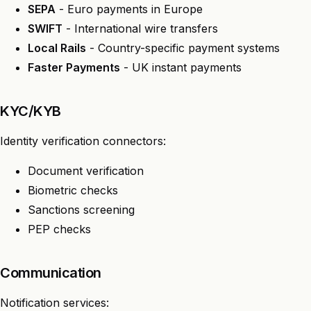
SEPA
- Euro payments in Europe
SWIFT
- International wire transfers
Local Rails
- Country-specific payment systems
Faster Payments
- UK instant payments
KYC/KYB
Identity verification connectors:
Document verification
Biometric checks
Sanctions screening
PEP checks
Communication
Notification services: