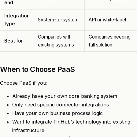
end
Integration
System-to-system
API or white-label
type
Companies with
Companies needing
Best for
existing systems
full solution
When to Choose PaaS
Choose PaaS if you:
Already have your own core banking system
Only need specific connector integrations
Have your own business process logic
Want to integrate FinHub’s technology into existing
infrastructure