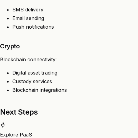
SMS delivery
Email sending
Push notifications
Crypto
Blockchain connectivity:
Digital asset trading
Custody services
Blockchain integrations
Next Steps
Explore PaaS