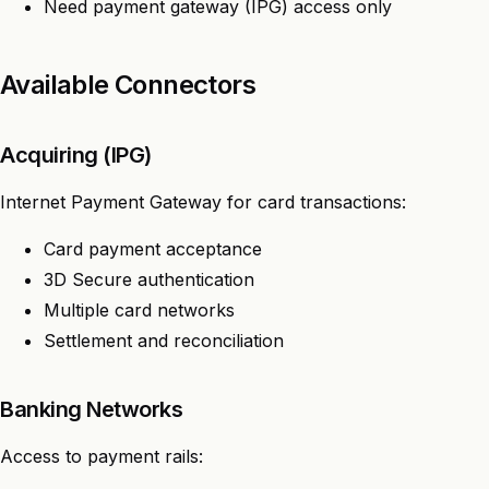
Need payment gateway (IPG) access only
Available Connectors
Acquiring (IPG)
Internet Payment Gateway for card transactions:
Card payment acceptance
3D Secure authentication
Multiple card networks
Settlement and reconciliation
Banking Networks
Access to payment rails: