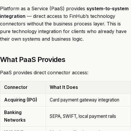
Platform as a Service (PaaS) provides
system-to-system
integration
— direct access to FinHub’s technology
connectors without the business process layer. This is
pure technology integration for clients who already have
their own systems and business logic.
What PaaS Provides
PaaS provides direct connector access:
Connector
What It Does
Acquiring (IPG)
Card payment gateway integration
Banking
SEPA, SWIFT, local payment rails
Networks