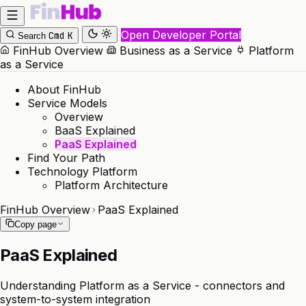
Open Developer Portal
Cmd
K
Search
FinHub Overview
Business as a Service
Platform
as a Service
About FinHub
Service Models
Overview
BaaS Explained
PaaS Explained
Find Your Path
Technology Platform
Platform Architecture
FinHub Overview
PaaS Explained
Copy page
PaaS Explained
Understanding Platform as a Service - connectors and
system-to-system integration