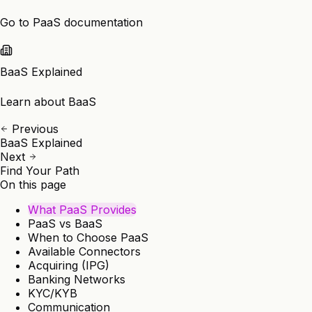
Go to PaaS documentation
BaaS Explained
Learn about BaaS
Previous
BaaS Explained
Next
Find Your Path
On this page
What PaaS Provides
PaaS vs BaaS
When to Choose PaaS
Available Connectors
Acquiring (IPG)
Banking Networks
KYC/KYB
Communication