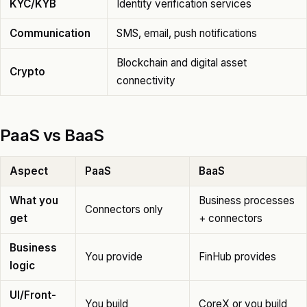
KYC/KYB
Identity verification services
Communication
SMS, email, push notifications
Blockchain and digital asset
Crypto
connectivity
PaaS vs BaaS
Aspect
PaaS
BaaS
What you
Business processes
Connectors only
get
+ connectors
Business
You provide
FinHub provides
logic
UI/Front-
You build
CoreX or you build