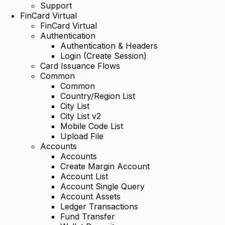
Support
FinCard Virtual
FinCard Virtual
Authentication
Authentication & Headers
Login (Create Session)
Card Issuance Flows
Common
Common
Country/Region List
City List
City List v2
Mobile Code List
Upload File
Accounts
Accounts
Create Margin Account
Account List
Account Single Query
Account Assets
Ledger Transactions
Fund Transfer