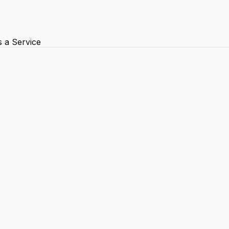
s a Service