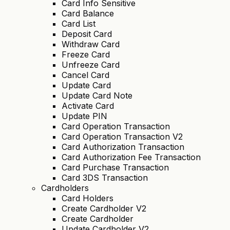
Card Info Sensitive
Card Balance
Card List
Deposit Card
Withdraw Card
Freeze Card
Unfreeze Card
Cancel Card
Update Card
Update Card Note
Activate Card
Update PIN
Card Operation Transaction
Card Operation Transaction V2
Card Authorization Transaction
Card Authorization Fee Transaction
Card Purchase Transaction
Card 3DS Transaction
Cardholders
Card Holders
Create Cardholder V2
Create Cardholder
Update Cardholder V2