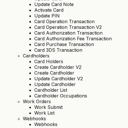
Update Card Note
Activate Card
Update PIN
Card Operation Transaction
Card Operation Transaction V2
Card Authorization Transaction
Card Authorization Fee Transaction
Card Purchase Transaction
Card 3DS Transaction
Cardholders
Card Holders
Create Cardholder V2
Create Cardholder
Update Cardholder V2
Update Cardholder
Cardholder List
Cardholder Occupations
Work Orders
Work Submit
Work List
Webhooks
Webhooks