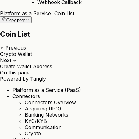
Webhook Callback
Platform as a Service
Coin List
Copy page
Coin List
Previous
Crypto Wallet
Next
Create Wallet Address
On this page
Powered by
Tangly
Platform as a Service (PaaS)
Connectors
Connectors Overview
Acquiring (IPG)
Banking Networks
KYC/KYB
Communication
Crypto