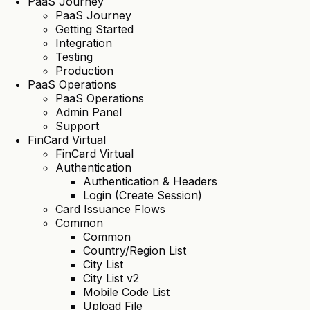
PaaS Journey
PaaS Journey
Getting Started
Integration
Testing
Production
PaaS Operations
PaaS Operations
Admin Panel
Support
FinCard Virtual
FinCard Virtual
Authentication
Authentication & Headers
Login (Create Session)
Card Issuance Flows
Common
Common
Country/Region List
City List
City List v2
Mobile Code List
Upload File