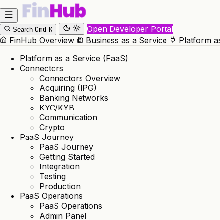
Open Developer Portal
Cmd
K
Search
FinHub Overview
Business as a Service
Platform a
Platform as a Service (PaaS)
Connectors
Connectors Overview
Acquiring (IPG)
Banking Networks
KYC/KYB
Communication
Crypto
PaaS Journey
PaaS Journey
Getting Started
Integration
Testing
Production
PaaS Operations
PaaS Operations
Admin Panel