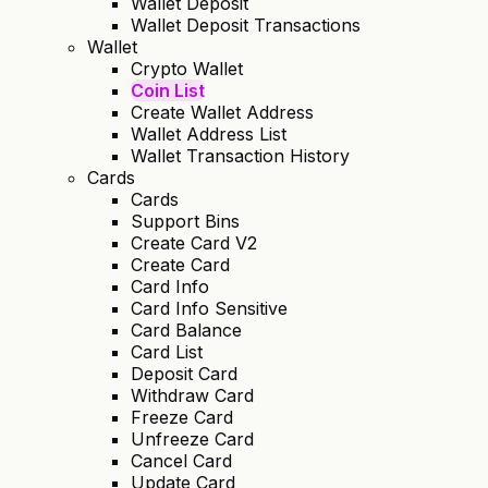
Wallet Deposit
Wallet Deposit Transactions
Wallet
Crypto Wallet
Coin List
Create Wallet Address
Wallet Address List
Wallet Transaction History
Cards
Cards
Support Bins
Create Card V2
Create Card
Card Info
Card Info Sensitive
Card Balance
Card List
Deposit Card
Withdraw Card
Freeze Card
Unfreeze Card
Cancel Card
Update Card