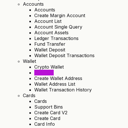
Accounts
Accounts
Create Margin Account
Account List
Account Single Query
Account Assets
Ledger Transactions
Fund Transfer
Wallet Deposit
Wallet Deposit Transactions
Wallet
Crypto Wallet
Coin List
Create Wallet Address
Wallet Address List
Wallet Transaction History
Cards
Cards
Support Bins
Create Card V2
Create Card
Card Info